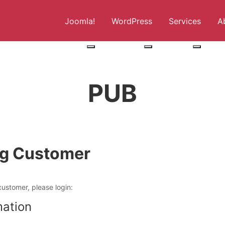
Joomla!
WordPress
Services
A
More about: Joomla!
More about: WordPress
More abo
PUB
ng Customer
customer, please login:
mation