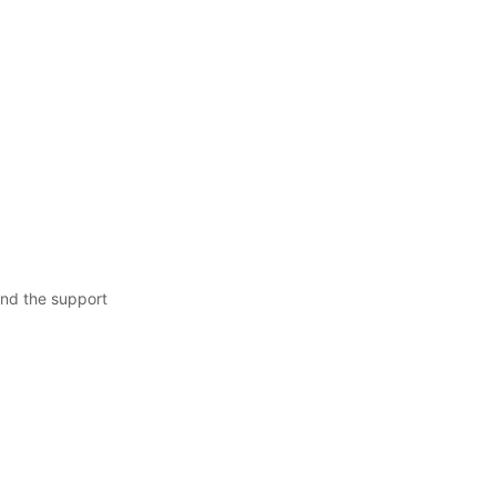
nd the support