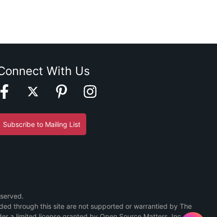
Connect With Us
Subscribe to Mailing List
eserved.
ided through this site are not supported or warrantied by The
er a limited license granted by Open Source Matters, Inc.