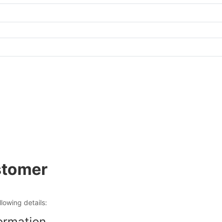
tomer
ollowing details:
ormation