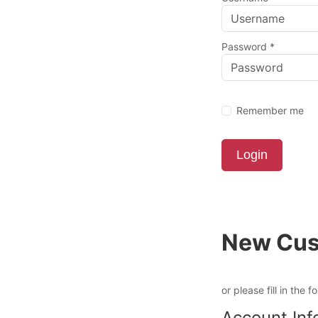
Password
*
Remember me
Login
New Cus
or please fill in the f
Account Inf