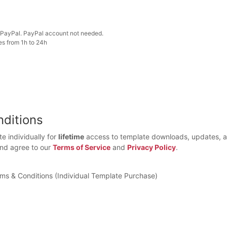
PayPal. PayPal account not needed.
es from 1h to 24h
ditions
e individually for
lifetime
access to template downloads, updates, a
and agree to our
Terms of Service
and
Privacy Policy
.
rms & Conditions (Individual Template Purchase)