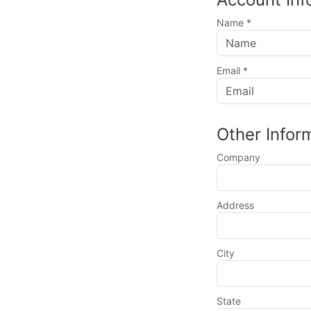
Name
*
Email
*
Other Infor
Company
Address
City
State