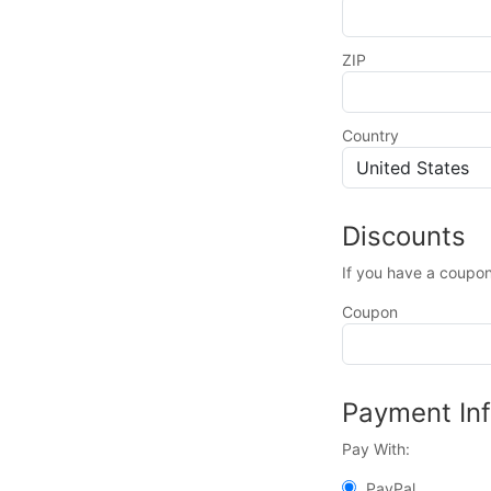
ZIP
Country
Discounts
If you have a coupon
Coupon
Payment In
Pay With:
PayPal