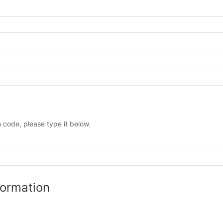
 code, please type it below.
formation