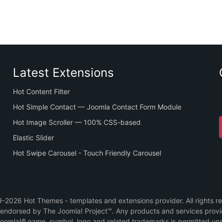
Latest Extensions
Hot Content Filter
Hot Simple Contact — Joomla Contact Form Module
Hot Image Scroller — 100% CSS-based
Elastic Slider
Hot Swipe Carousel - Touch Friendly Carousel
2026 Hot Themes - templates and extensions provider. All rights r
or endorsed by The Joomla! Project™. Any products and services prov
Joomla!® name, symbol, logo and related trademarks is permitted und