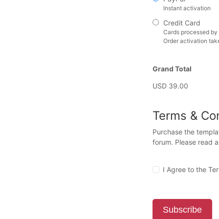
Instant activation
Credit Card
Cards processed by 
Order activation tak
Grand Total
USD 39.00
Terms & Con
Purchase the templat
forum. Please read 
I Agree to the Te
Subscribe