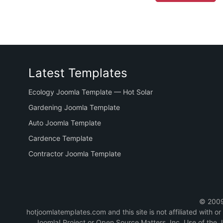
Latest Templates
Ecology Joomla Template — Hot Solar
Gardening Joomla Template
Auto Joomla Template
Cardence Template
Contractor Joomla Template
© 2009-
hotjoomlatemplates.com and this site is not affiliated with 
Joomla! Project or Open Source Matters, Inc. Use of the 