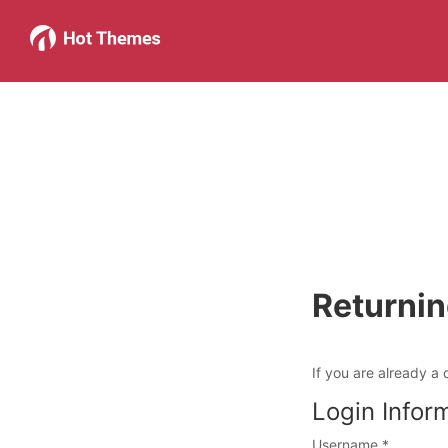
Returni
If you are already a 
Login Infor
Username
*