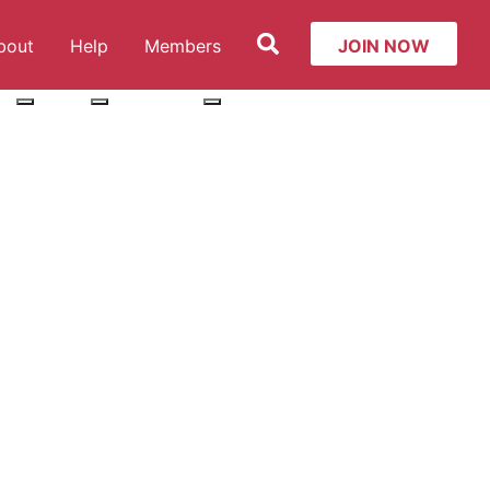
Search
bout
Help
Members
JOIN NOW
ut: Services
More about: About
More about: Help
More about: Members