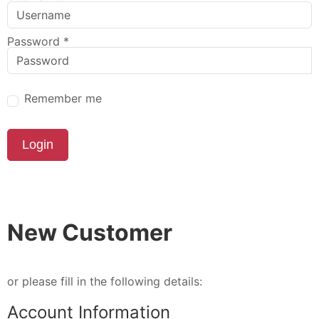
Password
*
Remember me
Login
New Customer
or please fill in the following details:
Account Information