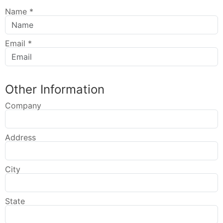
Name
*
Email
*
Other Information
Company
Address
City
State