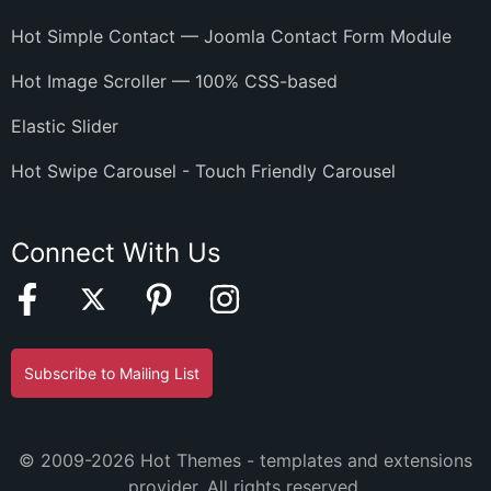
Hot Simple Contact — Joomla Contact Form Module
Hot Image Scroller — 100% CSS-based
Elastic Slider
Hot Swipe Carousel - Touch Friendly Carousel
Connect With Us
Subscribe to Mailing List
© 2009-2026 Hot Themes - templates and extensions
provider. All rights reserved.