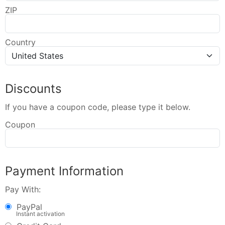
ZIP
Country
Discounts
If you have a coupon code, please type it below.
Coupon
Payment Information
Pay With:
PayPal
Instant activation