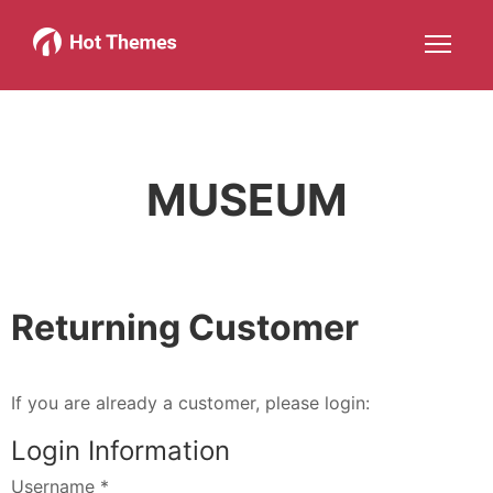
Joomla!
WordPress
Services
About
More about: Joomla!
More about: WordPress
More about: Services
More about: 
Help
Members
Search
JOIN NOW
More about: Help
More about: Members
MUSEUM
Returning Customer
If you are already a customer, please login:
Login Information
Username
*