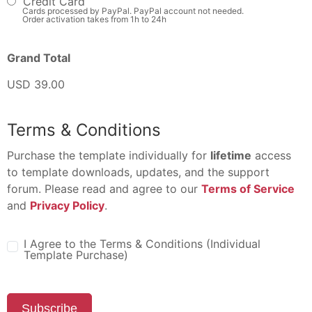
Credit Card
Cards processed by PayPal. PayPal account not needed.
Order activation takes from 1h to 24h
Grand Total
USD 39.00
Terms & Conditions
Purchase the template individually for
lifetime
access
to template downloads, updates, and the support
forum. Please read and agree to our
Terms of Service
and
Privacy Policy
.
I Agree to the Terms & Conditions (Individual
Template Purchase)
Subscribe