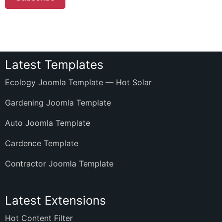
Latest Templates
Ecology Joomla Template — Hot Solar
Gardening Joomla Template
Auto Joomla Template
Cardence Template
Contractor Joomla Template
Latest Extensions
Hot Content Filter