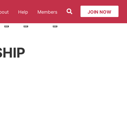
Search
bout
Help
Members
JOIN NOW
ut: Services
More about: About
More about: Help
More about: Members
HIP