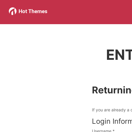
EN
Returni
If you are already a 
Login Infor
Username
*