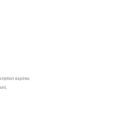
cription expires.
on).