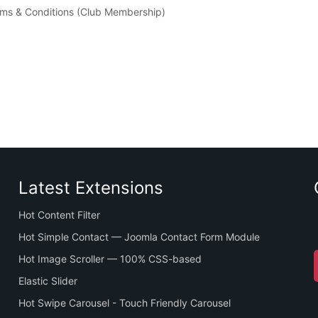
erms & Conditions (Club Membership)
Latest Extensions
Hot Content Filter
Hot Simple Contact — Joomla Contact Form Module
Hot Image Scroller — 100% CSS-based
Elastic Slider
Hot Swipe Carousel - Touch Friendly Carousel