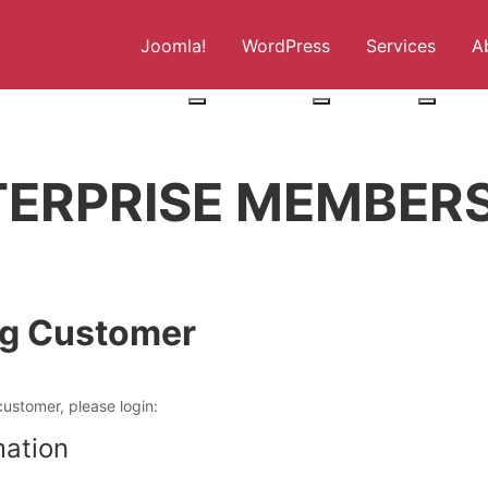
Joomla!
WordPress
Services
A
More about: Joomla!
More about: WordPress
More abo
TERPRISE MEMBERS
ng Customer
customer, please login:
mation