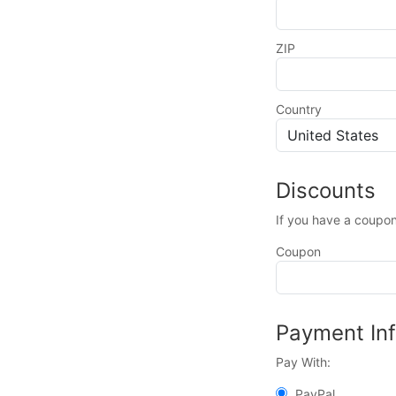
ZIP
Country
Discounts
If you have a coupon
Coupon
Payment In
Pay With:
PayPal