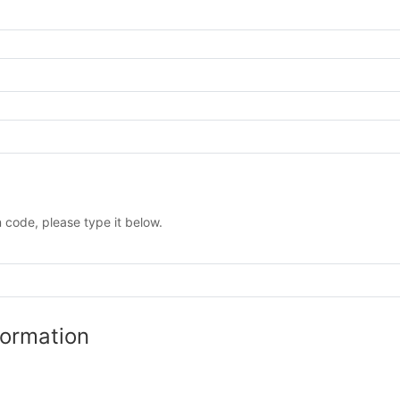
 code, please type it below.
formation