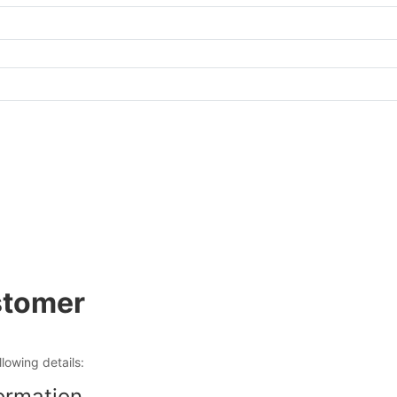
tomer
ollowing details:
ormation