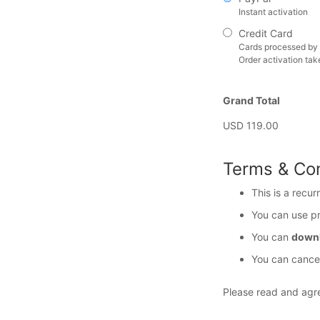
Instant activation
Credit Card
Cards processed by 
Order activation tak
Grand Total
USD 119.00
Terms & Con
This is a recur
You can use p
You can
downl
You can cancel
Please read and agr