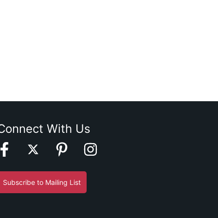
Connect With Us
Subscribe to Mailing List