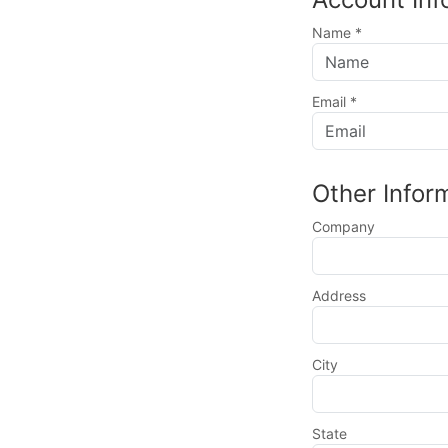
Name
*
Email
*
Other Infor
Company
Address
City
State