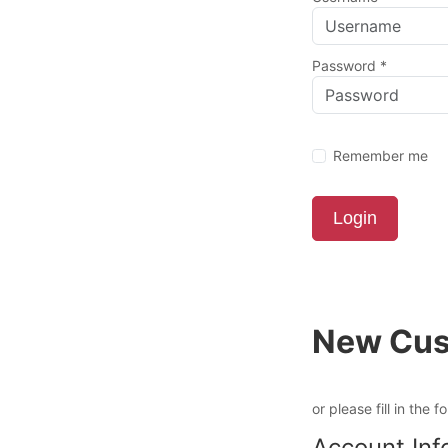
Password
*
Remember me
Login
New Cus
or please fill in the f
Account Inf