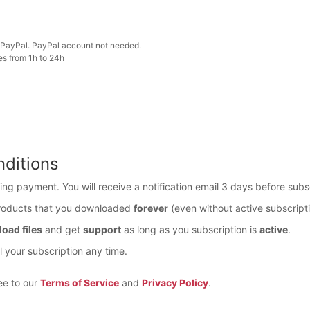
PayPal. PayPal account not needed.
es from 1h to 24h
ditions
ring payment. You will receive a notification email 3 days before subs
roducts that you downloaded
forever
(even without active subscripti
oad files
and get
support
as long as you subscription is
active
.
 your subscription any time.
ee to our
Terms of Service
and
Privacy Policy
.