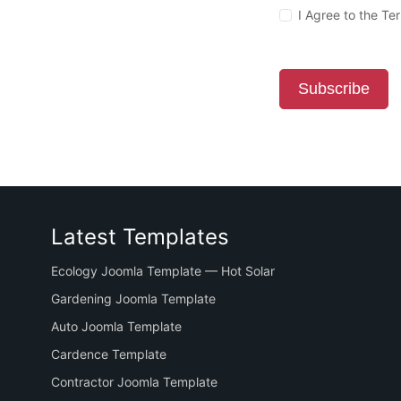
I Agree to the T
Subscribe
Latest Templates
Ecology Joomla Template — Hot Solar
Gardening Joomla Template
Auto Joomla Template
Cardence Template
Contractor Joomla Template