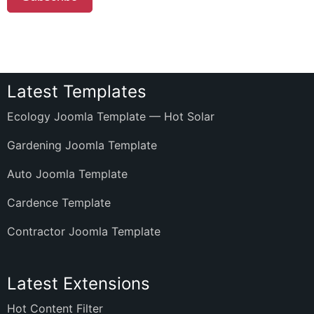
Latest Templates
Ecology Joomla Template — Hot Solar
Gardening Joomla Template
Auto Joomla Template
Cardence Template
Contractor Joomla Template
Latest Extensions
Hot Content Filter