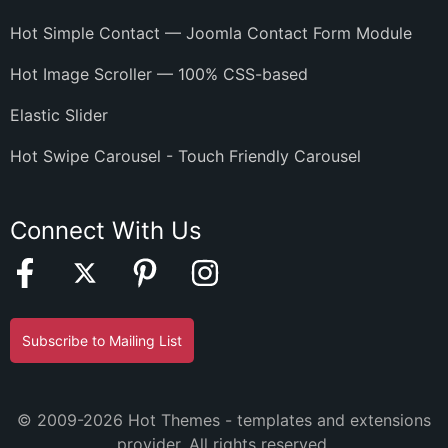
Hot Simple Contact — Joomla Contact Form Module
Hot Image Scroller — 100% CSS-based
Elastic Slider
Hot Swipe Carousel - Touch Friendly Carousel
Connect With Us
Subscribe to Mailing List
© 2009-2026 Hot Themes - templates and extensions
provider. All rights reserved.