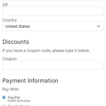
ZIP
Country
Discounts
If you have a coupon code, please type it below.
Coupon
Payment Information
Pay With:
PayPal
Instant activation