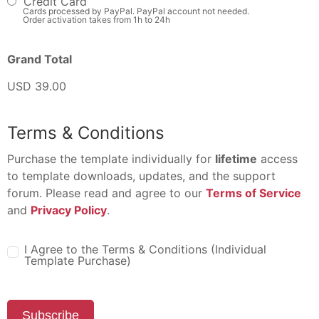
Credit Card
Cards processed by PayPal. PayPal account not needed.
Order activation takes from 1h to 24h
Grand Total
USD 39.00
Terms & Conditions
Purchase the template individually for
lifetime
access
to template downloads, updates, and the support
forum. Please read and agree to our
Terms of Service
and
Privacy Policy
.
I Agree to the Terms & Conditions (Individual
Template Purchase)
Subscribe