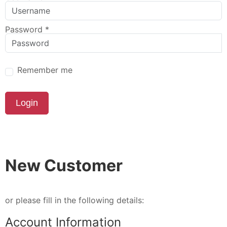
Password
*
Remember me
Login
New Customer
or please fill in the following details:
Account Information