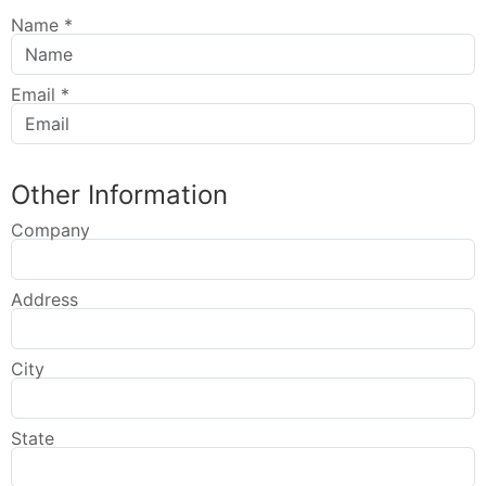
Name
*
Email
*
Other Information
Company
Address
City
State