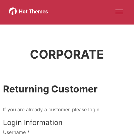
Joomla!
WordPress
Services
About
More about: Joomla!
More about: WordPress
More about: Services
More about: 
Help
Members
Search
JOIN NOW
More about: Help
More about: Members
CORPORATE
Returning Customer
If you are already a customer, please login:
Login Information
Username
*