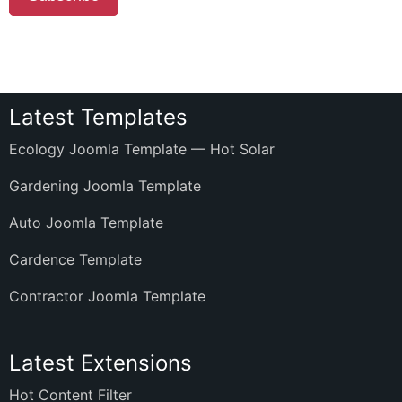
Latest Templates
Ecology Joomla Template — Hot Solar
Gardening Joomla Template
Auto Joomla Template
Cardence Template
Contractor Joomla Template
Latest Extensions
Hot Content Filter