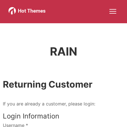
Joomla!
WordPress
Services
About
More about: Joomla!
More about: WordPress
More about: Services
More about: 
Help
Members
Search
JOIN NOW
More about: Help
More about: Members
RAIN
Returning Customer
If you are already a customer, please login:
Login Information
Username
*