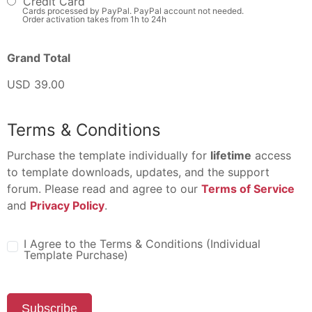
Credit Card
Cards processed by PayPal. PayPal account not needed.
Order activation takes from 1h to 24h
Grand Total
USD 39.00
Terms & Conditions
Purchase the template individually for
lifetime
access
to template downloads, updates, and the support
forum. Please read and agree to our
Terms of Service
and
Privacy Policy
.
I Agree to the Terms & Conditions (Individual
Template Purchase)
Subscribe