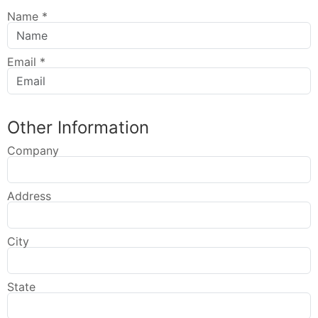
Name
*
Email
*
Other Information
Company
Address
City
State