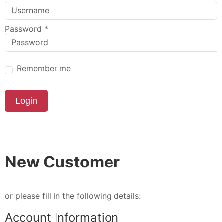
Password
*
Remember me
Login
New Customer
or please fill in the following details:
Account Information