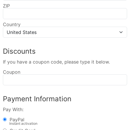
ZIP
Country
Discounts
If you have a coupon code, please type it below.
Coupon
Payment Information
Pay With:
PayPal
Instant activation