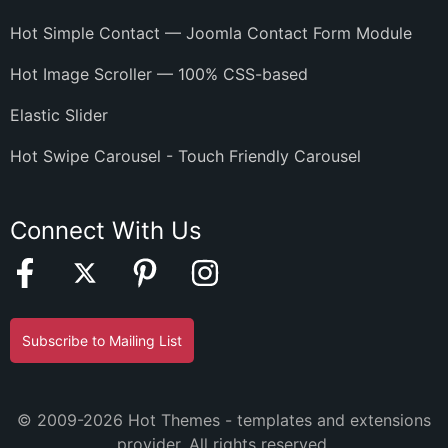
Hot Simple Contact — Joomla Contact Form Module
Hot Image Scroller — 100% CSS-based
Elastic Slider
Hot Swipe Carousel - Touch Friendly Carousel
Connect With Us
Subscribe to Mailing List
© 2009-2026 Hot Themes - templates and extensions
provider. All rights reserved.