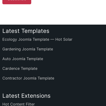
Latest Templates
Ecology Joomla Template — Hot Solar
Gardening Joomla Template
Auto Joomla Template
Cardence Template
Contractor Joomla Template
Latest Extensions
Hot Content Filter