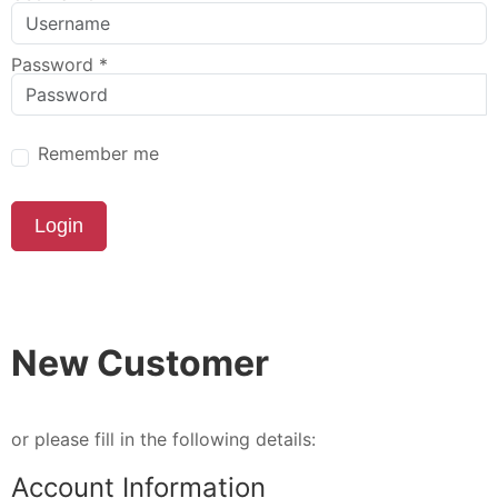
Password
*
Remember me
Login
New Customer
or please fill in the following details:
Account Information