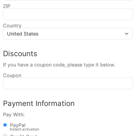
ZIP
Country
Discounts
If you have a coupon code, please type it below.
Coupon
Payment Information
Pay With:
PayPal
Instant activation