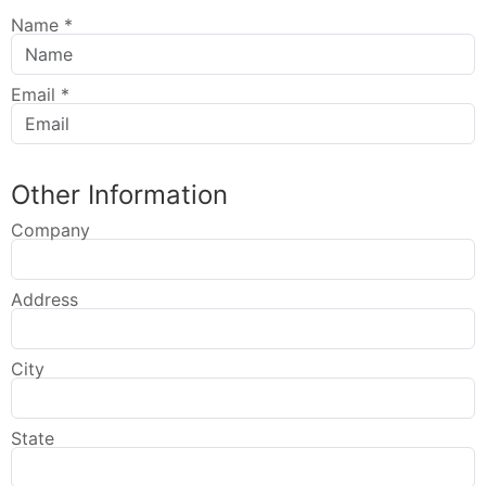
Name
*
Email
*
Other Information
Company
Address
City
State