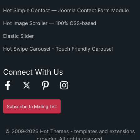
Hot Simple Contact — Joomla Contact Form Module
Hot Image Scroller — 100% CSS-based
Elastic Slider
Hot Swipe Carousel - Touch Friendly Carousel
Connect With Us
Subscribe to Mailing List
© 2009-2026 Hot Themes - templates and extensions
provider. All rights reserved.