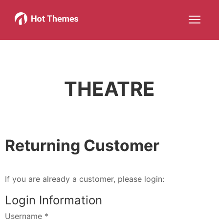
Joomla!
WordPress
Services
About
More about: Joomla!
More about: WordPress
More about: Services
More about: 
Help
Members
Search
JOIN NOW
More about: Help
More about: Members
THEATRE
Returning Customer
If you are already a customer, please login:
Login Information
Username
*