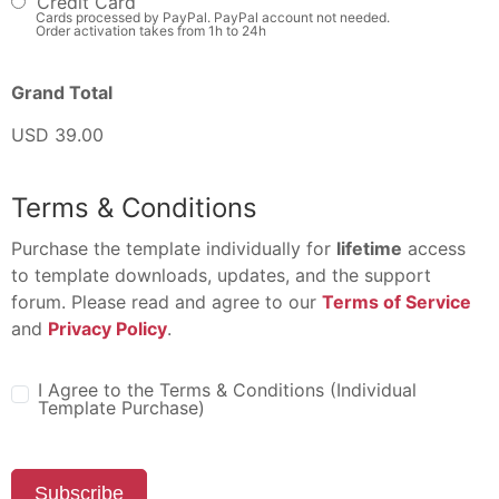
Credit Card
Cards processed by PayPal. PayPal account not needed.
Order activation takes from 1h to 24h
Grand Total
USD 39.00
Terms & Conditions
Purchase the template individually for
lifetime
access
to template downloads, updates, and the support
forum. Please read and agree to our
Terms of Service
and
Privacy Policy
.
I Agree to the Terms & Conditions (Individual
Template Purchase)
Subscribe