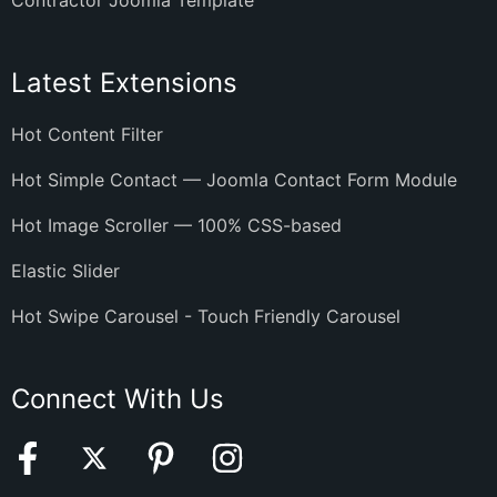
Contractor Joomla Template
Latest Extensions
Hot Content Filter
Hot Simple Contact — Joomla Contact Form Module
Hot Image Scroller — 100% CSS-based
Elastic Slider
Hot Swipe Carousel - Touch Friendly Carousel
Connect With Us