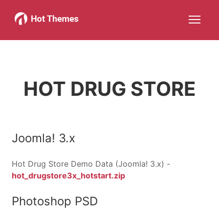
Joomla!
WordPress
Services
About
More about: Joomla!
More about: WordPress
More about: Services
More about: About
Help
Members
Search
JOIN NOW
More about: Help
More about: Members
HOT DRUG STORE
Joomla! 3.x
Hot Drug Store Demo Data (Joomla! 3.x) -
hot_drugstore3x_hotstart.zip
Photoshop PSD