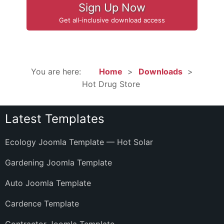
Sign Up Now
Get all-inclusive download access
You are here:
Home
Downloads
Hot Drug Store
Latest Templates
Ecology Joomla Template — Hot Solar
Gardening Joomla Template
Auto Joomla Template
Cardence Template