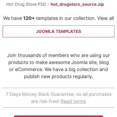
Hot Drug Store PSD -
hot_drugstore_source.zip
We have
120+
templates in our collection. View all
JOOMLA TEMPLATES
Join thousands of members who are using our
products to make awesome Joomla site, blog
or eCommerce. We have a big collection and
publish new products regularly.
7 Days Money Back Guarantee, so all purchases
are risk-free!
Read terms