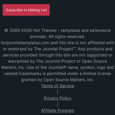
Subscribe to Mailing List
© 2009-2026 Hot Themes - templates and extensions
provider. All rights reserved.
hotjoomlatemplates.com and this site is not affiliated with
or endorsed by The Joomla! Project™. Any products and
services provided through this site are not supported or
warrantied by The Joomla! Project or Open Source
Matters, Inc. Use of the Joomla!® name, symbol, logo and
related trademarks is permitted under a limited license
granted by Open Source Matters, Inc.
Terms of Service
|
Privacy Policy
|
Affiliate Program