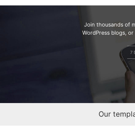
Join thousands of 
WordPress blogs, or
7 
Our templ