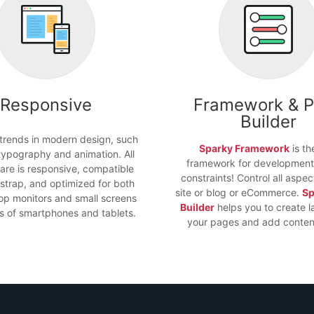
Responsive
Framework & 
Builder
 trends in modern design, such
Sparky Framework
is th
typography and animation. All
framework for development
are is responsive, compatible
constraints! Control all aspec
strap, and optimized for both
site or blog or eCommerce.
Sp
op monitors and small screens
Builder
helps you to create l
nds of smartphones and tablets.
your pages and add content