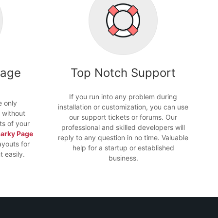
Page
Top Notch Support
If you run into any problem during
e only
installation or customization, you can use
 without
our support tickets or forums. Our
ts of your
professional and skilled developers will
arky Page
reply to any question in no time. Valuable
ayouts for
help for a startup or established
 easily.
business.