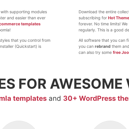
 with supporting modules
Download the entire colle
ter and easier than ever
subscribing for
Hot Them
commerce templates
forever. No time limits! W
omla!
regularly. This is a good de
styles that you control from
All software that you can 
nstaller (Quickstart) is
you can
rebrand
them and 
can also try some
free Jo
ES FOR
AWESOME
mla templates
and
30+ WordPress th