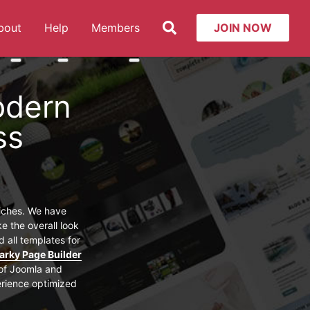
Search
bout
Help
Members
JOIN NOW
t: Services
More about: About
More about: Help
More about: Members
odern
ss
niches. We have
e the overall look
 all templates for
arky Page Builder
 of Joomla and
erience optimized