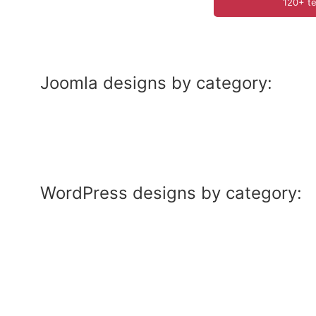
120+ te
Joomla designs by category:
WordPress designs by category: