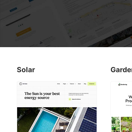
Solar
Garde