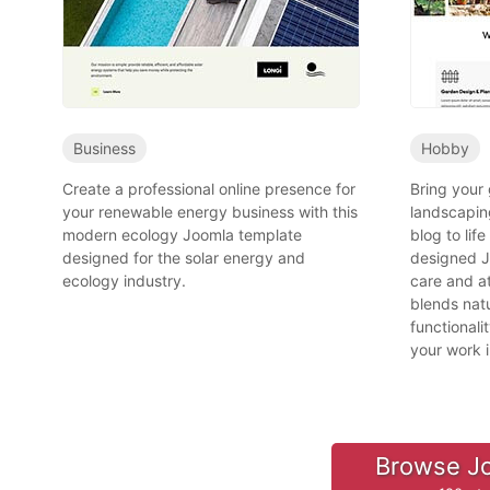
Business
Hobby
Create a professional online presence for
Bring your
your renewable energy business with this
landscapin
modern ecology Joomla template
blog to life
designed for the solar energy and
designed J
ecology industry.
care and at
blends natu
functional
your work 
Browse J