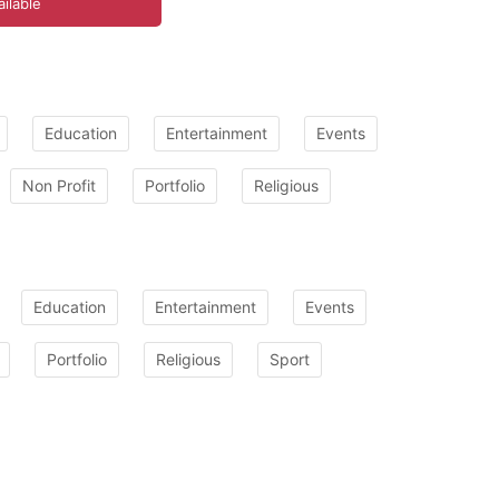
ilable
Education
Entertainment
Events
Non Profit
Portfolio
Religious
Education
Entertainment
Events
Portfolio
Religious
Sport