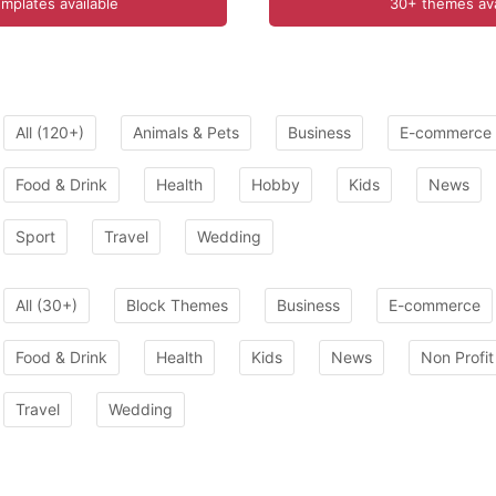
mplates available
30+ themes ava
All (120+)
Animals & Pets
Business
E-commerce
Food & Drink
Health
Hobby
Kids
News
Sport
Travel
Wedding
All (30+)
Block Themes
Business
E-commerce
Food & Drink
Health
Kids
News
Non Profit
Travel
Wedding