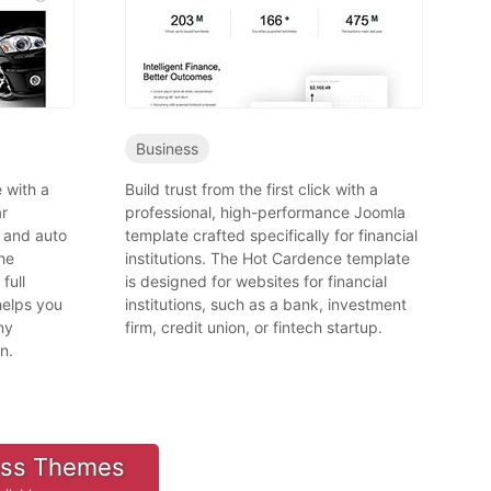
Business
 with a
Build trust from the first click with a
ar
professional, high-performance Joomla
 and auto
template crafted specifically for financial
he
institutions. The Hot Cardence template
full
is designed for websites for financial
helps you
institutions, such as a bank, investment
ny
firm, credit union, or fintech startup.
n.
ess Themes