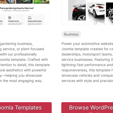
Business
 gardening business,
Power your automotive website
g service, or plant-focused
Joomla template created for c
 with our professionally
dealerships, motorsport teams,
oomla template. Crafted with
service businesses. Featuring t
tention to detail, this template
lightning-fast performance and 
ral aesthetics with powerful
responsiveness, this template 
ity—helping you showcase
showcase vehicles and compa
in the most engaging way.
services with style and precisio
oomla Templates
Browse WordPr