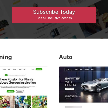
Subscribe Today
Get all-inclusive access
ning
Auto