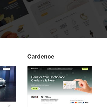
Cardence