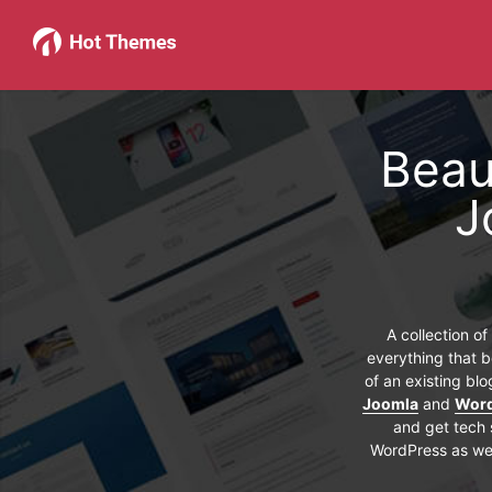
Beau
J
A collection o
everything that b
of an existing bl
Joomla
and
Wor
and get tech 
WordPress as wel