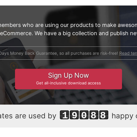
members who are using our products to make aweso
 eCommerce. We have a big collection and publish new
Days Money Back Guarantee, so all purchases are risk-free!
Read te
Sign Up Now
Get all-inclusive download access
19088
ates are used by
happy 