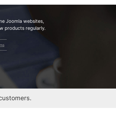
me Joomla websites,
 products regularly.
rms
customers.