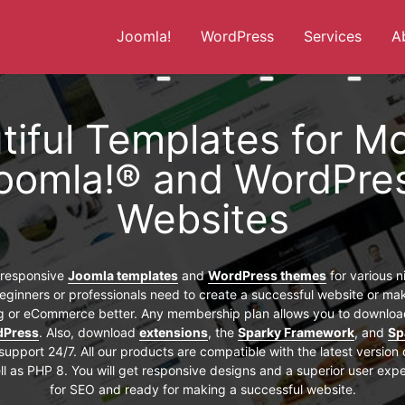
Joomla!
WordPress
Services
A
More about: Joomla!
More about: WordPress
More abou
tiful Templates for M
oomla!® and WordPre
Websites
f responsive
Joomla templates
and
WordPress themes
for various 
eginners or professionals need to create a successful website or mak
og or eCommerce better. Any membership plan allows you to download
dPress
. Also, download
extensions
, the
Sparky Framework
, and
Sp
support 24/7. All our products are compatible with the latest version
l as PHP 8. You will get responsive designs and a superior user exp
for SEO and ready for making a successful website.