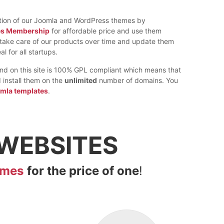
ction of our Joomla and WordPress themes by
es Membership
for affordable price and use them
e take care of our products over time and update them
al for all startups.
find on this site is 100% GPL compliant which means that
install them on the
unlimited
number of domains. You
omla templates
.
WEBSITES
emes
for the price of one
!