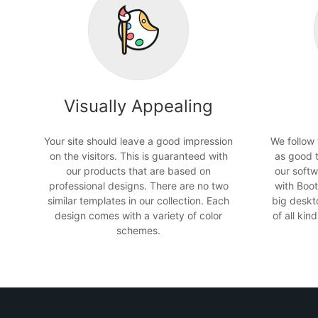
Visually Appealing
Your site should leave a good impression
We follow
on the visitors. This is guaranteed with
as good 
our products that are based on
our softw
professional designs. There are no two
with Boot
similar templates in our collection. Each
big deskt
design comes with a variety of color
of all ki
schemes.