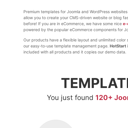
Premium templates for Joomla and WordPress websites
allow you to create your CMS-driven website or blog fas
before! If you are in eCommerce, we have some nice
e-
powered by the popular eCommerce components for Jo
Our products have a flexible layout and unlimited color 
our easy-to-use template management page.
HotStart
i
included with all products and it copies our demo data.
TEMPLAT
You just found
120+ Joo