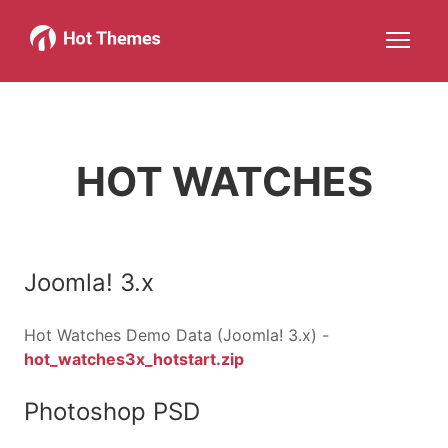
Joomla!
WordPress
Services
About
More about: Joomla!
More about: WordPress
More about: Services
More about: About
Help
Members
Search
JOIN NOW
More about: Help
More about: Members
HOT WATCHES
Joomla! 3.x
Hot Watches Demo Data (Joomla! 3.x) -
hot_watches3x_hotstart.zip
Photoshop PSD