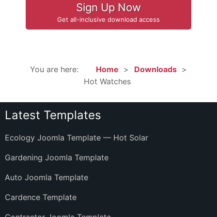
Sign Up Now
Get all-inclusive download access
You are here:
Home
Downloads
Hot Watches
Latest Templates
Ecology Joomla Template — Hot Solar
Gardening Joomla Template
Auto Joomla Template
Cardence Template