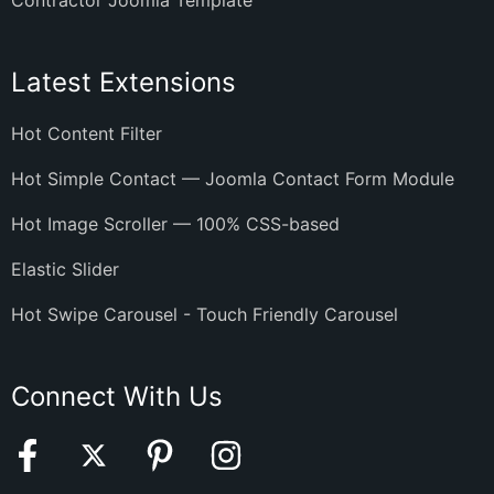
Contractor Joomla Template
Latest Extensions
Hot Content Filter
Hot Simple Contact — Joomla Contact Form Module
Hot Image Scroller — 100% CSS-based
Elastic Slider
Hot Swipe Carousel - Touch Friendly Carousel
Connect With Us