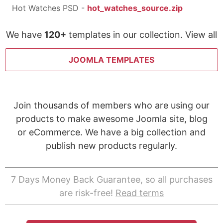
Hot Watches PSD -
hot_watches_source.zip
We have
120+
templates in our collection. View all
JOOMLA TEMPLATES
Join thousands of members who are using our
products to make awesome Joomla site, blog
or eCommerce. We have a big collection and
publish new products regularly.
7 Days Money Back Guarantee, so all purchases
are risk-free!
Read terms