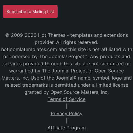
Subscribe to Mailing List
© 2009-2026 Hot Themes - templates and extensions
provider. All rights reserved.
hotjoomlatemplates.com and this site is not affiliated with
or endorsed by The Joomla! Project™. Any products and
services provided through this site are not supported or
warrantied by The Joomla! Project or Open Source
Matters, Inc. Use of the Joomla!® name, symbol, logo and
related trademarks is permitted under a limited license
granted by Open Source Matters, Inc.
Terms of Service
|
Privacy Policy
|
Affiliate Program