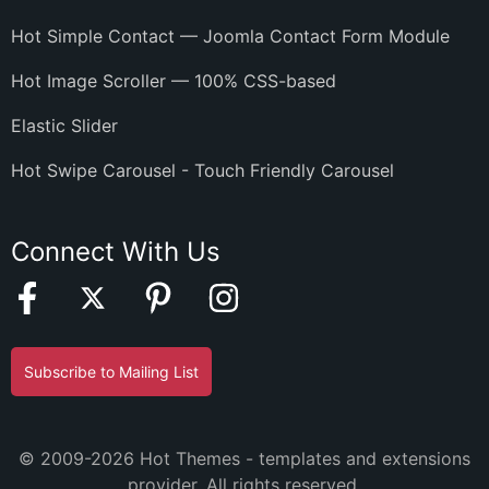
Hot Simple Contact — Joomla Contact Form Module
Hot Image Scroller — 100% CSS-based
Elastic Slider
Hot Swipe Carousel - Touch Friendly Carousel
Connect With Us
Subscribe to Mailing List
© 2009-2026 Hot Themes - templates and extensions
provider. All rights reserved.