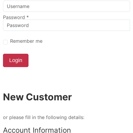
Password
*
Remember me
Login
New Customer
or please fill in the following details:
Account Information