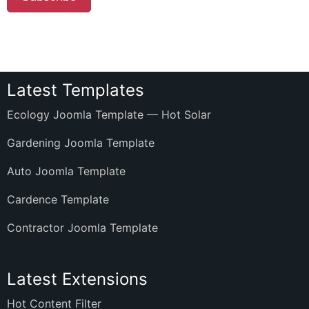
Latest Templates
Ecology Joomla Template — Hot Solar
Gardening Joomla Template
Auto Joomla Template
Cardence Template
Contractor Joomla Template
Latest Extensions
Hot Content Filter