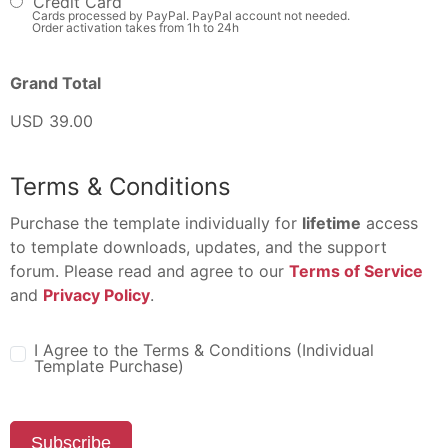
Credit Card
Cards processed by PayPal. PayPal account not needed.
Order activation takes from 1h to 24h
Grand Total
USD 39.00
Terms & Conditions
Purchase the template individually for
lifetime
access
to template downloads, updates, and the support
forum. Please read and agree to our
Terms of Service
and
Privacy Policy
.
I Agree to the Terms & Conditions (Individual
Template Purchase)
Subscribe