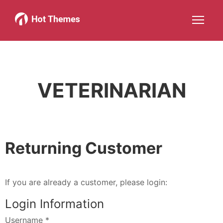
Joomla!
WordPress
Services
About
More about: Joomla!
More about: WordPress
More about: Services
More about: 
Help
Members
Search
JOIN NOW
More about: Help
More about: Members
VETERINARIAN
Returning Customer
If you are already a customer, please login:
Login Information
Username
*