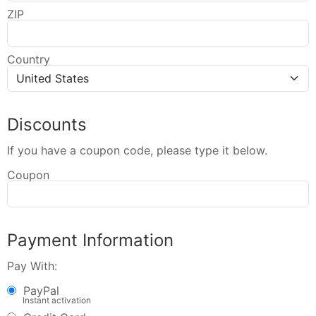
ZIP
Country
Discounts
If you have a coupon code, please type it below.
Coupon
Payment Information
Pay With:
PayPal
Instant activation