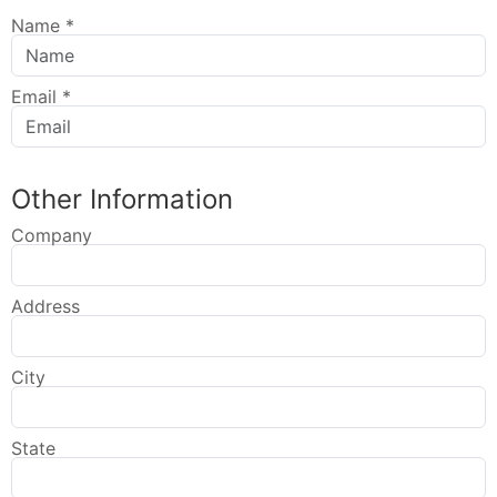
Name
*
Email
*
Other Information
Company
Address
City
State