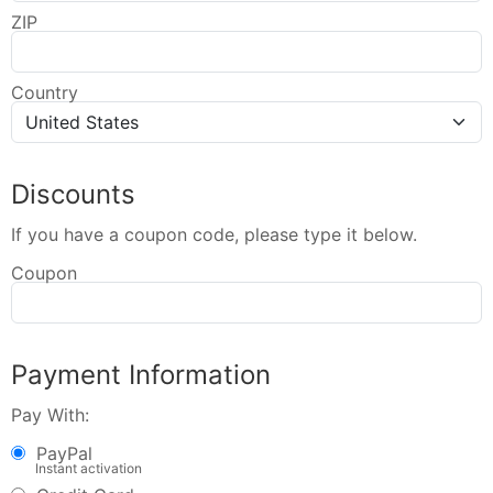
ZIP
Country
Discounts
If you have a coupon code, please type it below.
Coupon
Payment Information
Pay With:
PayPal
Instant activation