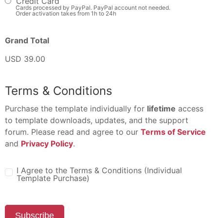
Credit Card
Cards processed by PayPal. PayPal account not needed.
Order activation takes from 1h to 24h
Grand Total
USD 39.00
Terms & Conditions
Purchase the template individually for
lifetime
access
to template downloads, updates, and the support
forum. Please read and agree to our
Terms of Service
and
Privacy Policy
.
I Agree to the Terms & Conditions (Individual
Template Purchase)
Subscribe