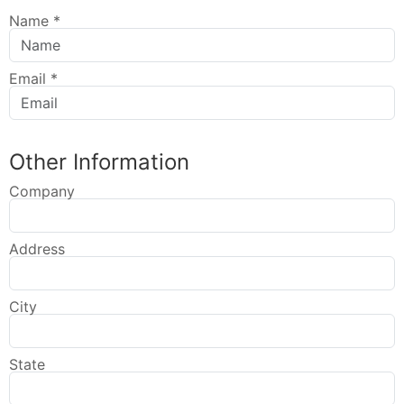
Name
*
Email
*
Other Information
Company
Address
City
State