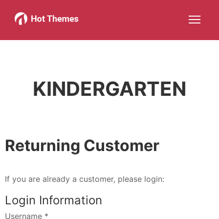
Joomla!
WordPress
Services
About
More about: Joomla!
More about: WordPress
More about: Services
More about: 
Help
Members
Search
JOIN NOW
More about: Help
More about: Members
KINDERGARTEN
Returning Customer
If you are already a customer, please login:
Login Information
Username
*