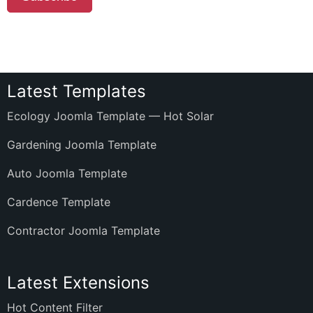
Latest Templates
Ecology Joomla Template — Hot Solar
Gardening Joomla Template
Auto Joomla Template
Cardence Template
Contractor Joomla Template
Latest Extensions
Hot Content Filter