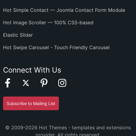
Hot Simple Contact — Joomla Contact Form Module
Hot Image Scroller — 100% CSS-based
Elastic Slider
Hot Swipe Carousel - Touch Friendly Carousel
Connect With Us
Subscribe to Mailing List
© 2009-2026 Hot Themes - templates and extensions
provider. All rights reserved.