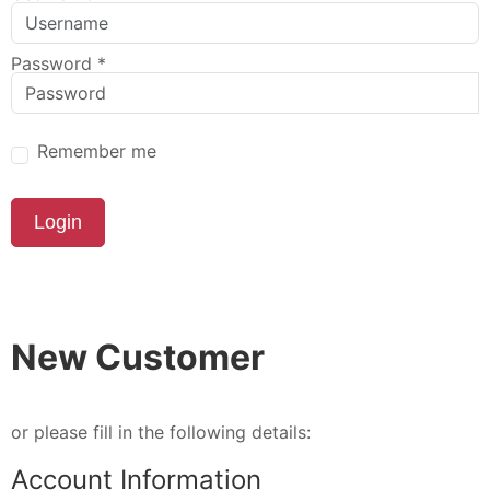
Password
*
Remember me
Login
New Customer
or please fill in the following details:
Account Information