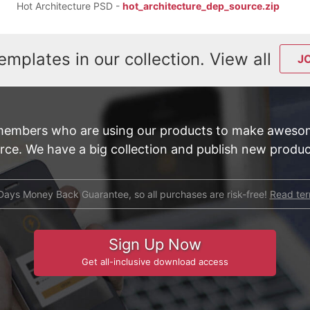
Hot Architecture PSD -
hot_architecture_dep_source.zip
emplates in our collection. View all
J
members who are using our products to make awesom
e. We have a big collection and publish new product
Days Money Back Guarantee, so all purchases are risk-free!
Read te
Sign Up Now
Get all-inclusive download access