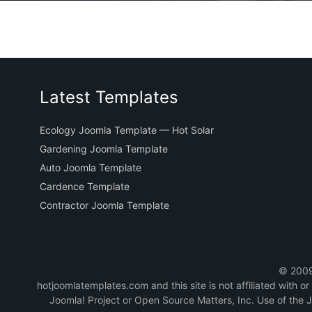
Latest Templates
Ecology Joomla Template — Hot Solar
Gardening Joomla Template
Auto Joomla Template
Cardence Template
Contractor Joomla Template
© 2009-
hotjoomlatemplates.com and this site is not affiliated with 
Joomla! Project or Open Source Matters, Inc. Use of the 