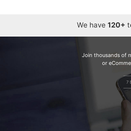
We have
120+
t
Join thousands of 
or eCommerc
7 