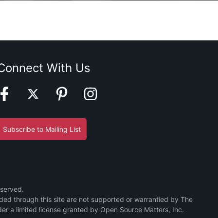
Connect With Us
Subscribe to Mailing List
eserved.
ided through this site are not supported or warrantied by The
er a limited license granted by Open Source Matters, Inc.