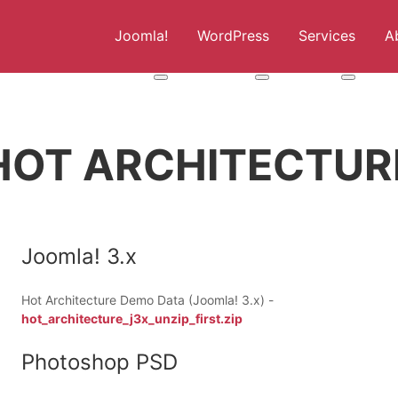
Joomla!
WordPress
Services
A
More about: Joomla!
More about: WordPress
More abou
HOT ARCHITECTUR
Joomla! 3.x
Hot Architecture Demo Data (Joomla! 3.x) -
hot_architecture_j3x_unzip_first.zip
Photoshop PSD