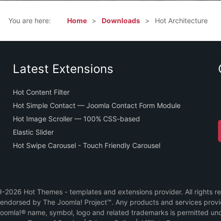
You are here:
Home
Downloads
Hot Architecture
Latest Extensions
Hot Content Filter
Hot Simple Contact — Joomla Contact Form Module
Hot Image Scroller — 100% CSS-based
Elastic Slider
Hot Swipe Carousel - Touch Friendly Carousel
2026 Hot Themes - templates and extensions provider. All rights r
or endorsed by The Joomla! Project™. Any products and services prov
Joomla!® name, symbol, logo and related trademarks is permitted und