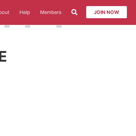
Search
bout
Help
Members
JOIN NOW
t: Services
More about: About
More about: Help
More about: Members
E