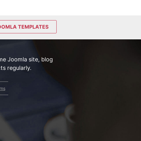
OOMLA TEMPLATES
e Joomla site, blog
s regularly.
rms