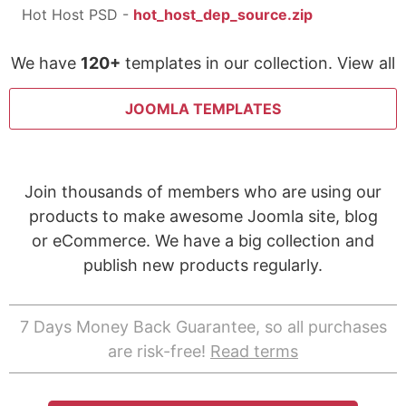
Hot Host PSD -
hot_host_dep_source.zip
We have
120+
templates in our collection. View all
JOOMLA TEMPLATES
Join thousands of members who are using our
products to make awesome Joomla site, blog
or eCommerce. We have a big collection and
publish new products regularly.
7 Days Money Back Guarantee, so all purchases
are risk-free!
Read terms