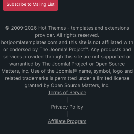
Subscribe to Mailing List
© 2009-2026 Hot Themes - templates and extensions
provider. All rights reserved.
hotjoomlatemplates.com and this site is not affiliated with
or endorsed by The Joomla! Project™. Any products and
services provided through this site are not supported or
warrantied by The Joomla! Project or Open Source
Matters, Inc. Use of the Joomla!® name, symbol, logo and
related trademarks is permitted under a limited license
granted by Open Source Matters, Inc.
Terms of Service
|
Privacy Policy
|
Affiliate Program