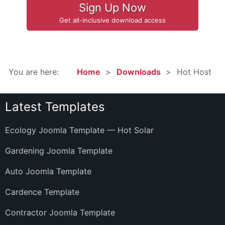
Sign Up Now
Get all-inclusive download access
You are here:
Home
Downloads
Hot Host
Latest Templates
Ecology Joomla Template — Hot Solar
Gardening Joomla Template
Auto Joomla Template
Cardence Template
Contractor Joomla Template