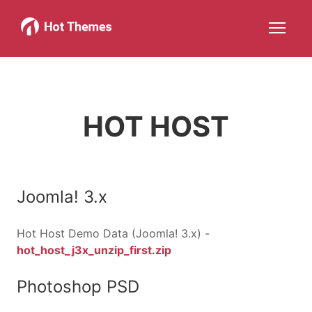
Joomla!
WordPress
Services
About
More about: Joomla!
More about: WordPress
More about: Services
More about: About
Help
Members
Search
JOIN NOW
More about: Help
More about: Members
HOT HOST
Joomla! 3.x
Hot Host Demo Data (Joomla! 3.x) -
hot_host_j3x_unzip_first.zip
Photoshop PSD