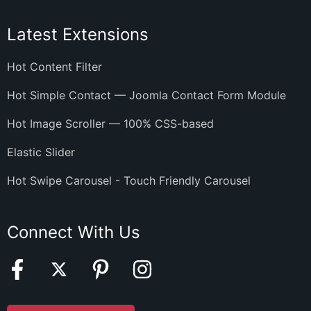
Latest Extensions
Hot Content Filter
Hot Simple Contact — Joomla Contact Form Module
Hot Image Scroller — 100% CSS-based
Elastic Slider
Hot Swipe Carousel - Touch Friendly Carousel
Connect With Us