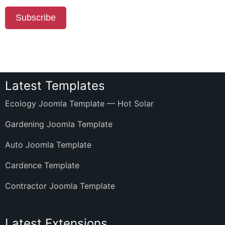
Subscribe
Latest Templates
Ecology Joomla Template — Hot Solar
Gardening Joomla Template
Auto Joomla Template
Cardence Template
Contractor Joomla Template
Latest Extensions