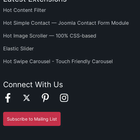
Hot Content Filter
Hot Simple Contact — Joomla Contact Form Module
Hot Image Scroller — 100% CSS-based
Elastic Slider
Hot Swipe Carousel - Touch Friendly Carousel
Connect With Us
Subscribe to Mailing List