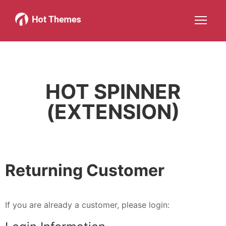
Joomla!
WordPress
Services
About
More about: Joomla!
More about: WordPress
More about: Services
More about: 
Help
Members
Search
JOIN NOW
More about: Help
More about: Members
HOT SPINNER
(EXTENSION)
Returning Customer
If you are already a customer, please login: