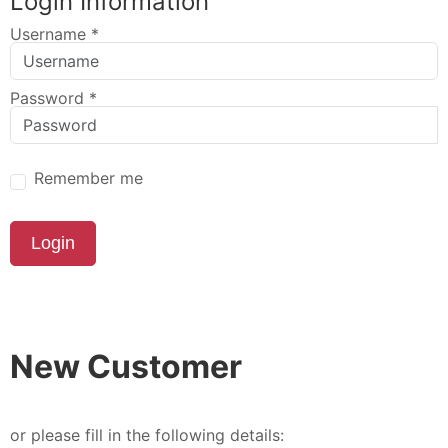
Login Information
Username
*
Password
*
Remember me
Login
New Customer
or please fill in the following details: