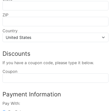
ZIP
Country
Discounts
If you have a coupon code, please type it below.
Coupon
Payment Information
Pay With: