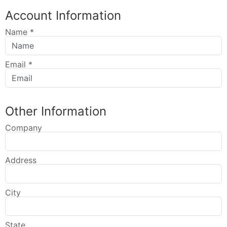
Account Information
Name
*
Email
*
Other Information
Company
Address
City
State