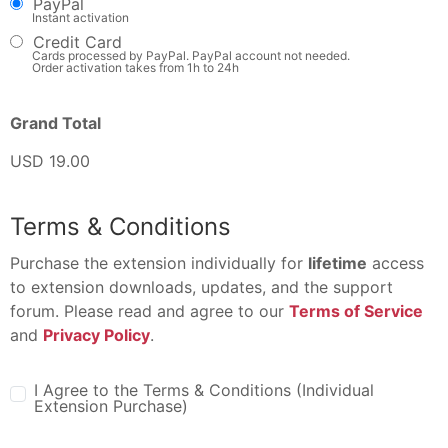
PayPal
Instant activation
Credit Card
Cards processed by PayPal. PayPal account not needed.
Order activation takes from 1h to 24h
Grand Total
USD 19.00
Terms & Conditions
Purchase the extension individually for
lifetime
access
to extension downloads, updates, and the support
forum. Please read and agree to our
Terms of Service
and
Privacy Policy
.
I Agree to the Terms & Conditions (Individual
Extension Purchase)