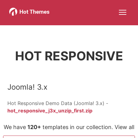
Joomla!
WordPress
Services
About
More about: Joomla!
More about: WordPress
More about: Services
More about: About
Help
Members
Search
JOIN NOW
More about: Help
More about: Members
HOT RESPONSIVE
Joomla! 3.x
Hot Responsive Demo Data (Joomla! 3.x) -
hot_responsive_j3x_unzip_first.zip
We have
120+
templates in our collection. View all