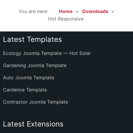
You are here:
Home
Downloads
Hot Responsive
Latest Templates
Ecology Joomla Template — Hot Solar
Gardening Joomla Template
Auto Joomla Template
Cardence Template
Contractor Joomla Template
Latest Extensions