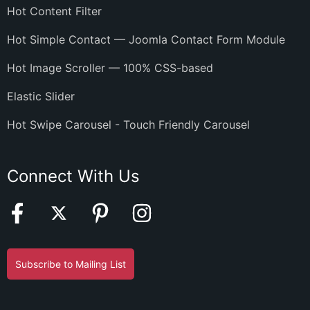
Hot Content Filter
Hot Simple Contact — Joomla Contact Form Module
Hot Image Scroller — 100% CSS-based
Elastic Slider
Hot Swipe Carousel - Touch Friendly Carousel
Connect With Us
Subscribe to Mailing List