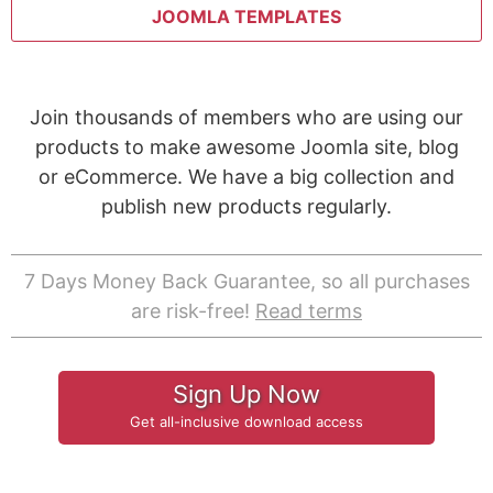
JOOMLA TEMPLATES
Join thousands of members who are using our
products to make awesome Joomla site, blog
or eCommerce. We have a big collection and
publish new products regularly.
7 Days Money Back Guarantee, so all purchases
are risk-free!
Read terms
Sign Up Now
Get all-inclusive download access