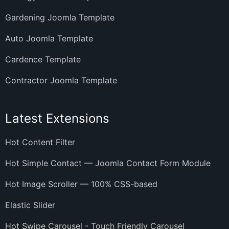
Gardening Joomla Template
Auto Joomla Template
Cardence Template
Contractor Joomla Template
Latest Extensions
Hot Content Filter
Hot Simple Contact — Joomla Contact Form Module
Hot Image Scroller — 100% CSS-based
Elastic Slider
Hot Swipe Carousel - Touch Friendly Carousel