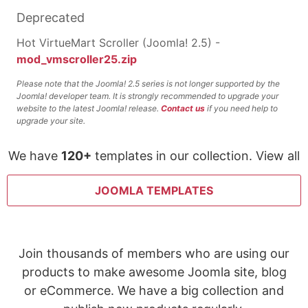
Deprecated
Hot VirtueMart Scroller (Joomla! 2.5) -
mod_vmscroller25.zip
Please note that the Joomla! 2.5 series is not longer supported by the
Joomla! developer team. It is strongly recommended to upgrade your
website to the latest Joomla! release.
Contact us
if you need help to
upgrade your site.
We have
120+
templates in our collection. View all
JOOMLA TEMPLATES
Join thousands of members who are using our
products to make awesome Joomla site, blog
or eCommerce. We have a big collection and