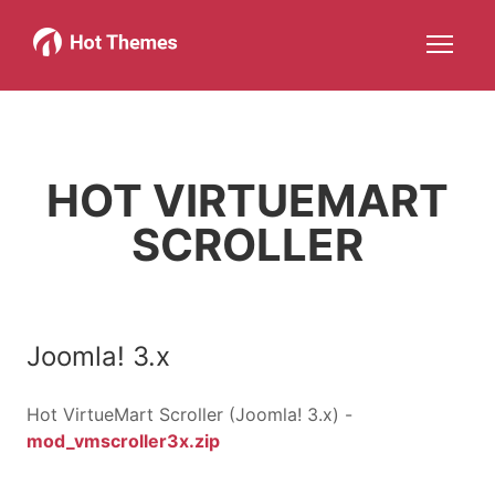
Joomla!
WordPress
Services
About
More about: Joomla!
More about: WordPress
More about: Services
More about: About
Help
Members
Search
JOIN NOW
More about: Help
More about: Members
HOT VIRTUEMART
SCROLLER
Joomla! 3.x
Hot VirtueMart Scroller (Joomla! 3.x) -
mod_vmscroller3x.zip