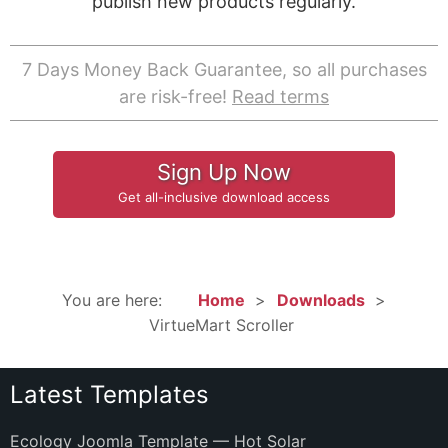
publish new products regularly.
7 Days Money Back Guarantee, so all purchases
are risk-free!
Read terms
Sign Up Now
Get all-inclusive download access
You are here:
Home
Downloads
VirtueMart Scroller
Latest Templates
Ecology Joomla Template — Hot Solar