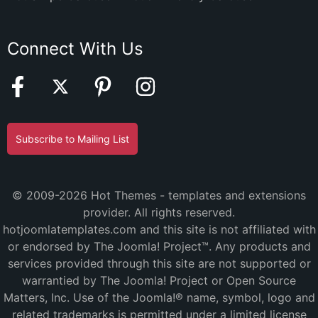
Connect With Us
Subscribe to Mailing List
© 2009-2026 Hot Themes - templates and extensions
provider. All rights reserved.
hotjoomlatemplates.com and this site is not affiliated with
or endorsed by The Joomla! Project™. Any products and
services provided through this site are not supported or
warrantied by The Joomla! Project or Open Source
Matters, Inc. Use of the Joomla!® name, symbol, logo and
related trademarks is permitted under a limited license