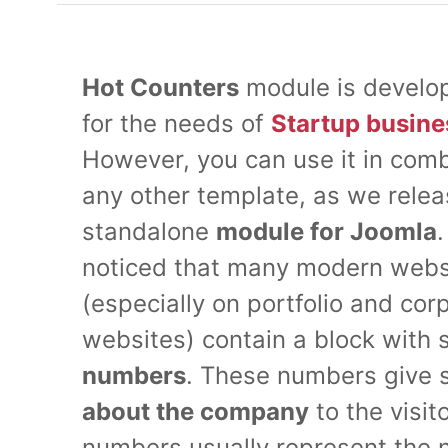
Hot Counters
module is develop
for the needs of
Startup busine
However, you can use it in comb
any other template, as we relea
standalone
module for Joomla
noticed that many modern webs
(especially on portfolio and cor
websites) contain a block with 
numbers
. These numbers give
about the company
to the visit
numbers usually represent the 