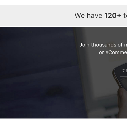
We have
120+
t
Join thousands of 
or eCommerc
7 