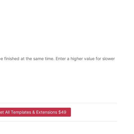
be finished at the same time. Enter a higher value for slower
et All Templates & Extensions $49