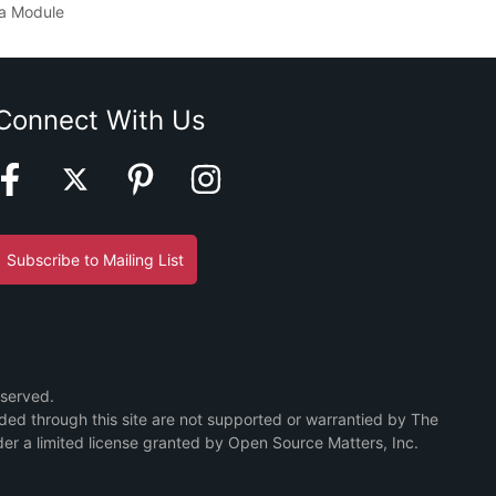
a Module
Connect With Us
Subscribe to Mailing List
eserved.
ided through this site are not supported or warrantied by The
er a limited license granted by Open Source Matters, Inc.