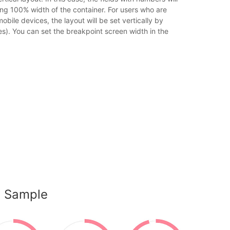
sing 100% width of the container. For users who are
obile devices, the layout will be set vertically by
es). You can set the breakpoint screen width in the
s Sample