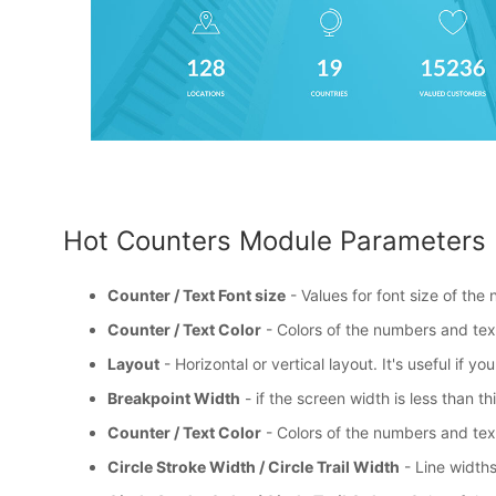
Hot Counters Module Parameters
Counter / Text Font size
- Values for font size of the
Counter / Text Color
- Colors of the numbers and tex
Layout
- Horizontal or vertical layout. It's useful if 
Breakpoint Width
- if the screen width is less than th
Counter / Text Color
- Colors of the numbers and tex
Circle Stroke Width / Circle Trail Width
- Line widths 