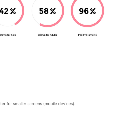
etter for smaller screens (mobile devices).