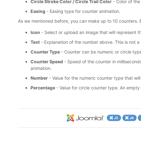
Circle Stroke Color / Circle Trail Color
- Color of the 
Easing
- Easing type for counter animation.
As we mentioned before, you can make up to 10 counters. E
Icon
- Select or upload an image that will represent th
Text
- Explanation of the number above. This is not a
Counter Type
- Counter can be numeric or circle typ
Counter Speed
- Speed of the counter in milliseconds.
animation.
Number
- Value for the numeric counter type that will
Percentage
- Value for circle counter type. An empty ci
19
USD