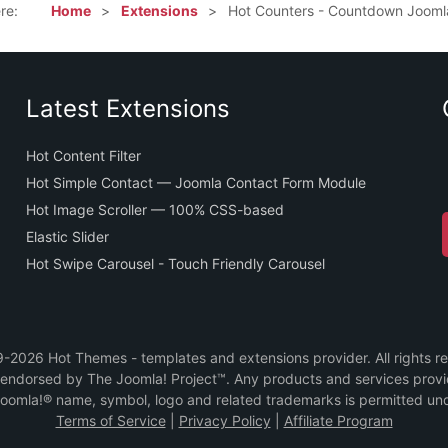
ere:
Home
Extensions
Hot Counters - Countdown Jooml
Latest Extensions
Hot Content Filter
Hot Simple Contact — Joomla Contact Form Module
Hot Image Scroller — 100% CSS-based
Elastic Slider
Hot Swipe Carousel - Touch Friendly Carousel
2026 Hot Themes - templates and extensions provider. All rights r
or endorsed by The Joomla! Project™. Any products and services prov
Joomla!® name, symbol, logo and related trademarks is permitted und
Terms of Service
|
Privacy Policy
|
Affiliate Program