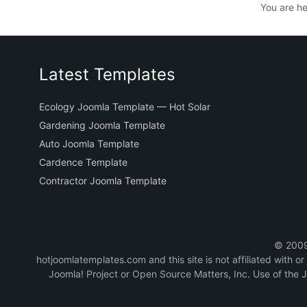
You are h
Latest Templates
Ecology Joomla Template — Hot Solar
Gardening Joomla Template
Auto Joomla Template
Cardence Template
Contractor Joomla Template
© 2009-
hotjoomlatemplates.com and this site is not affiliated with 
Joomla! Project or Open Source Matters, Inc. Use of the 