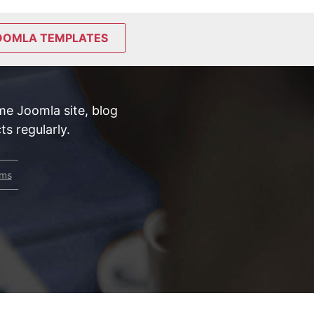
OOMLA TEMPLATES
e Joomla site, blog
s regularly.
rms