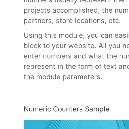
projects accomplished, the numb
partners, store locations, etc.
Using this module, you can easi
block to your website. All you n
enter numbers and what the n
represent in the form of text an
the module parameters.
Numeric Counters Sample