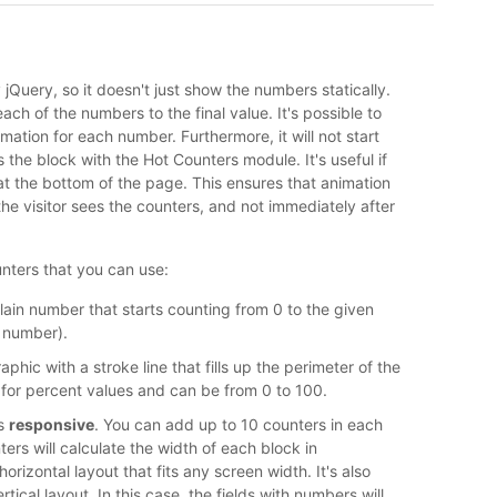
jQuery, so it doesn't just show the numbers statically.
ach of the numbers to the final value. It's possible to
ation for each number. Furthermore, it will not start
s the block with the Hot Counters module. It's useful if
at the bottom of the page. This ensures that animation
 the visitor sees the counters, and not immediately after
nters that you can use:
Plain number that starts counting from 0 to the given
 number).
raphic with a stroke line that fills up the perimeter of the
able for percent values and can be from 0 to 100.
is
responsive
. You can add up to 10 counters in each
ers will calculate the width of each block in
rizontal layout that fits any screen width. It's also
rtical layout. In this case, the fields with numbers will