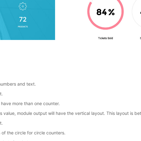
 numbers and text.
t.
you have more than one counter.
is value, module output will have the vertical layout. This layout is b
t.
of the circle for circle counters.