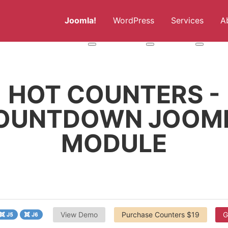
Joomla!
WordPress
Services
A
More about: Joomla!
More about: WordPress
More abou
HOT COUNTERS -
OUNTDOWN JOOM
MODULE
View Demo
Purchase Counters $19
G