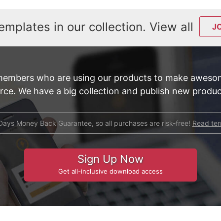
emplates in our collection. View all
J
members who are using our products to make awesom
e. We have a big collection and publish new product
Days Money Back Guarantee, so all purchases are risk-free!
Read te
Sign Up Now
Get all-inclusive download access