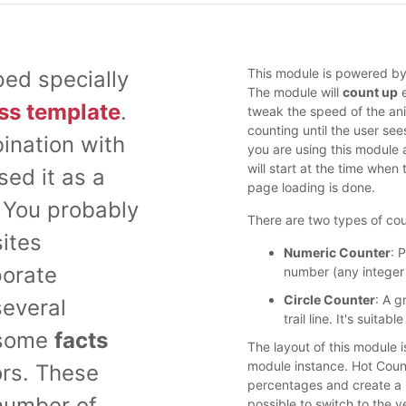
This module is powered by 
ed specially
The module will
count up
e
ss template
.
tweak the speed of the anim
counting until the user see
ination with
you are using this module 
will start at the time when
sed it as a
page loading is done.
. You probably
There are two types of cou
ites
Numeric Counter
: 
porate
number (any integer
Circle Counter
: A g
several
trail line. It's suit
 some
facts
The layout of this module 
module instance. Hot Count
ors. These
percentages and create a ho
number of
possible to switch to the ve