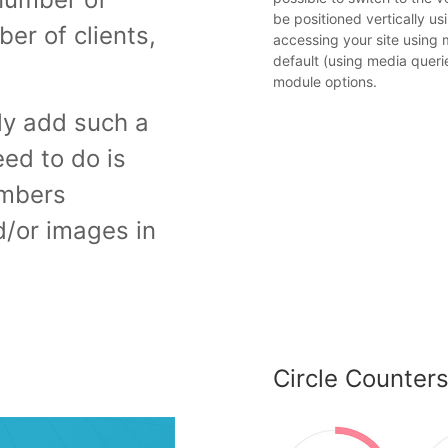
be positioned vertically u
er of clients,
accessing your site using m
default (using media queri
module options.
ly add such a
eed to do is
umbers
d/or images in
Circle Counter