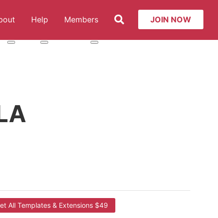
Search
bout
Help
Members
JOIN NOW
t: Services
More about: About
More about: Help
More about: Members
LA
et All Templates & Extensions $49