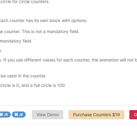
circle for circle counters.
ach counter has its own block with options:
e counter. This is not a mandatory field.
 mandatory field.
e.
 If you use different values for each counter, the animation will not 
 be used in the counter.
rcle is 0, and a full circle is 100.
View Demo
Purchase Counters $19
G