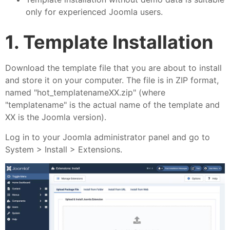
only for experienced Joomla users.
1. Template Installation
Download the template file that you are about to install
and store it on your computer. The file is in ZIP format,
named "hot_templatenameXX.zip" (where
"templatename" is the actual name of the template and
XX is the Joomla version).
Log in to your Joomla administrator panel and go to
System > Install > Extensions.