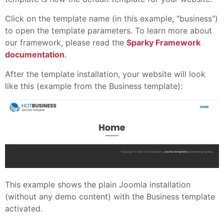
Click on the template name (in this example, "business")
to open the template parameters. To learn more about
our framework, please read the
Sparky Framework
documentation
.
After the template installation, your website will look
like this (example from the Business template):
This example shows the plain Joomla installation
(without any demo content) with the Business template
activated.