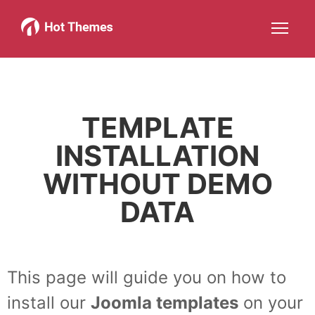
Joomla!
WordPress
Services
About
More about: Joomla!
More about: WordPress
More about: Services
More about: About
Help
Members
Search
JOIN NOW
More about: Help
More about: Members
TEMPLATE
INSTALLATION
WITHOUT DEMO
DATA
This page will guide you on how to
install our
Joomla templates
on your