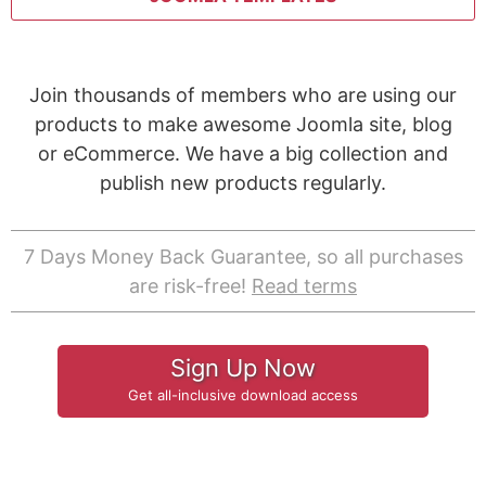
Join thousands of members who are using our
products to make awesome Joomla site, blog
or eCommerce. We have a big collection and
publish new products regularly.
7 Days Money Back Guarantee, so all purchases
are risk-free!
Read terms
Sign Up Now
Get all-inclusive download access