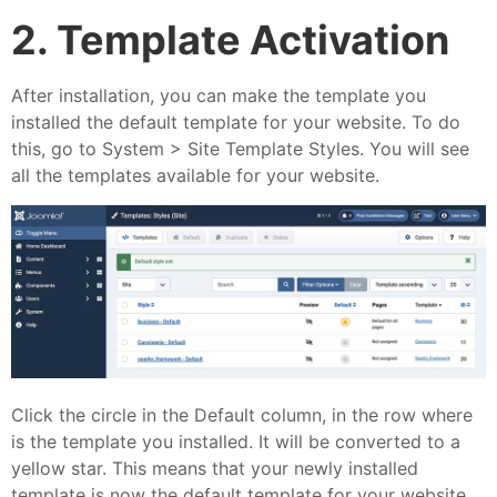
2. Template Activation
After installation, you can make the template you
installed the default template for your website. To do
this, go to System > Site Template Styles. You will see
all the templates available for your website.
Click the circle in the Default column, in the row where
is the template you installed. It will be converted to a
yellow star. This means that your newly installed
template is now the default template for your website.