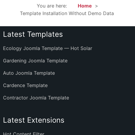
You are here:
Home
Template Installation Without Demo Data
Latest Templates
Ecology Joomla Template — Hot Solar
Gardening Joomla Template
Auto Joomla Template
Cardence Template
Contractor Joomla Template
Latest Extensions
Hot Content Filter