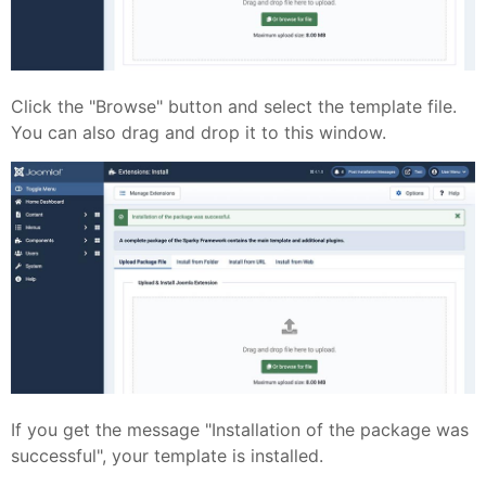
Click the "Browse" button and select the template file.
You can also drag and drop it to this window.
If you get the message "Installation of the package was
successful", your template is installed.