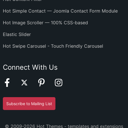
Hot Simple Contact — Joomla Contact Form Module
Hot Image Scroller — 100% CSS-based
Elastic Slider
Hot Swipe Carousel - Touch Friendly Carousel
Connect With Us
Subscribe to Mailing List
© 2009-2026 Hot Themes - templates and extensions