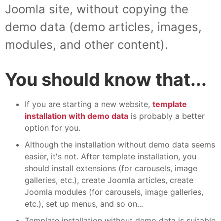
Joomla site, without copying the
demo data (demo articles, images,
modules, and other content).
You should know that...
If you are starting a new website,
template
installation with demo data
is probably a better
option for you.
Although the installation without demo data seems
easier, it's not. After template installation, you
should install extensions (for carousels, image
galleries, etc.), create Joomla articles, create
Joomla modules (for carousels, image galleries,
etc.), set up menus, and so on...
Template installation without demo data is suitable