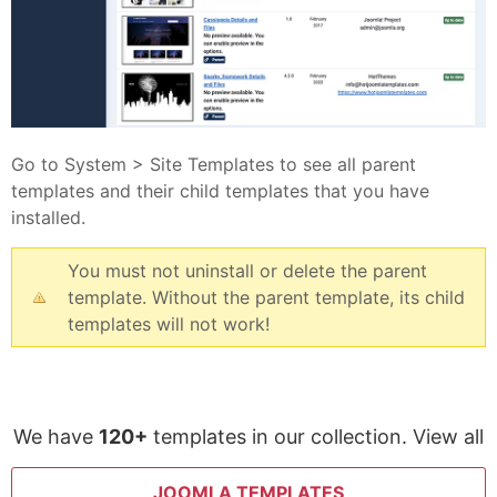
Go to System > Site Templates to see all parent
templates and their child templates that you have
installed.
You must not uninstall or delete the parent
template. Without the parent template, its child
templates will not work!
We have
120+
templates in our collection. View all
JOOMLA TEMPLATES