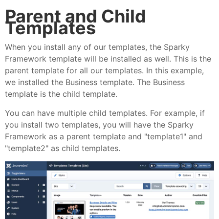
Parent and Child
Templates
When you install any of our templates, the Sparky
Framework template will be installed as well. This is the
parent template for all our templates. In this example,
we installed the Business template. The Business
template is the child template.
You can have multiple child templates. For example, if
you install two templates, you will have the Sparky
Framework as a parent template and "template1" and
"template2" as child templates.