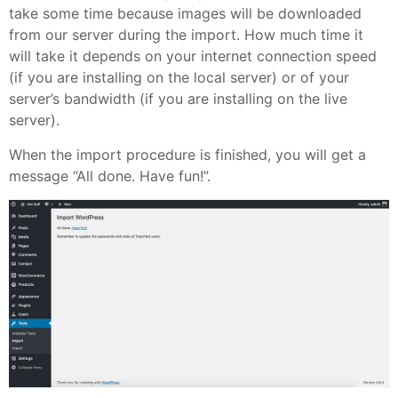
take some time because images will be downloaded
from our server during the import. How much time it
will take it depends on your internet connection speed
(if you are installing on the local server) or of your
server’s bandwidth (if you are installing on the live
server).
When the import procedure is finished, you will get a
message “All done. Have fun!”.