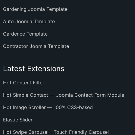
Gardening Joomla Template
Auto Joomla Template
Cardence Template
Contractor Joomla Template
Latest Extensions
Hot Content Filter
Hot Simple Contact — Joomla Contact Form Module
Hot Image Scroller — 100% CSS-based
Elastic Slider
Hot Swipe Carousel - Touch Friendly Carousel