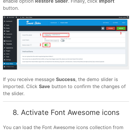
enable option
Restore Slider
. Finally, click
Import
button.
If you receive message
Success
, the demo slider is
imported. Click
Save
button to confirm the changes of
the slider.
8. Activate Font Awesome icons
You can load the Font Awesome icons collection from