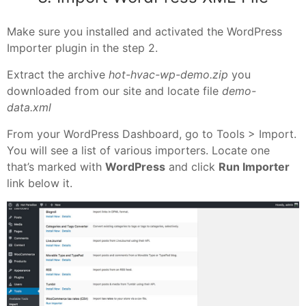
Make sure you installed and activated the WordPress
Importer plugin in the step 2.
Extract the archive
hot-hvac-wp-demo.zip
you
downloaded from our site and locate file
demo-
data.xml
From your WordPress Dashboard, go to Tools > Import.
You will see a list of various importers. Locate one
that’s marked with
WordPress
and click
Run Importer
link below it.