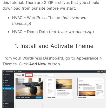
this tutorial. There are 2 ZIP archives that you should
download from our site before we start:
HVAC – WordPress Theme (
hot-hvac-wp-
theme.zip
)
HVAC – Demo Data (
hot-hvac-wp-demo.zip
)
1. Install and Activate Theme
From your WordPress Dashboard, go to Appearance >
Themes. Click
Add New
button.