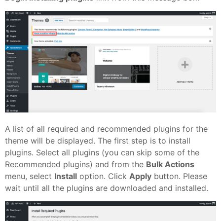
A list of all required and recommended plugins for the
theme will be displayed. The first step is to install
plugins. Select all plugins (you can skip some of the
Recommended plugins) and from the
Bulk Actions
menu, select
Install
option. Click
Apply
button. Please
wait until all the plugins are downloaded and installed.