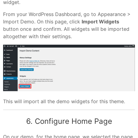
widget.
From your WordPress Dashboard, go to Appearance >
Import Demo. On this page, click
Import Widgets
button once and confirm. All widgets will be imported
altogether with their settings.
This will import all the demo widgets for this theme.
6. Configure Home Page
On our demo, for the home page, we selected the page