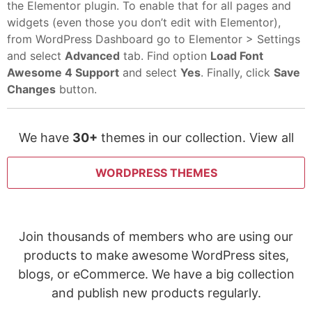
the Elementor plugin. To enable that for all pages and
widgets (even those you don’t edit with Elementor),
from WordPress Dashboard go to Elementor > Settings
and select
Advanced
tab. Find option
Load Font
Awesome 4 Support
and select
Yes
. Finally, click
Save
Changes
button.
We have
30+
themes in our collection. View all
WORDPRESS THEMES
Join thousands of members who are using our
products to make awesome WordPress sites,
blogs, or eCommerce. We have a big collection
and publish new products regularly.