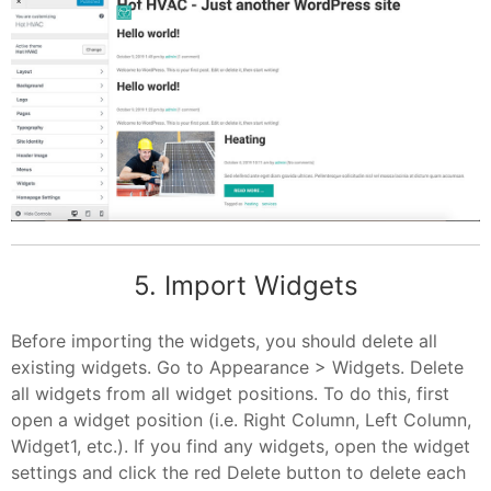
5. Import Widgets
Before importing the widgets, you should delete all
existing widgets. Go to Appearance > Widgets. Delete
all widgets from all widget positions. To do this, first
open a widget position (i.e. Right Column, Left Column,
Widget1, etc.). If you find any widgets, open the widget
settings and click the red Delete button to delete each