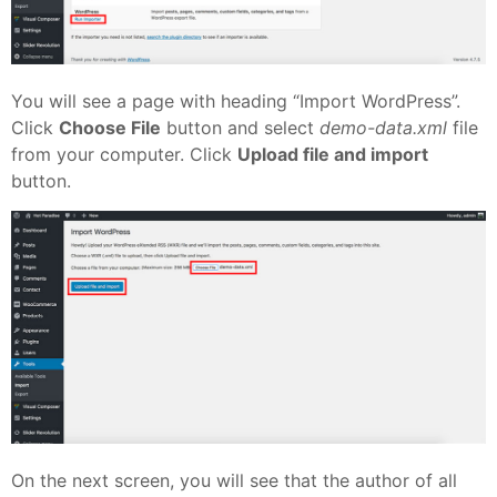
You will see a page with heading “Import WordPress”.
Click
Choose File
button and select
demo-data.xml
file
from your computer. Click
Upload file and import
button.
On the next screen, you will see that the author of all