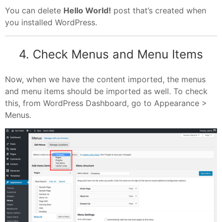
You can delete
Hello World!
post that’s created when
you installed WordPress.
4. Check Menus and Menu Items
Now, when we have the content imported, the menus
and menu items should be imported as well. To check
this, from WordPress Dashboard, go to Appearance >
Menus.