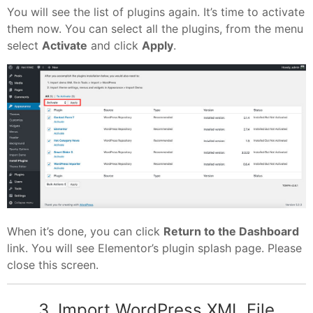
You will see the list of plugins again. It’s time to activate
them now. You can select all the plugins, from the menu
select
Activate
and click
Apply
.
When it’s done, you can click
Return to the Dashboard
link. You will see Elementor’s plugin splash page. Please
close this screen.
3. Import WordPress XML File