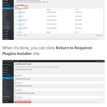
When it’s done, you can click
Return to Required
Plugins Installer
link.