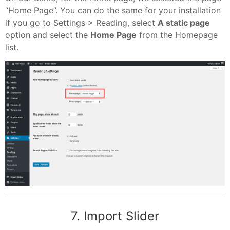
“Home Page”. You can do the same for your installation
if you go to Settings > Reading, select
A static page
option and select the
Home Page
from the Homepage
list.
7. Import Slider