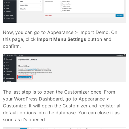
Now, you can go to Appearance > Import Demo. On
this page, click
Import Menu Settings
button and
confirm.
The last step is to open the Customizer once. From
your WordPress Dashboard, go to Appearance >
Customize. It will open the Customizer and register all
default options into the database. You can close it as
soon as it’s opened.