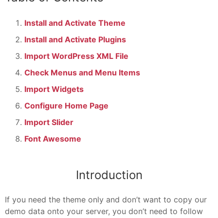
Install and Activate Theme
Install and Activate Plugins
Import WordPress XML File
Check Menus and Menu Items
Import Widgets
Configure Home Page
Import Slider
Font Awesome
Introduction
If you need the theme only and don’t want to copy our
demo data onto your server, you don’t need to follow