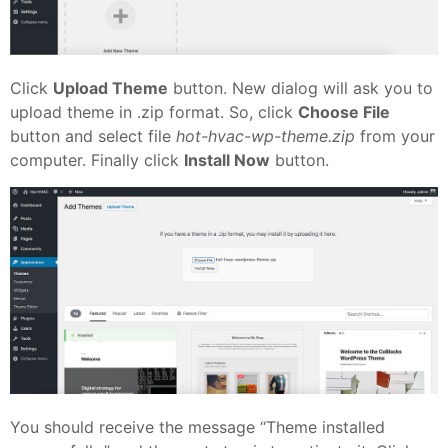
Click
Upload Theme
button. New dialog will ask you to
upload theme in .zip format. So, click
Choose File
button and select file
hot-hvac-wp-theme.zip
from your
computer. Finally click
Install Now
button.
You should receive the message “Theme installed