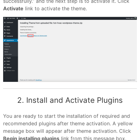
successfully.” and the next step is to activate it. Click
Activate
link to activate the theme.
2. Install and Activate Plugins
You are ready to start the installation of required and
recommended plugins after theme activation. A yellow
message box will appear after theme activation. Click
Begin installing plugins
link from this message box.