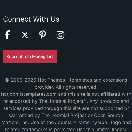
Connect With Us
Subscribe to Mailing List
© 2009-2026 Hot Themes - templates and extensions
provider. All rights reserved.
hotjoomlatemplates.com and this site is not affiliated with
or endorsed by The Joomla! Project™. Any products and
services provided through this site are not supported or
warrantied by The Joomla! Project or Open Source
Matters, Inc. Use of the Joomla!® name, symbol, logo and
related trademarks is permitted under a limited license