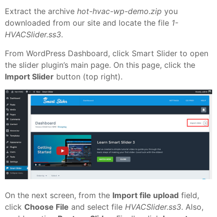
Extract the archive
hot-hvac-wp-demo.zip
you
downloaded from our site and locate the file
1-
HVACSlider.ss3
.
From WordPress Dashboard, click Smart Slider to open
the slider plugin’s main page. On this page, click the
Import Slider
button (top right).
On the next screen, from the
Import file upload
field,
click
Choose File
and select file
HVACSlider.ss3
. Also,