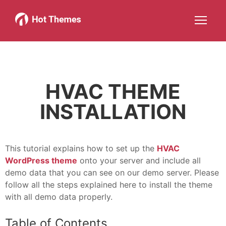
Joomla!
WordPress
Services
About
More about: Joomla!
More about: WordPress
More about: Services
More about: About
Help
Members
Search
JOIN NOW
More about: Help
More about: Members
HVAC THEME
INSTALLATION
This tutorial explains how to set up the
HVAC
WordPress theme
onto your server and include all
demo data that you can see on our demo server. Please
follow all the steps explained here to install the theme
with all demo data properly.
Table of Contents