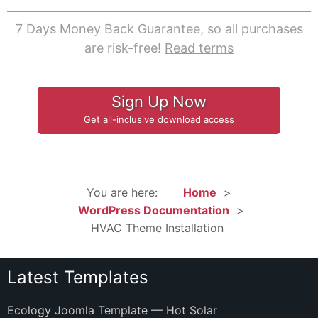
7 Days Money Back Guarantee, so all purchases
are risk-free!
Read terms
Sign Up Now
Get all-inclusive download access
You are here:
Home
WordPress Documentation
HVAC Theme Installation
Latest Templates
Ecology Joomla Template — Hot Solar