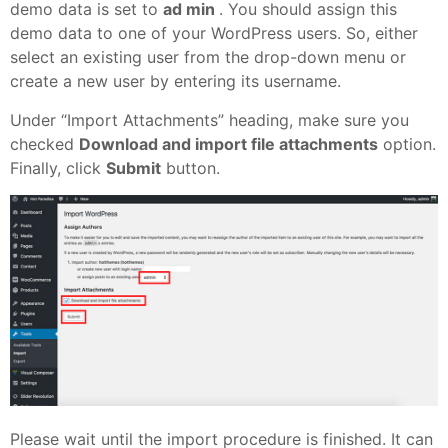
demo data is set to
ad min
. You should assign this
demo data to one of your WordPress users. So, either
select an existing user from the drop-down menu or
create a new user by entering its username.
Under “Import Attachments” heading, make sure you
checked
Download and import file attachments
option.
Finally, click
Submit
button.
Please wait until the import procedure is finished. It can