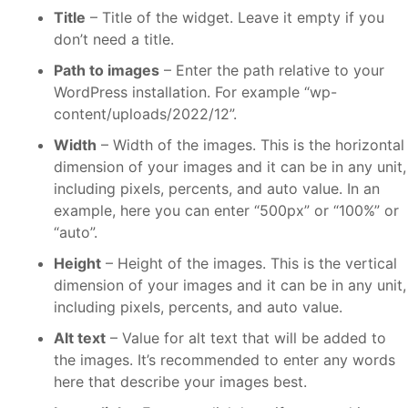
Title
– Title of the widget. Leave it empty if you
don’t need a title.
Path to images
– Enter the path relative to your
WordPress installation. For example “wp-
content/uploads/2022/12”.
Width
– Width of the images. This is the horizontal
dimension of your images and it can be in any unit,
including pixels, percents, and auto value. In an
example, here you can enter “500px” or “100%” or
“auto”.
Height
– Height of the images. This is the vertical
dimension of your images and it can be in any unit,
including pixels, percents, and auto value.
Alt text
– Value for alt text that will be added to
the images. It’s recommended to enter any words
here that describe your images best.