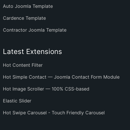
Auto Joomla Template
Cardence Template
Contractor Joomla Template
Latest Extensions
Hot Content Filter
Hot Simple Contact — Joomla Contact Form Module
Hot Image Scroller — 100% CSS-based
Elastic Slider
Hot Swipe Carousel - Touch Friendly Carousel