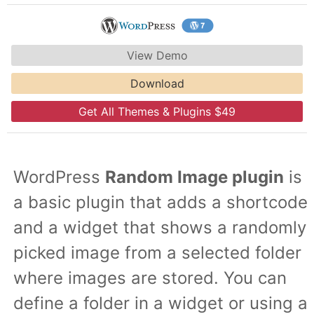
View Demo
Download
Get All Themes & Plugins $49
WordPress
Random Image plugin
is
a basic plugin that adds a shortcode
and a widget that shows a randomly
picked image from a selected folder
where images are stored. You can
define a folder in a widget or using a