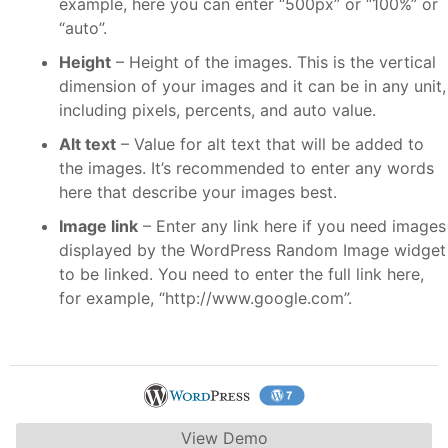
example, here you can enter “500px” or “100%” or
“auto”.
Height
– Height of the images. This is the vertical
dimension of your images and it can be in any unit,
including pixels, percents, and auto value.
Alt text
– Value for alt text that will be added to
the images. It’s recommended to enter any words
here that describe your images best.
Image link
– Enter any link here if you need images
displayed by the WordPress Random Image widget
to be linked. You need to enter the full link here,
for example, “http://www.google.com”.
View Demo