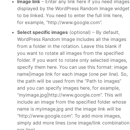
Image link
– Enter any link here if you need images
displayed by the WordPress Random Image widget
to be linked. You need to enter the full link here,
for example, “http://www.google.com”.
Select specific images
(optional) – By default,
WordPress Random Image includes all the images
from a folder in the rotation. Leave this blank if
you want to rotate all images from the specified
folder. If you want to rotate only selected images,
specify them here. You can use this format: image
name|image link for each image (one per line). So,
the path will be used from the “Path to images”
and you can specify images here, for example,
“myimage.jpg|http://www.google.com”. This will
include an image from the specified folder whose
name is myimage.jpg and the image link will be
“http://www.google.com”. To add more images,
simply add more lines (one image/link combination
per line).