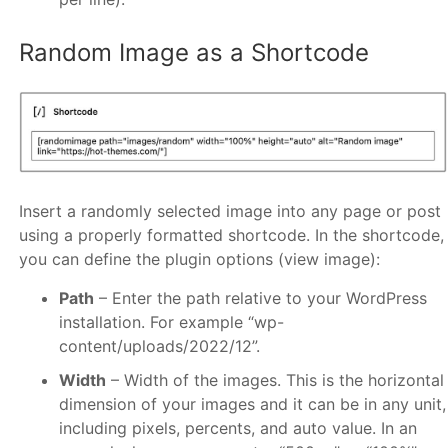
Random Image as a Shortcode
Insert a randomly selected image into any page or post
using a properly formatted shortcode. In the shortcode,
you can define the plugin options (view image):
Path
– Enter the path relative to your WordPress
installation. For example “wp-
content/uploads/2022/12”.
Width
– Width of the images. This is the horizontal
dimension of your images and it can be in any unit,
including pixels, percents, and auto value. In an