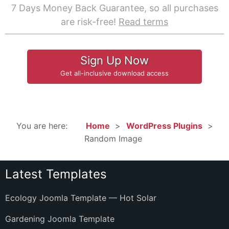
7 Days Money Back Guarantee, so all purchases
are risk-free!
Read terms
Sign Up Now
Get all-inclusive download access
You are here:
Home
WordPress Plugins
Random Image
Latest Templates
Ecology Joomla Template — Hot Solar
Gardening Joomla Template