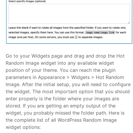
Go to your Widgets page and drag and drop the Hot
Random Image widget into any available widget
position of your theme. You can reach the plugin
parameters in Appearance > Widgets > Hot Random
Image. After the initial setup, you will need to configure
the widget. The most important option that you should
enter properly is the folder where your images are
stored. If you are getting an empty output of the
widget, you probably missed the folder path. Here is
the complete list of all WordPress Random Image
widget options: