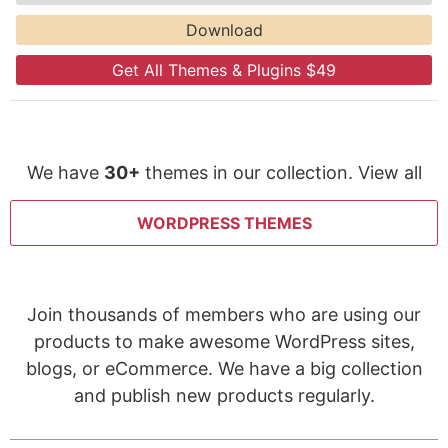
Download
Get All Themes & Plugins $49
We have
30+
themes in our collection. View all
WORDPRESS THEMES
Join thousands of members who are using our
products to make awesome WordPress sites,
blogs, or eCommerce. We have a big collection
and publish new products regularly.