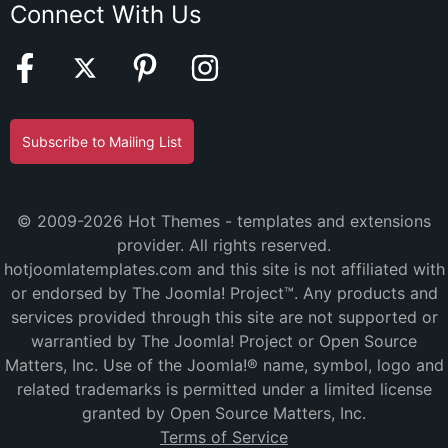
Connect With Us
Subscribe to Mailing List
© 2009-2026 Hot Themes - templates and extensions
provider. All rights reserved.
hotjoomlatemplates.com and this site is not affiliated with
or endorsed by The Joomla! Project™. Any products and
services provided through this site are not supported or
warrantied by The Joomla! Project or Open Source
Matters, Inc. Use of the Joomla!® name, symbol, logo and
related trademarks is permitted under a limited license
granted by Open Source Matters, Inc.
Terms of Service