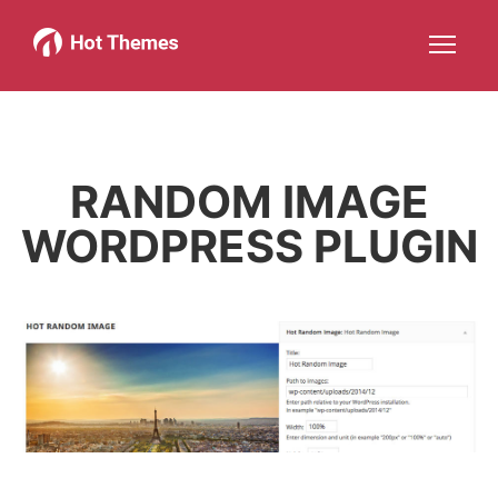
Joomla!
WordPress
Services
About
More about: Joomla!
More about: WordPress
More about: Services
More about: About
Help
Members
Search
JOIN NOW
More about: Help
More about: Members
RANDOM IMAGE
WORDPRESS PLUGIN