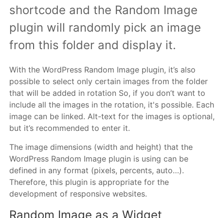
shortcode and the Random Image
plugin will randomly pick an image
from this folder and display it.
With the WordPress Random Image plugin, it’s also
possible to select only certain images from the folder
that will be added in rotation So, if you don’t want to
include all the images in the rotation, it's possible. Each
image can be linked. Alt-text for the images is optional,
but it’s recommended to enter it.
The image dimensions (width and height) that the
WordPress Random Image plugin is using can be
defined in any format (pixels, percents, auto…).
Therefore, this plugin is appropriate for the
development of responsive websites.
Random Image as a Widget