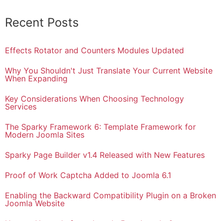
Recent Posts
Effects Rotator and Counters Modules Updated
Why You Shouldn't Just Translate Your Current Website
When Expanding
Key Considerations When Choosing Technology
Services
The Sparky Framework 6: Template Framework for
Modern Joomla Sites
Sparky Page Builder v1.4 Released with New Features
Proof of Work Captcha Added to Joomla 6.1
Enabling the Backward Compatibility Plugin on a Broken
Joomla Website