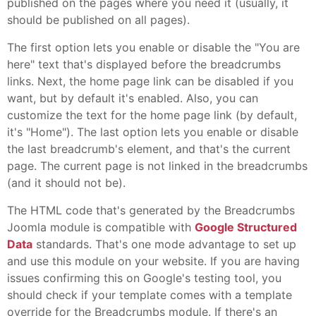
published on the pages where you need it (usually, it
should be published on all pages).
The first option lets you enable or disable the "You are
here" text that's displayed before the breadcrumbs
links. Next, the home page link can be disabled if you
want, but by default it's enabled. Also, you can
customize the text for the home page link (by default,
it's "Home"). The last option lets you enable or disable
the last breadcrumb's element, and that's the current
page. The current page is not linked in the breadcrumbs
(and it should not be).
The HTML code that's generated by the Breadcrumbs
Joomla module is compatible with
Google Structured
Data
standards. That's one mode advantage to set up
and use this module on your website. If you are having
issues confirming this on Google's testing tool, you
should check if your template comes with a template
override for the Breadcrumbs module. If there's an