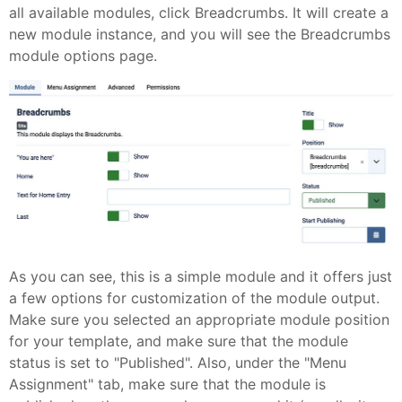
all available modules, click Breadcrumbs. It will create a
new module instance, and you will see the Breadcrumbs
module options page.
As you can see, this is a simple module and it offers just
a few options for customization of the module output.
Make sure you selected an appropriate module position
for your template, and make sure that the module
status is set to "Published". Also, under the "Menu
Assignment" tab, make sure that the module is