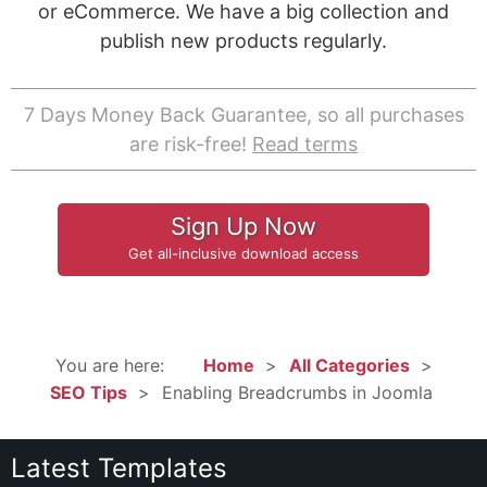
or eCommerce. We have a big collection and
publish new products regularly.
7 Days Money Back Guarantee, so all purchases
are risk-free!
Read terms
Sign Up Now
Get all-inclusive download access
You are here:
Home
All Categories
SEO Tips
Enabling Breadcrumbs in Joomla
Latest Templates