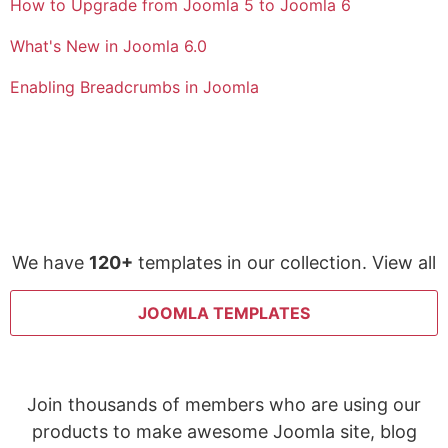
How to Upgrade from Joomla 5 to Joomla 6
What's New in Joomla 6.0
Enabling Breadcrumbs in Joomla
We have
120+
templates in our collection. View all
JOOMLA TEMPLATES
Join thousands of members who are using our
products to make awesome Joomla site, blog