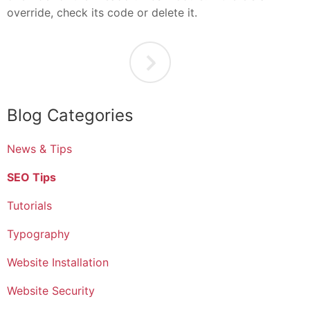
override, check its code or delete it.
Blog Categories
News & Tips
SEO Tips
Tutorials
Typography
Website Installation
Website Security