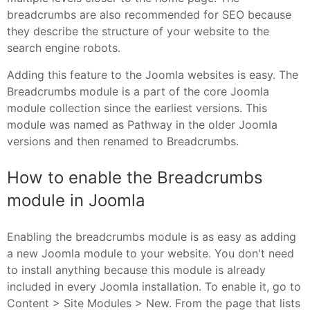
breadcrumbs are also recommended for SEO because
they describe the structure of your website to the
search engine robots.
Adding this feature to the Joomla websites is easy. The
Breadcrumbs module is a part of the core Joomla
module collection since the earliest versions. This
module was named as Pathway in the older Joomla
versions and then renamed to Breadcrumbs.
How to enable the Breadcrumbs
module in Joomla
Enabling the breadcrumbs module is as easy as adding
a new Joomla module to your website. You don't need
to install anything because this module is already
included in every Joomla installation. To enable it, go to
Content > Site Modules > New. From the page that lists