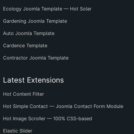
Ecology Joomla Template — Hot Solar
Gardening Joomla Template
Auto Joomla Template
Cardence Template
Contractor Joomla Template
Latest Extensions
Hot Content Filter
Hot Simple Contact — Joomla Contact Form Module
Hot Image Scroller — 100% CSS-based
Elastic Slider