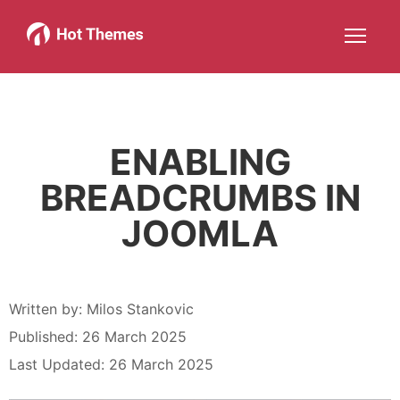
Joomla!
WordPress
Services
About
More about: Joomla!
More about: WordPress
More about: Services
More about: About
Help
Members
Search
JOIN NOW
More about: Help
More about: Members
ENABLING
BREADCRUMBS IN
JOOMLA
Written by:
Milos Stankovic
Published: 26 March 2025
Last Updated: 26 March 2025