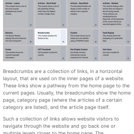
Breadcrumbs are a collection of links, in a horizontal
layout, that are used on the inner pages of a website.
These links show a pathway from the home page to the
current pages. Usually, the breadcrumbs show the home
page, category page (where the articles of a certain
category are listed), and the article page itself.
Such a collection of links allows website visitors to
navigate through the website and go back one or
multiple levels closer to the home page. The