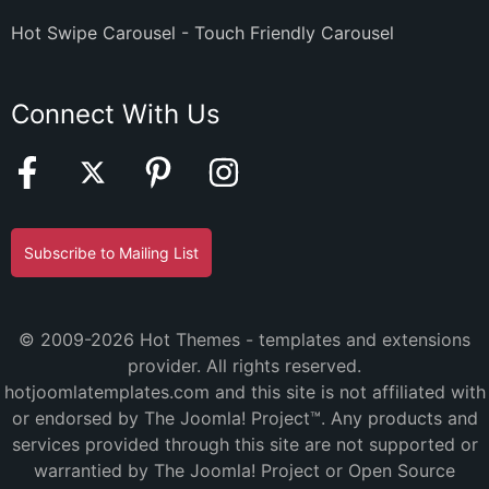
Hot Swipe Carousel - Touch Friendly Carousel
Connect With Us
Subscribe to Mailing List
© 2009-2026 Hot Themes - templates and extensions
provider. All rights reserved.
hotjoomlatemplates.com and this site is not affiliated with
or endorsed by The Joomla! Project™. Any products and
services provided through this site are not supported or
warrantied by The Joomla! Project or Open Source