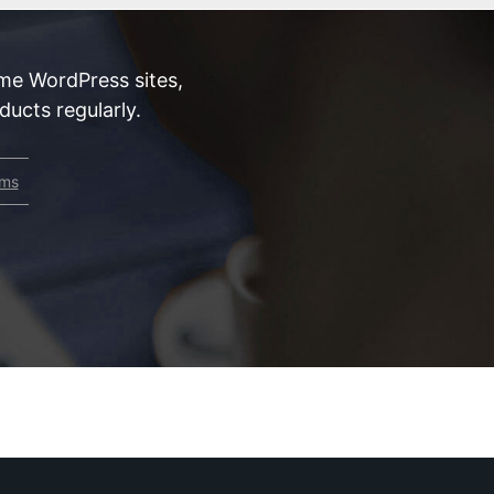
me WordPress sites,
ucts regularly.
rms