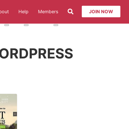
Search
bout
Help
Members
JOIN NOW
t: Services
More about: About
More about: Help
More about: Members
ORDPRESS