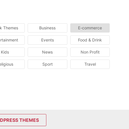
ck Themes
Business
E-commerce
rtainment
Events
Food & Drink
Kids
News
Non Profit
eligious
Sport
Travel
DPRESS THEMES