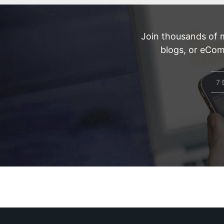
Join thousands of 
blogs, or eCom
7 