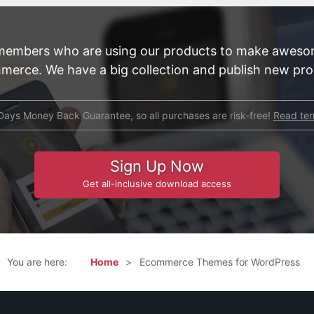
members who are using our products to make aweso
merce. We have a big collection and publish new prod
Days Money Back Guarantee, so all purchases are risk-free!
Read te
Sign Up Now
Get all-inclusive download access
You are here:
Home
Ecommerce Themes for WordPress