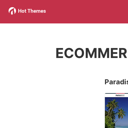
ECOMMER
Paradi