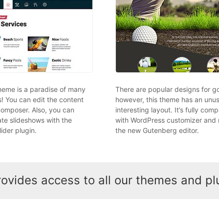
theme is a paradise of many
There are popular designs for go
s! You can edit the content
however, this theme has an unu
Composer. Also, you can
interesting layout. It’s fully comp
ate slideshows with the
with WordPress customizer and 
ider plugin.
the new Gutenberg editor.
vides access to all our themes and pl