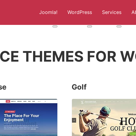
Joomla!
WordPress
Services
A
More about: Joomla!
More about: WordPress
More abou
CE THEMES FOR W
se
Golf