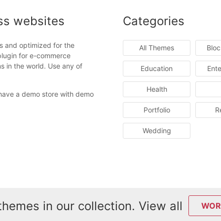
ss websites
Categories
s and optimized for the
All Themes
Blo
plugin for e-commerce
 in the world. Use any of
Education
Ente
Health
ave a demo store with demo
Portfolio
R
Wedding
hemes in our collection. View all
WOR