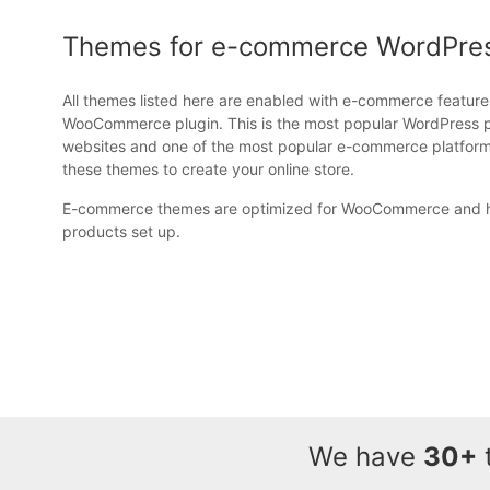
Themes for e-commerce WordPre
All themes listed here are enabled with e-commerce feature
WooCommerce plugin. This is the most popular WordPress 
websites and one of the most popular e-commerce platforms
these themes to create your online store.
E-commerce themes are optimized for WooCommerce and h
products set up.
We have
30+
t