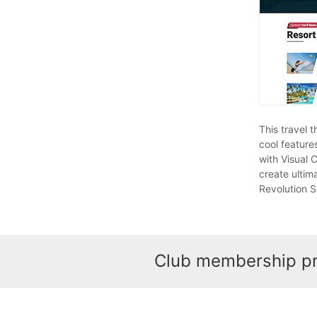
This travel 
cool feature
with Visual 
create ultim
Revolution Sl
Club membership pro