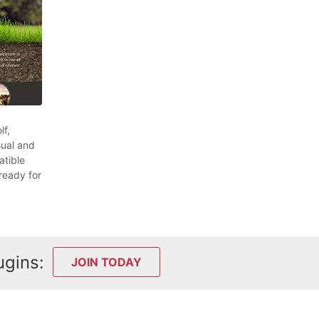
lf,
sual and
atible
ready for
ugins:
JOIN TODAY