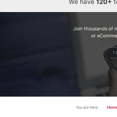
We have
120+
t
Join thousands of 
or eCommerc
7 
You are here:
Hom