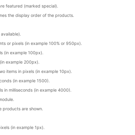
are featured (marked special).
nes the display order of the products.
 available).
nts or pixels (in example 100% or 950px).
ls (in example 100px).
 (in example 200px).
o items in pixels (in example 10px).
seconds (in example 1500).
s in milliseconds (in example 4000).
module.
e products are shown.
ixels (in example 1px).