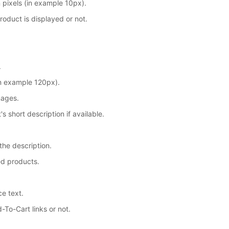
 pixels (in example 10px).
product is displayed or not.
.
in example 120px).
mages.
 short description if available.
 the description.
ed products.
ce text.
To-Cart links or not.