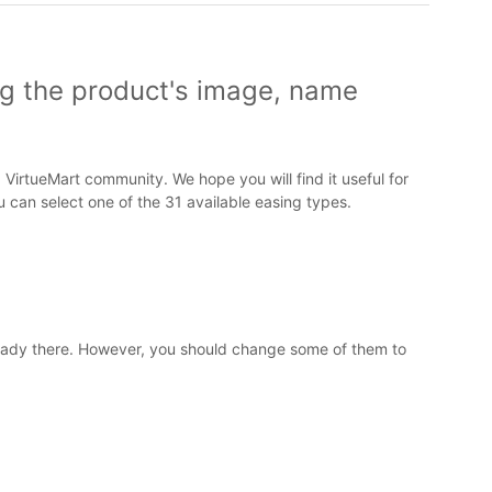
ng the product's image, name
VirtueMart community. We hope you will find it useful for
 can select one of the 31 available easing types.
ready there. However, you should change some of them to