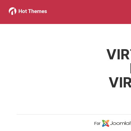
VI
VI