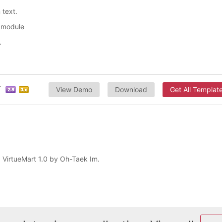
 text.
s module
.
View Demo
Download
Get All Templat
d VirtueMart 1.0 by Oh-Taek Im.