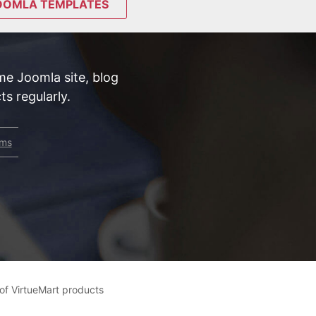
OOMLA TEMPLATES
e Joomla site, blog
s regularly.
rms
r of VirtueMart products