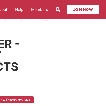
Search
bout
Help
Members
JOIN NOW
t: Services
More about: About
More about: Help
More about: Members
R -
F
CTS
es & Extensions $49