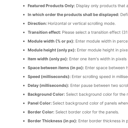
Featured Products Only:
Display only products that 
In which order the products shall be displayed:
Defi
Direction:
Horizontal or vertical scrolling mode.
Transition effect:
Please select a transition effect (31
Module width (% or px):
Enter module width in perce
Module height (only px):
Enter module height in pixe
Item width (only px):
Enter one item's width in pixels
Space between items (in px):
Enter space between tw
Speed (milliseconds):
Enter scrolling speed in milli
Delay (milliseconds):
Enter pause between two scroll
Background Color:
Select background color for the 
Panel Color:
Select background color of panels wher
Border Color:
Select border color for the panels.
Border Thickness (in px):
Enter border thickness in p