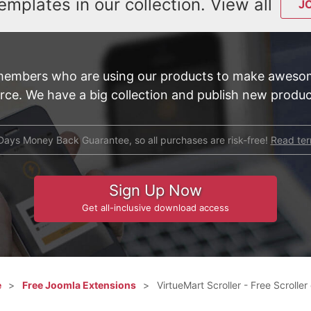
emplates in our collection. View all
J
members who are using our products to make awesom
e. We have a big collection and publish new product
Days Money Back Guarantee, so all purchases are risk-free!
Read te
Sign Up Now
Get all-inclusive download access
e
Free Joomla Extensions
VirtueMart Scroller - Free Scrolle