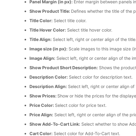
Panel Margin (in px):
Enter margin between panels in
Show Product Title:
Defines whether the title of the 
Title Color:
Select title color.
Title Hover Color:
Select title hover color.
Title Align:
Select left, right or center align of the title
Image size (in px):
Scale images to this image size (
Image Align:
Select left, right or center align of the i
Show Product Short Description:
Shows the product's
Description Color:
Select color for description text.
Description Align:
Select left, right or center align of
Show Prices:
Show or hide the prices for the display
Price Color:
Select color for price text.
Price Align:
Select left, right or center align of the pri
Show Add-To-Cart Link:
Select whether to show Add-
Cart Color:
Select color for Add-To-Cart text.