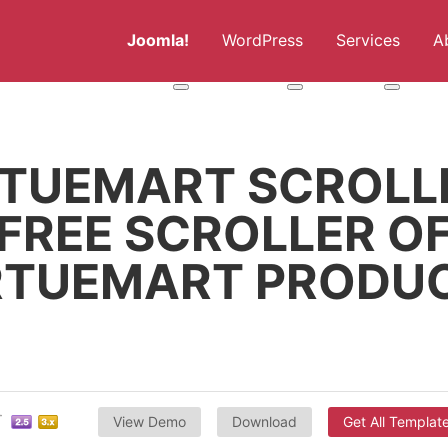
Joomla!
WordPress
Services
A
More about: Joomla!
More about: WordPress
More abou
RTUEMART SCROLLE
FREE SCROLLER O
RTUEMART PRODU
View Demo
Download
Get All Templat