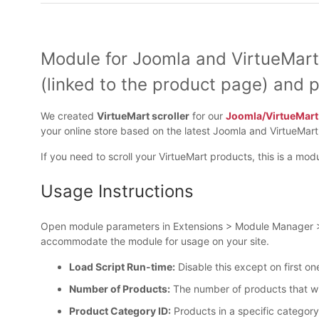
Module for Joomla and VirtueMart
(linked to the product page) and p
We created
VirtueMart scroller
for our
Joomla/VirtueMar
your online store based on the latest Joomla and VirtueMar
If you need to scroll your VirtueMart products, this is a modu
Usage Instructions
Open module parameters in Extensions > Module Manager > V
accommodate the module for usage on your site.
Load Script Run-time:
Disable this except on first on
Number of Products:
The number of products that will
Product Category ID:
Products in a specific category 