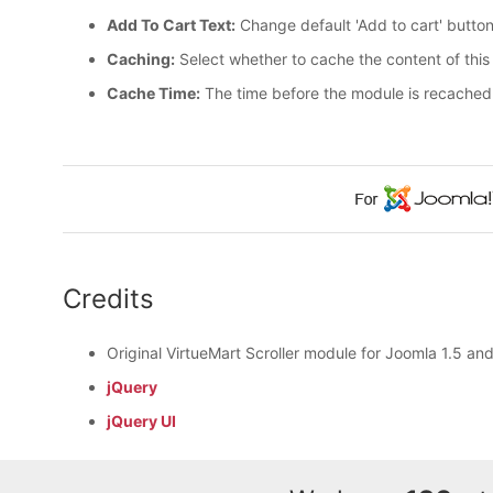
Add To Cart Text:
Change default 'Add to cart' button
Caching:
Select whether to cache the content of thi
Cache Time:
The time before the module is recached
Credits
Original VirtueMart Scroller module for Joomla 1.5 an
jQuery
jQuery UI