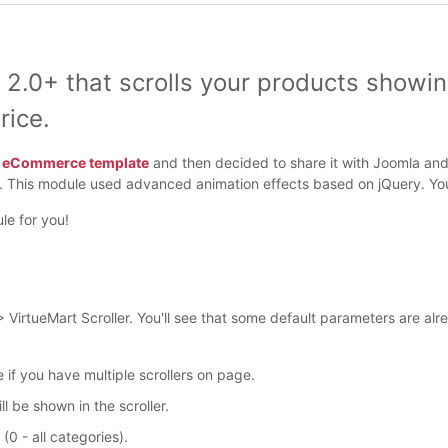
 2.0+ that scrolls your products showi
rice.
t eCommerce template
and then decided to share it with Joomla and 
t. This module used advanced animation effects based on jQuery. You
le for you!
irtueMart Scroller. You'll see that some default parameters are al
e if you have multiple scrollers on page.
 be shown in the scroller.
(0 - all categories).