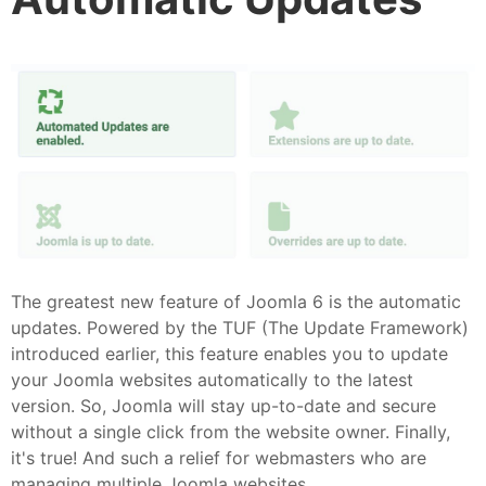
The greatest new feature of Joomla 6 is the automatic
updates. Powered by the TUF (The Update Framework)
introduced earlier, this feature enables you to update
your Joomla websites automatically to the latest
version. So, Joomla will stay up-to-date and secure
without a single click from the website owner. Finally,
it's true! And such a relief for webmasters who are
managing multiple Joomla websites.