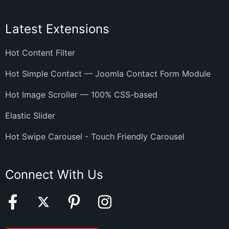
Latest Extensions
Hot Content Filter
Hot Simple Contact — Joomla Contact Form Module
Hot Image Scroller — 100% CSS-based
Elastic Slider
Hot Swipe Carousel - Touch Friendly Carousel
Connect With Us