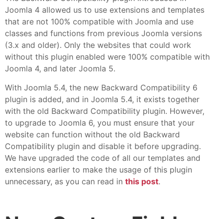
Joomla 4 allowed us to use extensions and templates
that are not 100% compatible with Joomla and use
classes and functions from previous Joomla versions
(3.x and older). Only the websites that could work
without this plugin enabled were 100% compatible with
Joomla 4, and later Joomla 5.
With Joomla 5.4, the new Backward Compatibility 6
plugin is added, and in Joomla 5.4, it exists together
with the old Backward Compatibility plugin. However,
to upgrade to Joomla 6, you must ensure that your
website can function without the old Backward
Compatibility plugin and disable it before upgrading.
We have upgraded the code of all our templates and
extensions earlier to make the usage of this plugin
unnecessary, as you can read in
this post
.