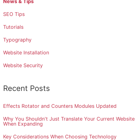
News & Tips
SEO Tips
Tutorials
Typography
Website Installation
Website Security
Recent Posts
Effects Rotator and Counters Modules Updated
Why You Shouldn't Just Translate Your Current Website
When Expanding
Key Considerations When Choosing Technology