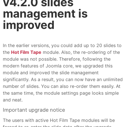
v4.2.0 slides
management is
improved
In the earlier versions, you could add up to 20 slides to
the
Hot Film Tape
module. Also, the re-ordering of the
module was not possible. Therefore, following the
modern features of Joomla core, we upgraded this
module and improved the slide management
significantly. As a result, you can now have an unlimited
number of slides. You can also re-order them easily. At
the same time, the module settings page looks simple
and neat.
Important upgrade notice
The users with active Hot Film Tape modules will be
forced to re-enter the slide data after the upgrade.