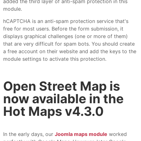
added the third layer of anti-spam protection in this
module.
hCAPTCHA is an anti-spam protection service that's
free for most users. Before the form submission, it
displays graphical challenges (one or more of them)
that are very difficult for spam bots. You should create
a free account on their website and add the keys to the
module settings to activate this protection.
Open Street Map is
now available in the
Hot Maps v4.3.0
In the early days, our
Joomla maps module
worked