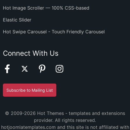
Hot Image Scroller — 100% CSS-based
Elastic Slider
Hot Swipe Carousel - Touch Friendly Carousel
Connect With Us
Subscribe to Mailing List
© 2009-2026 Hot Themes - templates and extensions
provider. All rights reserved.
hotjoomlatemplates.com and this site is not affiliated with