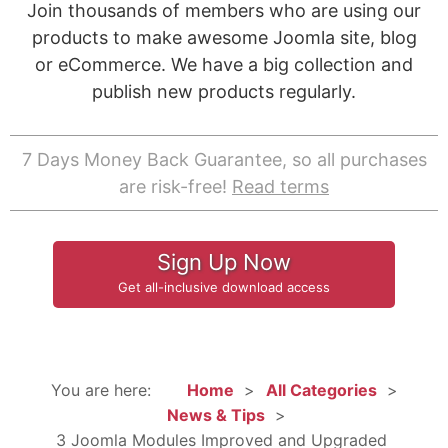
Join thousands of members who are using our
products to make awesome Joomla site, blog
or eCommerce. We have a big collection and
publish new products regularly.
7 Days Money Back Guarantee, so all purchases
are risk-free!
Read terms
Sign Up Now
Get all-inclusive download access
You are here:
Home
All Categories
News & Tips
3 Joomla Modules Improved and Upgraded