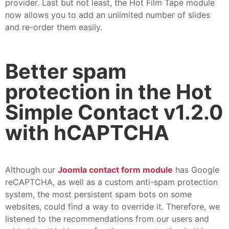
provider. Last but not least, the Hot Film Tape module
now allows you to add an unlimited number of slides
and re-order them easily.
Better spam
protection in the Hot
Simple Contact v1.2.0
with hCAPTCHA
Although our
Joomla contact form module
has Google
reCAPTCHA, as well as a custom anti-spam protection
system, the most persistent spam bots on some
websites, could find a way to override it. Therefore, we
listened to the recommendations from our users and