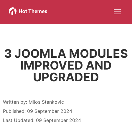
Joomla!
WordPress
Services
About
More about: Joomla!
More about: WordPress
More about: Services
More about: About
Help
Members
Search
JOIN NOW
More about: Help
More about: Members
3 JOOMLA MODULES
IMPROVED AND
UPGRADED
Written by:
Milos Stankovic
Published: 09 September 2024
Last Updated: 09 September 2024