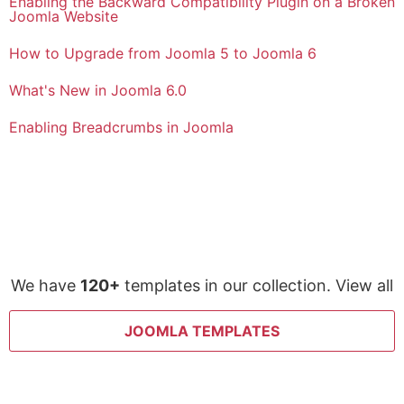
Enabling the Backward Compatibility Plugin on a Broken
Joomla Website
How to Upgrade from Joomla 5 to Joomla 6
What's New in Joomla 6.0
Enabling Breadcrumbs in Joomla
We have
120+
templates in our collection. View all
JOOMLA TEMPLATES