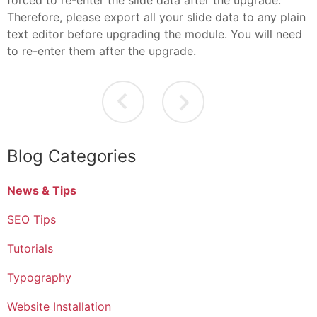
Therefore, please export all your slide data to any plain
text editor before upgrading the module. You will need
to re-enter them after the upgrade.
Blog Categories
News & Tips
SEO Tips
Tutorials
Typography
Website Installation