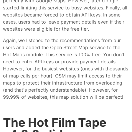
perfectly with Google Maps. However, later Google
started limiting this service to busy websites. Finally, all
websites became forced to obtain API keys. In some
cases, users had to leave payment details even if their
websites were eligible for the free tier.
Again, we listened to the recommendations from our
users and added the Open Street Map service to the
Hot Maps module. This service is 100% free. You don't
need to enter API keys or provide payment details.
However, for the busiest websites (ones with thousands
of map calls per hour), OSM may limit access to their
maps to protect their infrastructure from overloading
(and that's perfectly understandable). However, for
99.99% of websites, this map solution will be perfect!
The Hot Film Tape