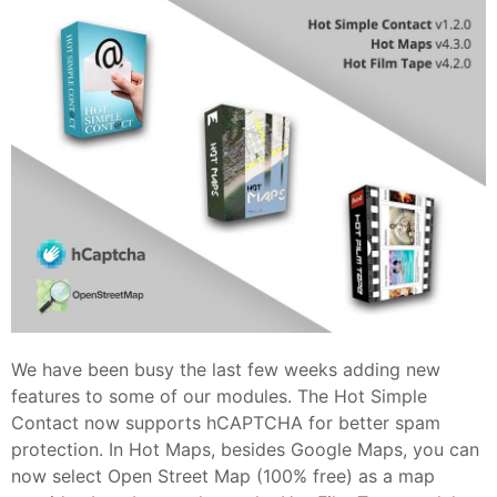
We have been busy the last few weeks adding new
features to some of our modules. The Hot Simple
Contact now supports hCAPTCHA for better spam
protection. In Hot Maps, besides Google Maps, you can
now select Open Street Map (100% free) as a map