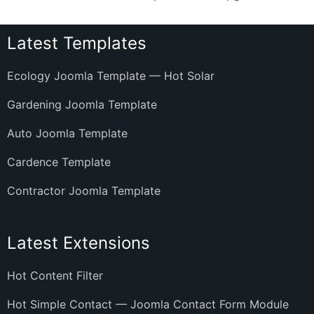
Latest Templates
Ecology Joomla Template — Hot Solar
Gardening Joomla Template
Auto Joomla Template
Cardence Template
Contractor Joomla Template
Latest Extensions
Hot Content Filter
Hot Simple Contact — Joomla Contact Form Module