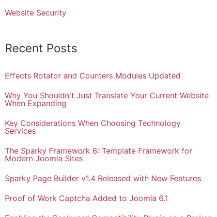
Website Security
Recent Posts
Effects Rotator and Counters Modules Updated
Why You Shouldn't Just Translate Your Current Website
When Expanding
Key Considerations When Choosing Technology
Services
The Sparky Framework 6: Template Framework for
Modern Joomla Sites
Sparky Page Builder v1.4 Released with New Features
Proof of Work Captcha Added to Joomla 6.1