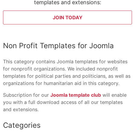
templates and extensions:
JOIN TODAY
Non Profit Templates for Joomla
This category contains Joomla templates for websites
for nonprofit organizations. We included nonprofit
templates for political parties and politicians, as well as
organizations for humanitarian aid in this category.
Subscription for our
Joomla template club
will enable
you with a full download access of all our templates
and extensions.
Categories