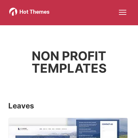
Joomla!
WordPress
Services
About
More about: Joomla!
More about: WordPress
More about: Services
More about: About
Help
Members
Search
JOIN NOW
More about: Help
More about: Members
NON PROFIT
TEMPLATES
Leaves