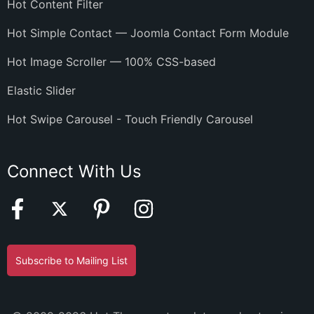
Hot Content Filter
Hot Simple Contact — Joomla Contact Form Module
Hot Image Scroller — 100% CSS-based
Elastic Slider
Hot Swipe Carousel - Touch Friendly Carousel
Connect With Us
Subscribe to Mailing List