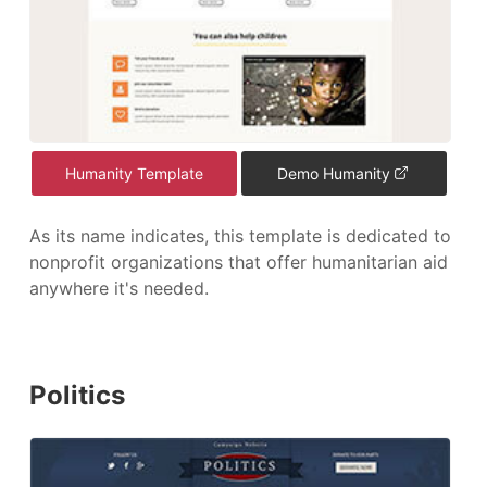
Humanity Template
Demo Humanity
As its name indicates, this template is dedicated to
nonprofit organizations that offer humanitarian aid
anywhere it's needed.
Politics