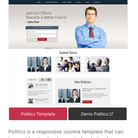
Politics Template
Demo Politics
Politics is a responsive Joomla template that can