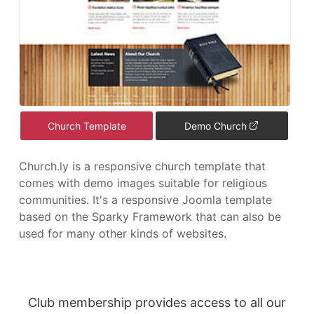
Church Template
Demo Church
Church.ly is a responsive church template that
comes with demo images suitable for religious
communities. It's a responsive Joomla template
based on the Sparky Framework that can also be
used for many other kinds of websites.
Club membership provides access to all our