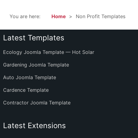
You are here:
Home
Non Profit Templates
Latest Templates
Ecology Joomla Template — Hot Solar
Gardening Joomla Template
Auto Joomla Template
Cardence Template
Contractor Joomla Template
Latest Extensions