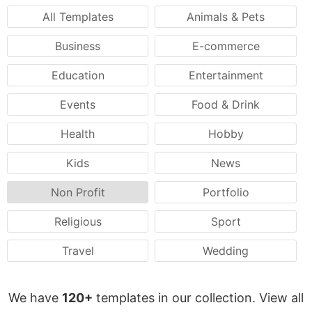
All Templates
Animals & Pets
Business
E-commerce
Education
Entertainment
Events
Food & Drink
Health
Hobby
Kids
News
Non Profit
Portfolio
Religious
Sport
Travel
Wedding
We have
120+
templates in our collection. View all