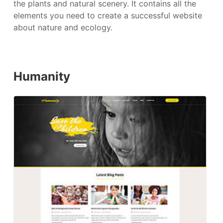
the plants and natural scenery. It contains all the
elements you need to create a successful website
about nature and ecology.
Humanity