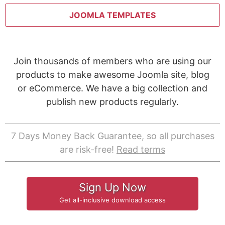
JOOMLA TEMPLATES
Join thousands of members who are using our
products to make awesome Joomla site, blog
or eCommerce. We have a big collection and
publish new products regularly.
7 Days Money Back Guarantee, so all purchases
are risk-free!
Read terms
Sign Up Now
Get all-inclusive download access