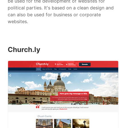
be used for the development of websites for
political parties. It's based on a clean design and
can also be used for business or corporate
websites.
Church.ly