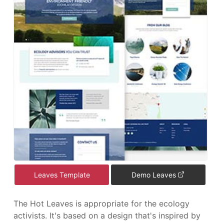
Leaves Template
Demo Leaves
The Hot Leaves is appropriate for the ecology
activists. It's based on a design that's inspired by