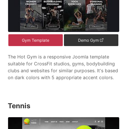
Gym Template
Demo Gym
The Hot Gym is a responsive Joomla template
suitable for CrossFit studios, gyms, bodybuilding
clubs and websites for similar purposes. It's based
on dark colors with 5 appropriate accent colors.
Tennis