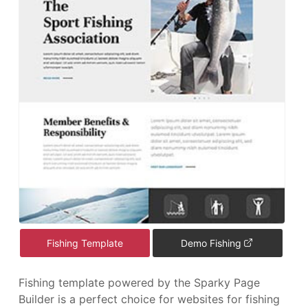
Fishing Template
Demo Fishing
Fishing template powered by the Sparky Page
Builder is a perfect choice for websites for fishing