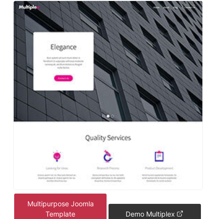
Multipurpose Joomla
Template
Demo Multiplex