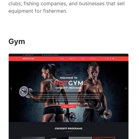
clubs, fishing companies, and businesses that sell
equipment for fishermen.
Gym