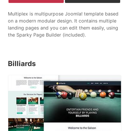
Multiplex is multipurpose Joomla! template based
on a modern modular design. It contains multiple
landing pages and you can edit them easily, using
the Sparky Page Builder (included).
Billiards