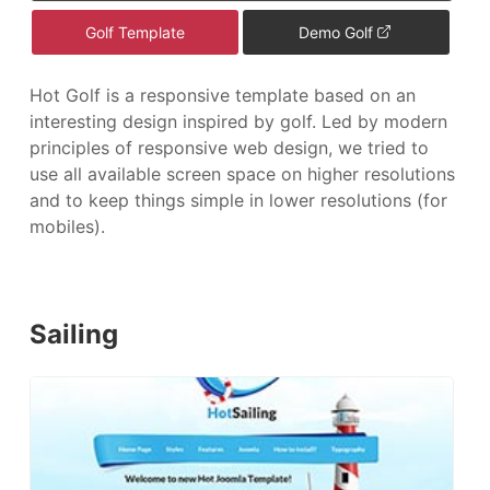
Golf Template
Demo Golf
Hot Golf is a responsive template based on an
interesting design inspired by golf. Led by modern
principles of responsive web design, we tried to
use all available screen space on higher resolutions
and to keep things simple in lower resolutions (for
mobiles).
Sailing