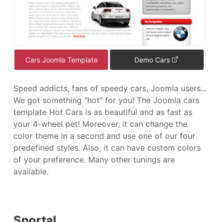
Cars Joomla Template
Demo Cars
Speed addicts, fans of speedy cars, Joomla users...
We got something "hot" for you! The Joomla cars
template Hot Cars is as beautiful and as fast as
your 4-wheel pet! Moreover, it can change the
color theme in a second and use one of our four
predefined styles. Also, it can have custom colors
of your preference. Many other tunings are
available.
Sportal