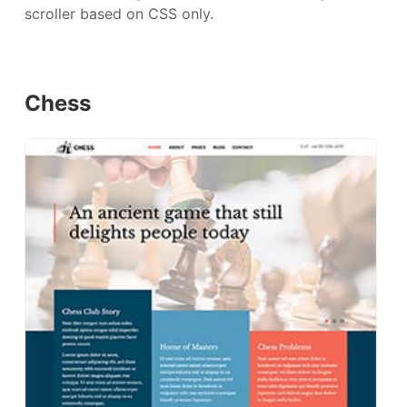
scroller based on CSS only.
Chess