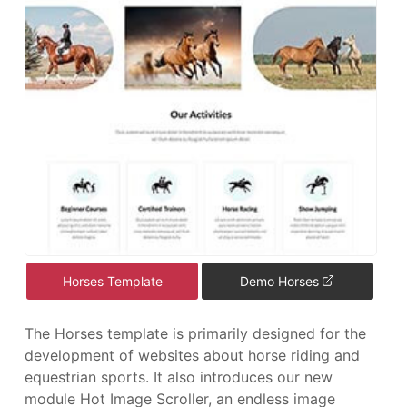
Horses Template
Demo Horses
The Horses template is primarily designed for the
development of websites about horse riding and
equestrian sports. It also introduces our new
module Hot Image Scroller, an endless image