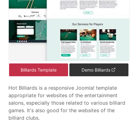
Billiards Template
Demo Billiards
Hot Billiards is a responsive Joomla! template
appropriate for websites of the entertainment
salons, especially those related to various billiard
games. It's also good for the websites of the
billiard clubs.