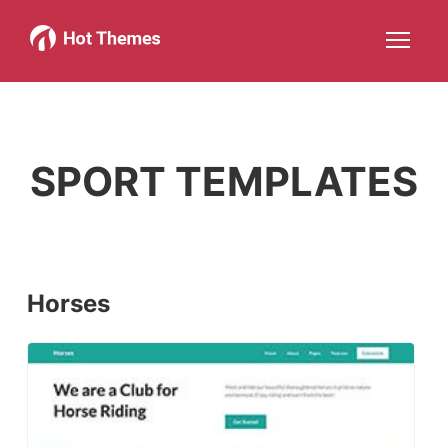
Joomla!
WordPress
Services
About
More about: Joomla!
More about: WordPress
More about: Services
More about: About
Help
Members
Search
JOIN NOW
More about: Help
More about: Members
SPORT TEMPLATES
Horses