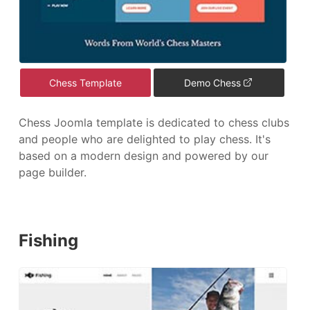
Chess Template
Demo Chess
Chess Joomla template is dedicated to chess clubs
and people who are delighted to play chess. It's
based on a modern design and powered by our
page builder.
Fishing