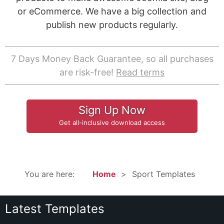
or eCommerce. We have a big collection and
publish new products regularly.
7 Days Money Back Guarantee, so all purchases
are risk-free!
Read terms
Sign Up Now
Get all-inclusive download access
You are here:
Home
Sport Templates
Latest Templates