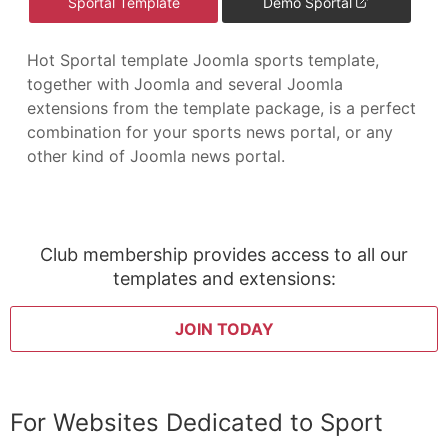
Sportal Template
Demo Sportal
Hot Sportal template Joomla sports template,
together with Joomla and several Joomla
extensions from the template package, is a perfect
combination for your sports news portal, or any
other kind of Joomla news portal.
Club membership provides access to all our
templates and extensions:
JOIN TODAY
For Websites Dedicated to Sport