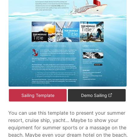
Sailing Template
Demo Sailing
You can use this template to present your summer
resort, cruise ship, yacht... Maybe to show your
equipment for summer sports or a massage on the
beach. Maybe even your dream hotel on the beach,