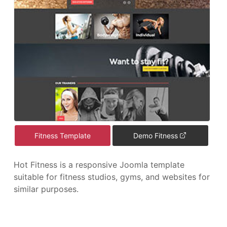
Fitness Template
Demo Fitness
Hot Fitness is a responsive Joomla template
suitable for fitness studios, gyms, and websites for
similar purposes.