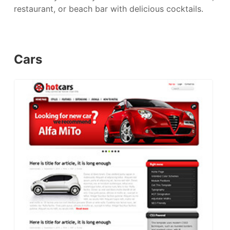
restaurant, or beach bar with delicious cocktails.
Cars