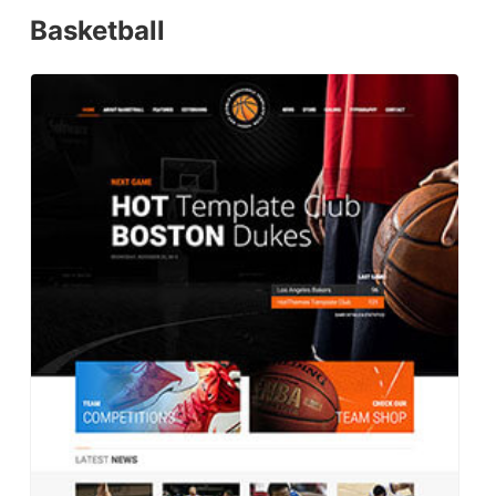
Basketball