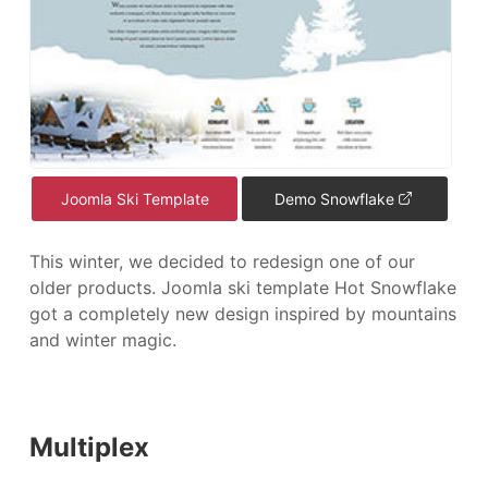
Joomla Ski Template
Demo Snowflake
This winter, we decided to redesign one of our
older products. Joomla ski template Hot Snowflake
got a completely new design inspired by mountains
and winter magic.
Multiplex