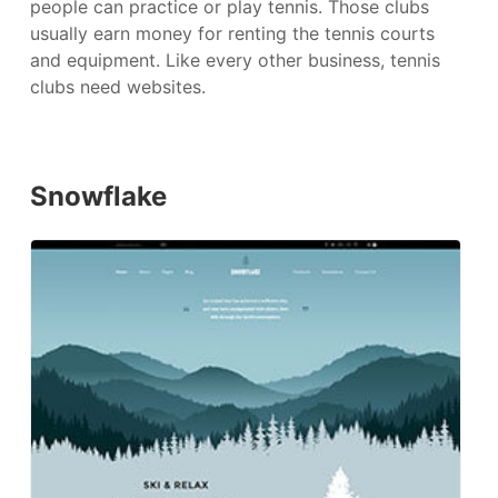
people can practice or play tennis. Those clubs
usually earn money for renting the tennis courts
and equipment. Like every other business, tennis
clubs need websites.
Snowflake