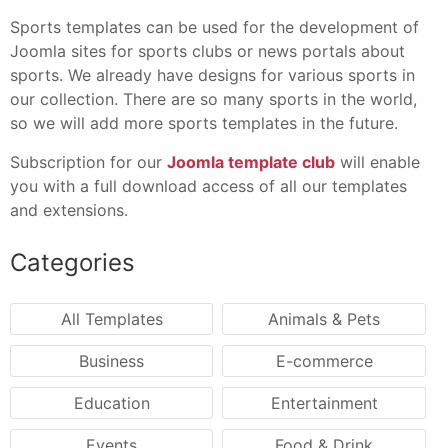
Sports templates can be used for the development of
Joomla sites for sports clubs or news portals about
sports. We already have designs for various sports in
our collection. There are so many sports in the world,
so we will add more sports templates in the future.
Subscription for our
Joomla template club
will enable
you with a full download access of all our templates
and extensions.
Categories
All Templates
Animals & Pets
Business
E-commerce
Education
Entertainment
Events
Food & Drink