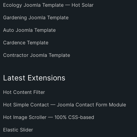
Ecology Joomla Template — Hot Solar
Gardening Joomla Template
Auto Joomla Template
Cardence Template
Contractor Joomla Template
Latest Extensions
Hot Content Filter
Hot Simple Contact — Joomla Contact Form Module
Hot Image Scroller — 100% CSS-based
Elastic Slider