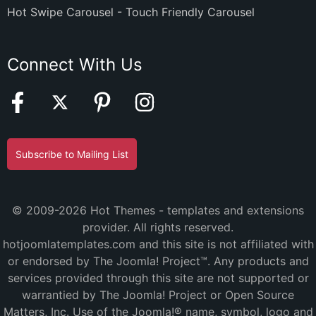
Hot Swipe Carousel - Touch Friendly Carousel
Connect With Us
Subscribe to Mailing List
© 2009-2026 Hot Themes - templates and extensions
provider. All rights reserved.
hotjoomlatemplates.com and this site is not affiliated with
or endorsed by The Joomla! Project™. Any products and
services provided through this site are not supported or
warrantied by The Joomla! Project or Open Source
Matters, Inc. Use of the Joomla!® name, symbol, logo and