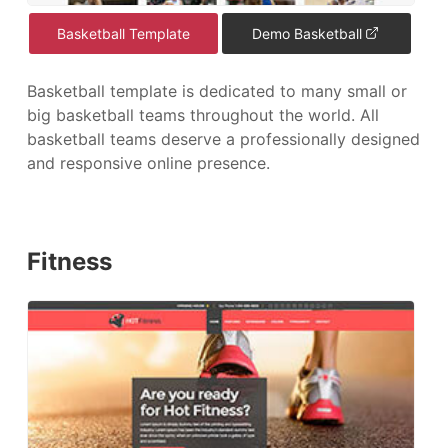
Basketball Template
Demo Basketball
Basketball template is dedicated to many small or
big basketball teams throughout the world. All
basketball teams deserve a professionally designed
and responsive online presence.
Fitness