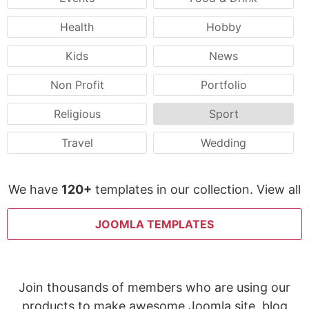
Health
Hobby
Kids
News
Non Profit
Portfolio
Religious
Sport
Travel
Wedding
We have
120+
templates in our collection. View all
JOOMLA TEMPLATES
Join thousands of members who are using our
products to make awesome Joomla site, blog