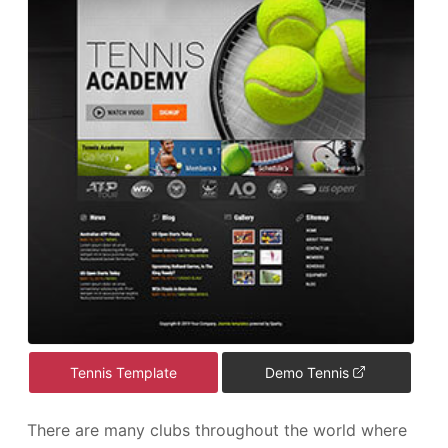
Tennis Template
Demo Tennis
There are many clubs throughout the world where