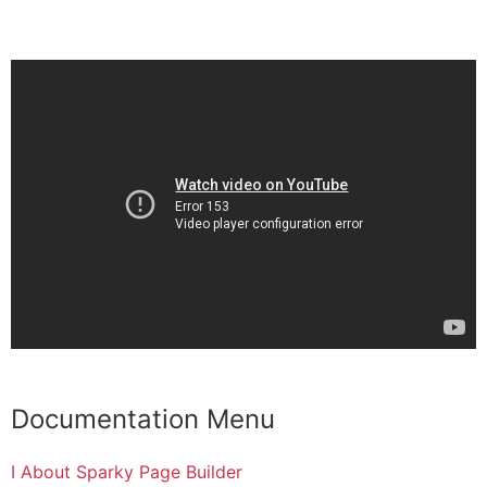
Documentation Menu
I About Sparky Page Builder