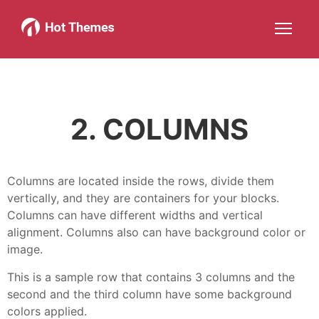
Joomla!
WordPress
Services
About
More about: Joomla!
More about: WordPress
More about: Services
More about: About
Help
Members
Search
JOIN NOW
More about: Help
More about: Members
2. COLUMNS
Columns are located inside the rows, divide them
vertically, and they are containers for your blocks.
Columns can have different widths and vertical
alignment. Columns also can have background color or
image.
This is a sample row that contains 3 columns and the
second and the third column have some background
colors applied.