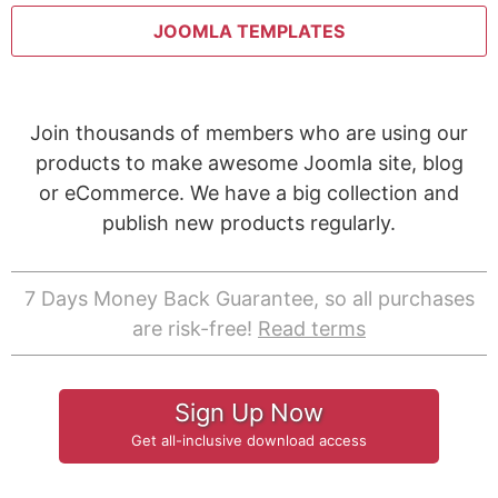
JOOMLA TEMPLATES
Join thousands of members who are using our
products to make awesome Joomla site, blog
or eCommerce. We have a big collection and
publish new products regularly.
7 Days Money Back Guarantee, so all purchases
are risk-free!
Read terms
Sign Up Now
Get all-inclusive download access