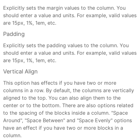
Explicitly sets the margin values to the column. You
should enter a value and units. For example, valid values
are 15px, 1%, 1em, etc.
Padding
Explicitly sets the padding values to the column. You
should enter a value and units. For example, valid values
are 15px, 1%, 1em, etc.
Vertical Align
This option has effects if you have two or more
columns in a row. By default, the columns are vertically
aligned to the top. You can also align them to the
center or to the bottom. There are also options related
to the spacing of the blocks inside a column. "Space
Around", "Space Between" and "Space Evenly" options
have an effect if you have two or more blocks in a
column.