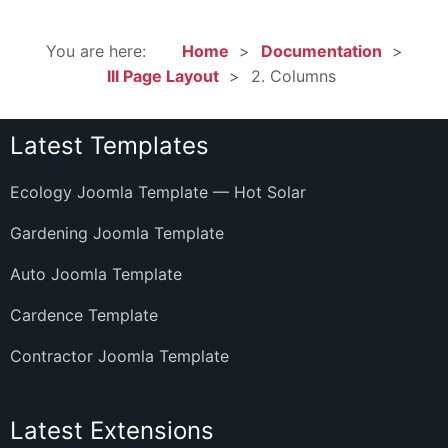
You are here:
Home
Documentation
III Page Layout
2. Columns
Latest Templates
Ecology Joomla Template — Hot Solar
Gardening Joomla Template
Auto Joomla Template
Cardence Template
Contractor Joomla Template
Latest Extensions