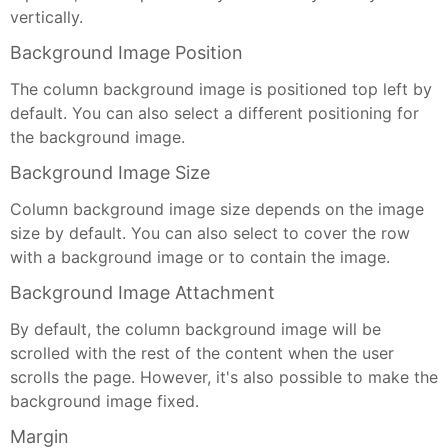
vertically.
Background Image Position
The column background image is positioned top left by
default. You can also select a different positioning for
the background image.
Background Image Size
Column background image size depends on the image
size by default. You can also select to cover the row
with a background image or to contain the image.
Background Image Attachment
By default, the column background image will be
scrolled with the rest of the content when the user
scrolls the page. However, it's also possible to make the
background image fixed.
Margin