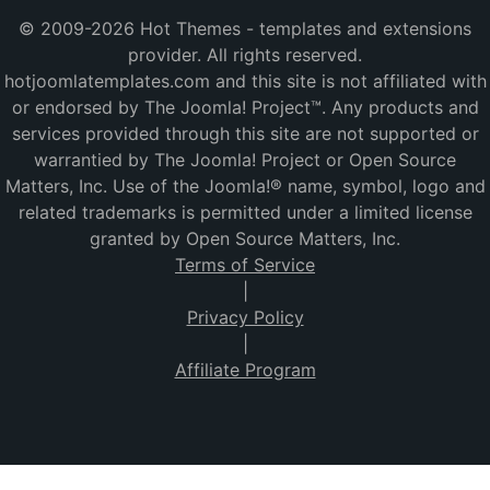
© 2009-2026 Hot Themes - templates and extensions
provider. All rights reserved.
hotjoomlatemplates.com and this site is not affiliated with
or endorsed by The Joomla! Project™. Any products and
services provided through this site are not supported or
warrantied by The Joomla! Project or Open Source
Matters, Inc. Use of the Joomla!® name, symbol, logo and
related trademarks is permitted under a limited license
granted by Open Source Matters, Inc.
Terms of Service
|
Privacy Policy
|
Affiliate Program