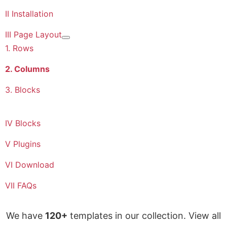
II Installation
III Page Layout
More about: III Page Layout
1. Rows
2. Columns
3. Blocks
IV Blocks
V Plugins
VI Download
VII FAQs
We have
120+
templates in our collection. View all