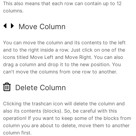
This also means that each row can contain up to 12
columns.
Move Column
You can move the column and its contents to the left
and to the right inside a row. Just click on one of the
icons titled Move Left and Move Right. You can also
drag a column and drop it to the new position. You
can't move the columns from one row to another.
Delete Column
Clicking the trashcan icon will delete the column and
also its contents (blocks). So, be careful with this
operation! If you want to keep some of the blocks from
column you are about to delete, move them to another
column first.