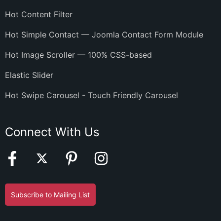
Hot Content Filter
Hot Simple Contact — Joomla Contact Form Module
Hot Image Scroller — 100% CSS-based
Elastic Slider
Hot Swipe Carousel - Touch Friendly Carousel
Connect With Us
Subscribe to Mailing List