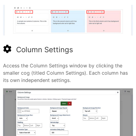
Column Settings
Access the Column Settings window by clicking the
smaller cog (titled Column Settings). Each column has
its own independent settings.