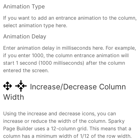
Animation Type
If you want to add an entrance animation to the column,
select animation type here.
Animation Delay
Enter animation delay in milliseconds here. For example,
if you enter 1000, the column entrance animation will
start 1 second (1000 milliseconds) after the column
entered the screen.
Increase/Decrease Column
Width
Using the increase and decrease icons, you can
increase or reduce the width of the column. Sparky
Page Builder uses a 12-column grid. This means that a
column has a minimum width of 1/12 of the row width.