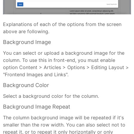
Explanations of each of the options from the screen
above are following.
Background Image
You can select or upload a background image for the
column. To use this in front-end, you must enable
option Content > Articles > Options > Editing Layout >
"Frontend Images and Links".
Background Color
Select a background color for the column.
Background Image Repeat
The column background image will be repeated if it's
smaller than the row width. You can also select not to
repeat it, or to repeat it only horizontally or only