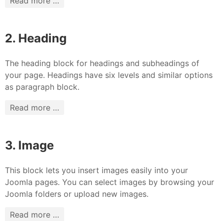
Read more …
2. Heading
The heading block for headings and subheadings of
your page. Headings have six levels and similar options
as paragraph block.
Read more …
3. Image
This block lets you insert images easily into your
Joomla pages. You can select images by browsing your
Joomla folders or upload new images.
Read more …