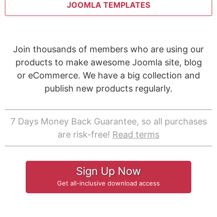
JOOMLA TEMPLATES
Join thousands of members who are using our
products to make awesome Joomla site, blog
or eCommerce. We have a big collection and
publish new products regularly.
7 Days Money Back Guarantee, so all purchases
are risk-free!
Read terms
Sign Up Now
Get all-inclusive download access