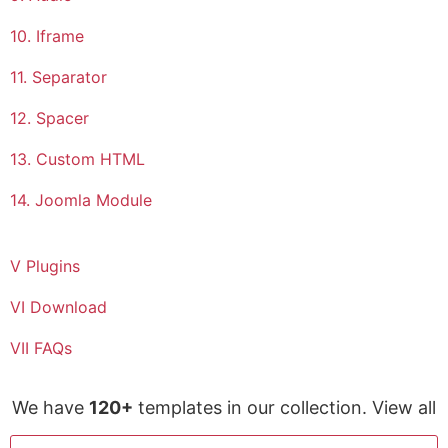
10. Iframe
11. Separator
12. Spacer
13. Custom HTML
14. Joomla Module
V Plugins
VI Download
VII FAQs
We have
120+
templates in our collection. View all