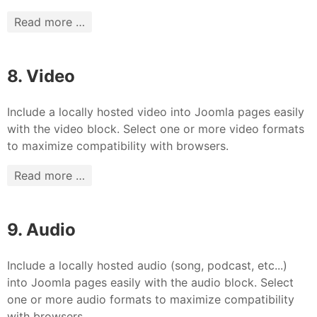
Read more …
8. Video
Include a locally hosted video into Joomla pages easily
with the video block. Select one or more video formats
to maximize compatibility with browsers.
Read more …
9. Audio
Include a locally hosted audio (song, podcast, etc...)
into Joomla pages easily with the audio block. Select
one or more audio formats to maximize compatibility
with browsers.