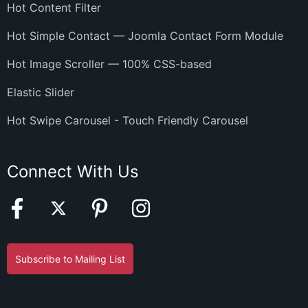
Hot Content Filter
Hot Simple Contact — Joomla Contact Form Module
Hot Image Scroller — 100% CSS-based
Elastic Slider
Hot Swipe Carousel - Touch Friendly Carousel
Connect With Us
Subscribe to Mailing List