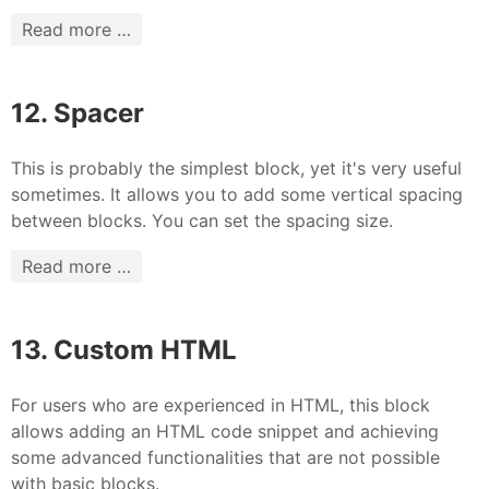
Read more …
12. Spacer
This is probably the simplest block, yet it's very useful
sometimes. It allows you to add some vertical spacing
between blocks. You can set the spacing size.
Read more …
13. Custom HTML
For users who are experienced in HTML, this block
allows adding an HTML code snippet and achieving
some advanced functionalities that are not possible
with basic blocks.