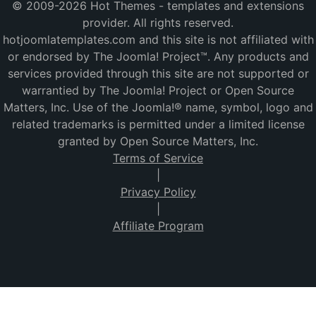
© 2009-2026 Hot Themes - templates and extensions
provider. All rights reserved.
hotjoomlatemplates.com and this site is not affiliated with
or endorsed by The Joomla! Project™. Any products and
services provided through this site are not supported or
warrantied by The Joomla! Project or Open Source
Matters, Inc. Use of the Joomla!® name, symbol, logo and
related trademarks is permitted under a limited license
granted by Open Source Matters, Inc.
Terms of Service
|
Privacy Policy
|
Affiliate Program