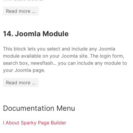
Read more …
14. Joomla Module
This block lets you select and include any Joomla
module available on your Joomla site. The login form,
search box, newsflash... you can include any module to
your Joomla page.
Read more …
Documentation Menu
I About Sparky Page Builder