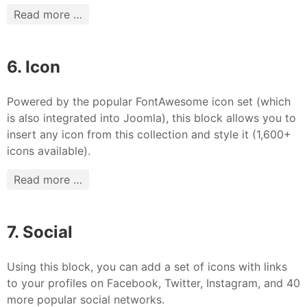
Read more …
6. Icon
Powered by the popular FontAwesome icon set (which
is also integrated into Joomla), this block allows you to
insert any icon from this collection and style it (1,600+
icons available).
Read more …
7. Social
Using this block, you can add a set of icons with links
to your profiles on Facebook, Twitter, Instagram, and 40
more popular social networks.