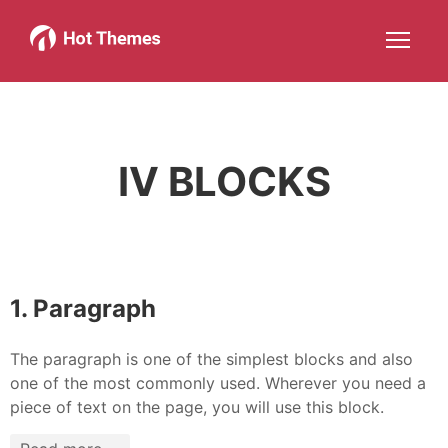
Joomla!
WordPress
Services
About
More about: Joomla!
More about: WordPress
More about: Services
More about: About
Help
Members
Search
JOIN NOW
More about: Help
More about: Members
IV BLOCKS
1. Paragraph
The paragraph is one of the simplest blocks and also
one of the most commonly used. Wherever you need a
piece of text on the page, you will use this block.