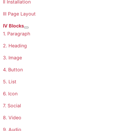
II Installation
III Page Layout
IV Blocks
More about: IV Blocks
1. Paragraph
2. Heading
3. Image
4. Button
5. List
6. Icon
7. Social
8. Video
9. Audio