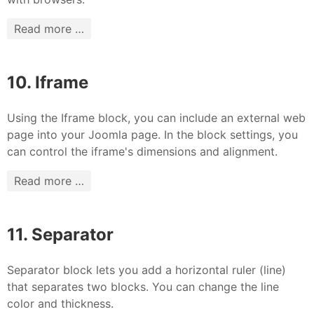
Read more …
10. Iframe
Using the Iframe block, you can include an external web
page into your Joomla page. In the block settings, you
can control the iframe's dimensions and alignment.
Read more …
11. Separator
Separator block lets you add a horizontal ruler (line)
that separates two blocks. You can change the line
color and thickness.