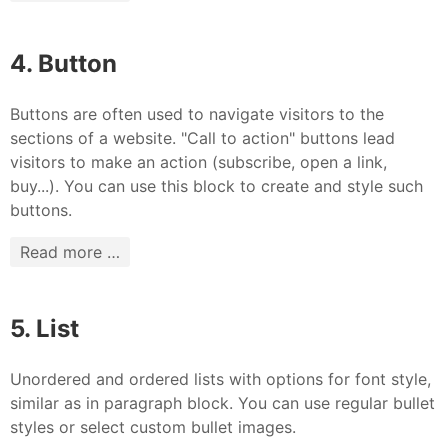
4. Button
Buttons are often used to navigate visitors to the
sections of a website. "Call to action" buttons lead
visitors to make an action (subscribe, open a link,
buy...). You can use this block to create and style such
buttons.
Read more …
5. List
Unordered and ordered lists with options for font style,
similar as in paragraph block. You can use regular bullet
styles or select custom bullet images.