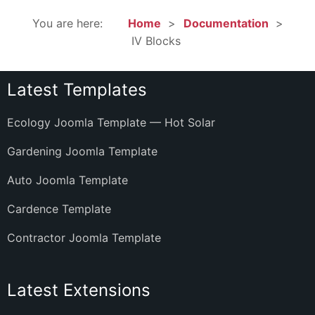
You are here:
Home
Documentation
IV Blocks
Latest Templates
Ecology Joomla Template — Hot Solar
Gardening Joomla Template
Auto Joomla Template
Cardence Template
Contractor Joomla Template
Latest Extensions