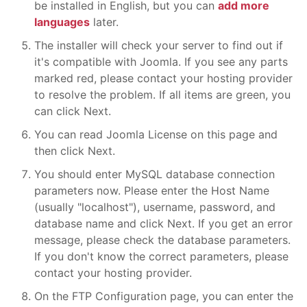
be installed in English, but you can
add more
languages
later.
The installer will check your server to find out if
it's compatible with Joomla. If you see any parts
marked red, please contact your hosting provider
to resolve the problem. If all items are green, you
can click Next.
You can read Joomla License on this page and
then click Next.
You should enter MySQL database connection
parameters now. Please enter the Host Name
(usually "localhost"), username, password, and
database name and click Next. If you get an error
message, please check the database parameters.
If you don't know the correct parameters, please
contact your hosting provider.
On the FTP Configuration page, you can enter the