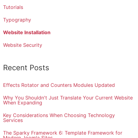
Tutorials
Typography
Website Installation
Website Security
Recent Posts
Effects Rotator and Counters Modules Updated
Why You Shouldn't Just Translate Your Current Website
When Expanding
Key Considerations When Choosing Technology
Services
The Sparky Framework 6: Template Framework for
Modern Joomla Sites