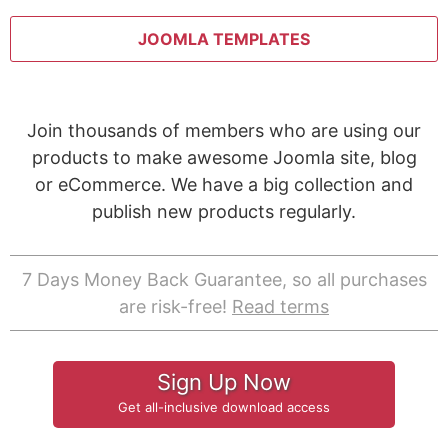
JOOMLA TEMPLATES
Join thousands of members who are using our
products to make awesome Joomla site, blog
or eCommerce. We have a big collection and
publish new products regularly.
7 Days Money Back Guarantee, so all purchases
are risk-free!
Read terms
Sign Up Now
Get all-inclusive download access