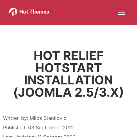
Joomla!
WordPress
Services
About
More about: Joomla!
More about: WordPress
More about: Services
More about: About
Help
Members
Search
JOIN NOW
More about: Help
More about: Members
HOT RELIEF
HOTSTART
INSTALLATION
(JOOMLA 2.5/3.X)
Written by:
Milos Stankovic
Published: 03 September 2012