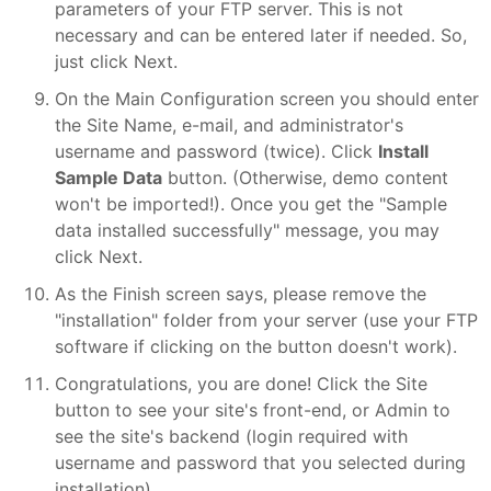
parameters of your FTP server. This is not
necessary and can be entered later if needed. So,
just click Next.
On the Main Configuration screen you should enter
the Site Name, e-mail, and administrator's
username and password (twice). Click
Install
Sample Data
button. (Otherwise, demo content
won't be imported!). Once you get the "Sample
data installed successfully" message, you may
click Next.
As the Finish screen says, please remove the
"installation" folder from your server (use your FTP
software if clicking on the button doesn't work).
Congratulations, you are done! Click the Site
button to see your site's front-end, or Admin to
see the site's backend (login required with
username and password that you selected during
installation).