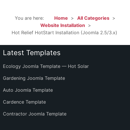
You are here:
Home
All Categories
Website Installation
Hot Relief HotStart Installation (Joomla 2.5/3.x)
Latest Templates
Ecology Joomla Template — Hot Solar
Gardening Joomla Template
Auto Joomla Template
Cardence Template
Contractor Joomla Template