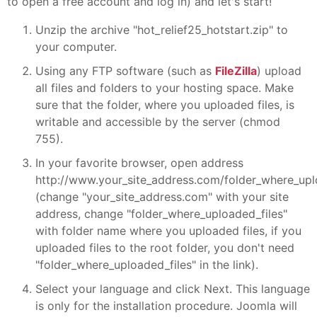
to open a free account and log in) and let's start!
Unzip the archive "hot_relief25_hotstart.zip" to
your computer.
Using any FTP software (such as
FileZilla
) upload
all files and folders to your hosting space. Make
sure that the folder, where you uploaded files, is
writable and accessible by the server (chmod
755).
In your favorite browser, open address
http://www.your_site_address.com/folder_where_upl
(change "your_site_address.com" with your site
address, change "folder_where_uploaded_files"
with folder name where you uploaded files, if you
uploaded files to the root folder, you don't need
"folder_where_uploaded_files" in the link).
Select your language and click Next. This language
is only for the installation procedure. Joomla will