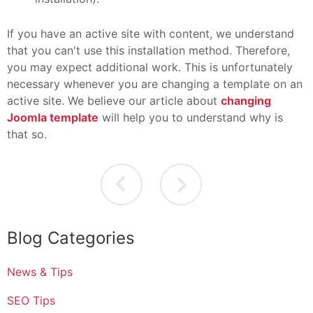
If you have an active site with content, we understand
that you can't use this installation method. Therefore,
you may expect additional work. This is unfortunately
necessary whenever you are changing a template on an
active site. We believe our article about
changing
Joomla template
will help you to understand why is
that so.
Blog Categories
News & Tips
SEO Tips