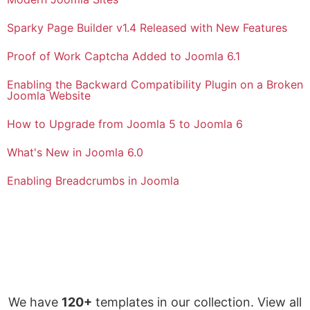
Sparky Page Builder v1.4 Released with New Features
Proof of Work Captcha Added to Joomla 6.1
Enabling the Backward Compatibility Plugin on a Broken
Joomla Website
How to Upgrade from Joomla 5 to Joomla 6
What's New in Joomla 6.0
Enabling Breadcrumbs in Joomla
We have
120+
templates in our collection. View all