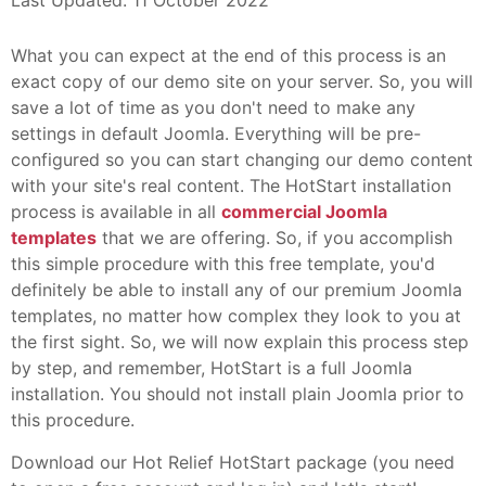
Last Updated: 11 October 2022
What you can expect at the end of this process is an
exact copy of our demo site on your server. So, you will
save a lot of time as you don't need to make any
settings in default Joomla. Everything will be pre-
configured so you can start changing our demo content
with your site's real content. The HotStart installation
process is available in all
commercial Joomla
templates
that we are offering. So, if you accomplish
this simple procedure with this free template, you'd
definitely be able to install any of our premium Joomla
templates, no matter how complex they look to you at
the first sight. So, we will now explain this process step
by step, and remember, HotStart is a full Joomla
installation. You should not install plain Joomla prior to
this procedure.
Download our Hot Relief HotStart package (you need