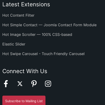
Latest Extensions
Hot Content Filter
Hot Simple Contact — Joomla Contact Form Module
Hot Image Scroller — 100% CSS-based
Elastic Slider
Hot Swipe Carousel - Touch Friendly Carousel
Connect With Us
Subscribe to Mailing List