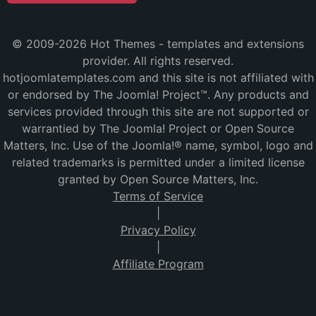
© 2009-2026 Hot Themes - templates and extensions
provider. All rights reserved.
hotjoomlatemplates.com and this site is not affiliated with
or endorsed by The Joomla! Project™. Any products and
services provided through this site are not supported or
warrantied by The Joomla! Project or Open Source
Matters, Inc. Use of the Joomla!® name, symbol, logo and
related trademarks is permitted under a limited license
granted by Open Source Matters, Inc.
Terms of Service
|
Privacy Policy
|
Affiliate Program