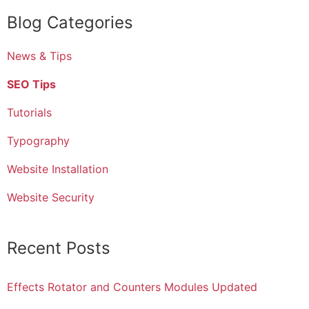
Blog Categories
News & Tips
SEO Tips
Tutorials
Typography
Website Installation
Website Security
Recent Posts
Effects Rotator and Counters Modules Updated