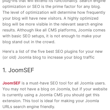
plug-ins that will extend its functionality. Search engine
optimization or SEO is the prime factor for any blog.
The level of optimization will determine how frequently
your blog will have new visitors. A highly optimized
blog will be more visible in the relevant search engine
results. Although like all CMS platforms, Joomla comes
with basic SEO setups, it is not enough to make your
blog stand out in the crowd.
Here's a list of the five best SEO plugins for your new
(or old) Joomla blog to increase your blog traffic
1. JoomSEF
JoomSEF
is a must-have SEO tool for all Joomla users.
You may not have a blog on Joomla, but if your website
is currently using a Joomla CMS you should get this
extension. This tool is ideal for making your Joomla
URLs search engine friendly.