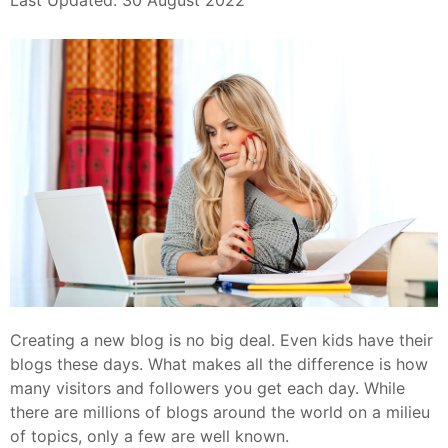
Last Updated: 30 August 2022
Creating a new blog is no big deal. Even kids have their
blogs these days. What makes all the difference is how
many visitors and followers you get each day. While
there are millions of blogs around the world on a milieu
of topics, only a few are well known.