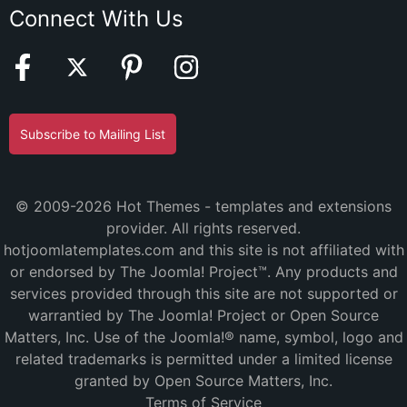
Connect With Us
Subscribe to Mailing List
© 2009-2026 Hot Themes - templates and extensions
provider. All rights reserved.
hotjoomlatemplates.com and this site is not affiliated with
or endorsed by The Joomla! Project™. Any products and
services provided through this site are not supported or
warrantied by The Joomla! Project or Open Source
Matters, Inc. Use of the Joomla!® name, symbol, logo and
related trademarks is permitted under a limited license
granted by Open Source Matters, Inc.
Terms of Service