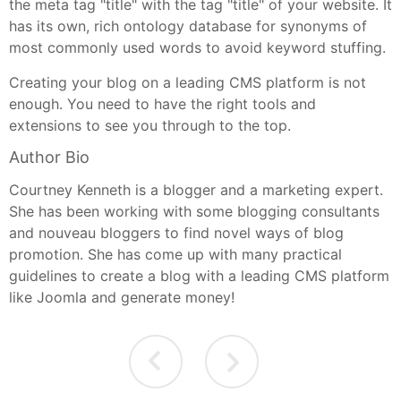
the meta tag "title" with the tag "title" of your website. It
has its own, rich ontology database for synonyms of
most commonly used words to avoid keyword stuffing.
Creating your blog on a leading CMS platform is not
enough. You need to have the right tools and
extensions to see you through to the top.
Author Bio
Courtney Kenneth is a blogger and a marketing expert.
She has been working with some blogging consultants
and nouveau bloggers to find novel ways of blog
promotion. She has come up with many practical
guidelines to create a blog with a leading CMS platform
like Joomla and generate money!