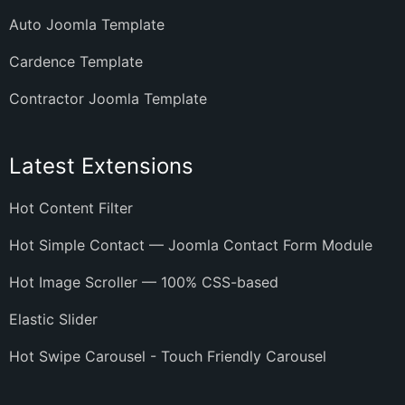
Auto Joomla Template
Cardence Template
Contractor Joomla Template
Latest Extensions
Hot Content Filter
Hot Simple Contact — Joomla Contact Form Module
Hot Image Scroller — 100% CSS-based
Elastic Slider
Hot Swipe Carousel - Touch Friendly Carousel