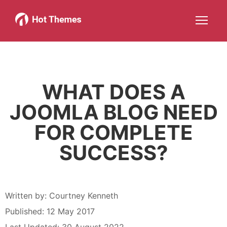
Joomla!
WordPress
Services
About
More about: Joomla!
More about: WordPress
More about: Services
More about: About
Help
Members
Search
JOIN NOW
More about: Help
More about: Members
WHAT DOES A
JOOMLA BLOG NEED
FOR COMPLETE
SUCCESS?
Written by:
Courtney Kenneth
Published: 12 May 2017