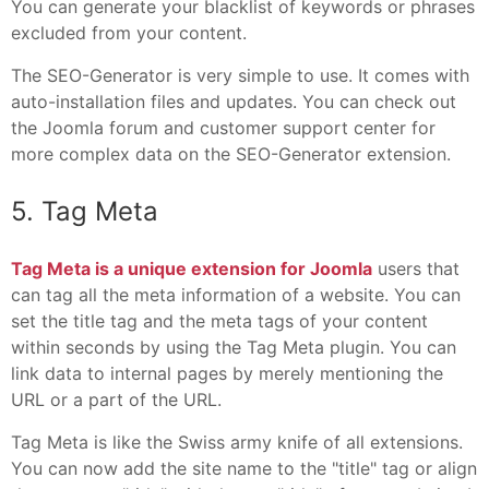
You can generate your blacklist of keywords or phrases
excluded from your content.
The SEO-Generator is very simple to use. It comes with
auto-installation files and updates. You can check out
the Joomla forum and customer support center for
more complex data on the SEO-Generator extension.
5. Tag Meta
Tag Meta is a unique extension for Joomla
users that
can tag all the meta information of a website. You can
set the title tag and the meta tags of your content
within seconds by using the Tag Meta plugin. You can
link data to internal pages by merely mentioning the
URL or a part of the URL.
Tag Meta is like the Swiss army knife of all extensions.
You can now add the site name to the "title" tag or align