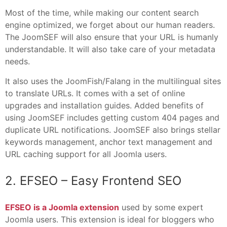
Most of the time, while making our content search
engine optimized, we forget about our human readers.
The JoomSEF will also ensure that your URL is humanly
understandable. It will also take care of your metadata
needs.
It also uses the JoomFish/Falang in the multilingual sites
to translate URLs. It comes with a set of online
upgrades and installation guides. Added benefits of
using JoomSEF includes getting custom 404 pages and
duplicate URL notifications. JoomSEF also brings stellar
keywords management, anchor text management and
URL caching support for all Joomla users.
2. EFSEO – Easy Frontend SEO
EFSEO is a Joomla extension
used by some expert
Joomla users. This extension is ideal for bloggers who