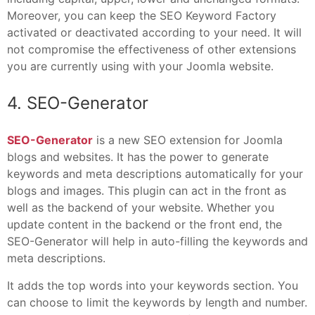
Moreover, you can keep the SEO Keyword Factory
activated or deactivated according to your need. It will
not compromise the effectiveness of other extensions
you are currently using with your Joomla website.
4. SEO-Generator
SEO-Generator
is a new SEO extension for Joomla
blogs and websites. It has the power to generate
keywords and meta descriptions automatically for your
blogs and images. This plugin can act in the front as
well as the backend of your website. Whether you
update content in the backend or the front end, the
SEO-Generator will help in auto-filling the keywords and
meta descriptions.
It adds the top words into your keywords section. You
can choose to limit the keywords by length and number.