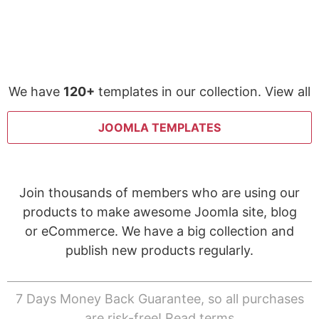
We have
120+
templates in our collection. View all
JOOMLA TEMPLATES
Join thousands of members who are using our
products to make awesome Joomla site, blog
or eCommerce. We have a big collection and
publish new products regularly.
7 Days Money Back Guarantee, so all purchases
are risk-free!
Read terms