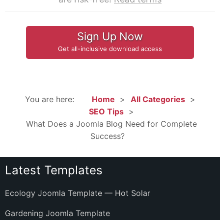
Sign Up Now
Get all-inclusive download access
You are here:
Home
All Categories
SEO Tips
What Does a Joomla Blog Need for Complete
Success?
Latest Templates
Ecology Joomla Template — Hot Solar
Gardening Joomla Template