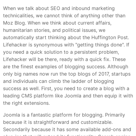
When we talk about SEO and inbound marketing
technicalities, we cannot think of anything other than
Moz Blog. When we think about current affairs,
humanitarian stories, and political issues, we
automatically start thinking about the Huffington Post.
Lifehacker is synonymous with "getting things done". If
you need a quick solution to a persistent problem,
Lifehacker will be there, ready with a quick fix. These
are the finest examples of blogging success. Although
only big names now run the top blogs of 2017, startups
and individuals can climb the ladder of blogging
success as well. First, you need to create a blog with a
leading CMS platform like Joomla and then equip it with
the right extensions.
Joomla is a fantastic platform for blogging. Primarily
because it is straightforward and customizable.
Secondarily because it has some available add-ons and