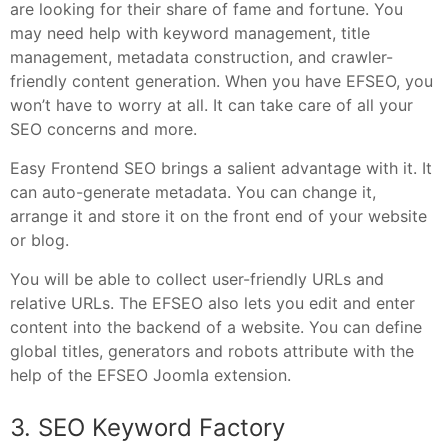
are looking for their share of fame and fortune. You
may need help with keyword management, title
management, metadata construction, and crawler-
friendly content generation. When you have EFSEO, you
won’t have to worry at all. It can take care of all your
SEO concerns and more.
Easy Frontend SEO brings a salient advantage with it. It
can auto-generate metadata. You can change it,
arrange it and store it on the front end of your website
or blog.
You will be able to collect user-friendly URLs and
relative URLs. The EFSEO also lets you edit and enter
content into the backend of a website. You can define
global titles, generators and robots attribute with the
help of the EFSEO Joomla extension.
3. SEO Keyword Factory