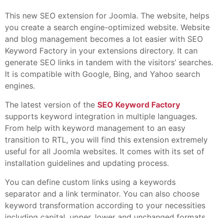
This new SEO extension for Joomla. The website, helps
you create a search engine-optimized website. Website
and blog management becomes a lot easier with SEO
Keyword Factory in your extensions directory. It can
generate SEO links in tandem with the visitors’ searches.
It is compatible with Google, Bing, and Yahoo search
engines.
The latest version of the
SEO Keyword Factory
supports keyword integration in multiple languages.
From help with keyword management to an easy
transition to RTL, you will find this extension extremely
useful for all Joomla websites. It comes with its set of
installation guidelines and updating process.
You can define custom links using a keywords
separator and a link terminator. You can also choose
keyword transformation according to your necessities
including capital, upper, lower and unchanged formats.