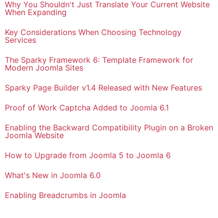
Why You Shouldn't Just Translate Your Current Website
When Expanding
Key Considerations When Choosing Technology
Services
The Sparky Framework 6: Template Framework for
Modern Joomla Sites
Sparky Page Builder v1.4 Released with New Features
Proof of Work Captcha Added to Joomla 6.1
Enabling the Backward Compatibility Plugin on a Broken
Joomla Website
How to Upgrade from Joomla 5 to Joomla 6
What's New in Joomla 6.0
Enabling Breadcrumbs in Joomla