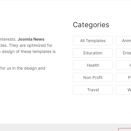
Categories
interests.
Joomla News
All Templates
Anim
cles. They are optimized for
e design of these templates is
Education
Ente
Health
 for us in the design and
Non Profit
P
Travel
W