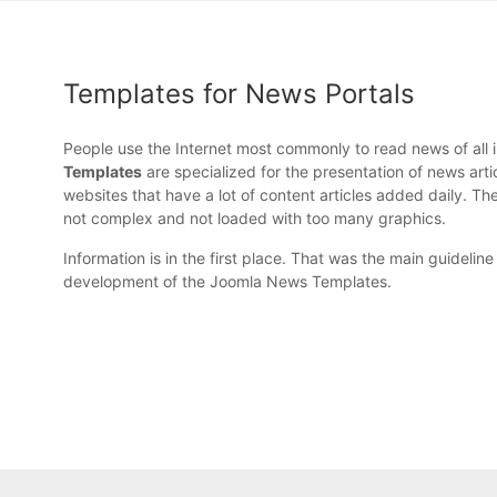
Templates for News Portals
People use the Internet most commonly to read news of all 
Templates
are specialized for the presentation of news arti
websites that have a lot of content articles added daily. Th
not complex and not loaded with too many graphics.
Information is in the first place. That was the main guideline
development of the Joomla News Templates.