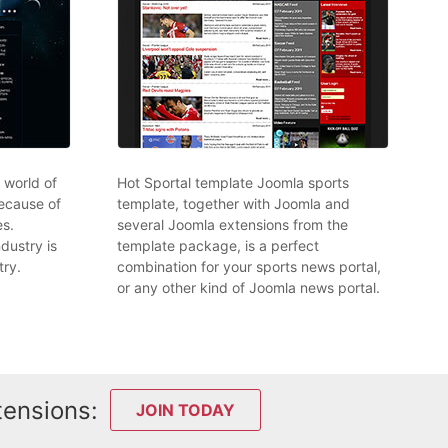
l world of
Hot Sportal template Joomla sports
ecause of
template, together with Joomla and
s.
several Joomla extensions from the
dustry is
template package, is a perfect
try.
combination for your sports news portal,
or any other kind of Joomla news portal.
tensions:
JOIN TODAY