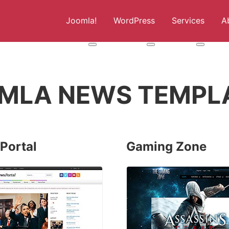
Joomla!
WordPress
Services
A
More about: Joomla!
More about: WordPress
More abou
MLA NEWS TEMPL
Portal
Gaming Zone