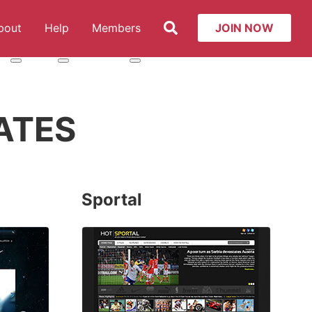
Search
bout
Help
Members
JOIN NOW
t: Services
More about: About
More about: Help
More about: Members
ATES
Sportal