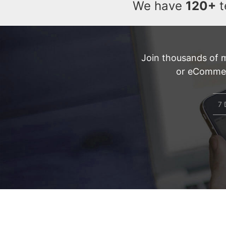
We have
120+
t
Join thousands of 
or eCommerc
7 