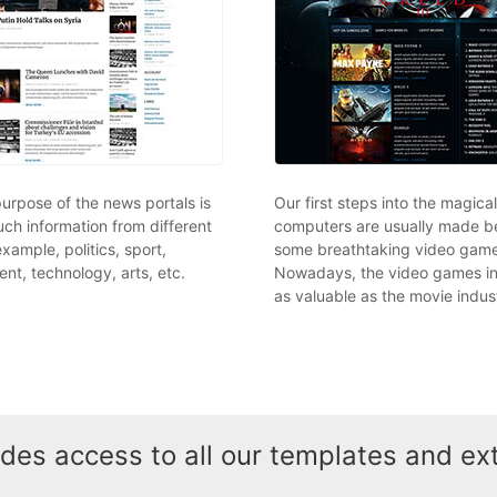
urpose of the news portals is
Our first steps into the magica
ch information from different
computers are usually made b
 example, politics, sport,
some breathtaking video game
nt, technology, arts, etc.
Nowadays, the video games in
as valuable as the movie indus
es access to all our templates and ex