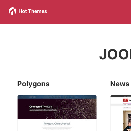
JOO
Polygons
News 