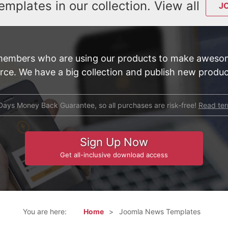
emplates in our collection. View all
J
members who are using our products to make awesom
e. We have a big collection and publish new product
Days Money Back Guarantee, so all purchases are risk-free!
Read te
Sign Up Now
Get all-inclusive download access
You are here:
Home
Joomla News Templates