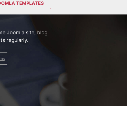
OOMLA TEMPLATES
e Joomla site, blog
s regularly.
rms