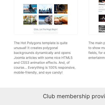
The Hot Polygons template is quite
The main p
unusual! It creates polygonal
to show mu
backgrounds dynamically and opens
fields, for
Joomla articles with some nice HTML5
entertainme
and CSS3 animation effects. And, of
course... Everything is 100% responsive,
mobile-friendly, and eye candy!
Club membership provid