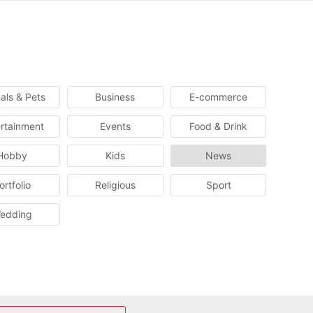
als & Pets
Business
E-commerce
rtainment
Events
Food & Drink
Hobby
Kids
News
ortfolio
Religious
Sport
edding