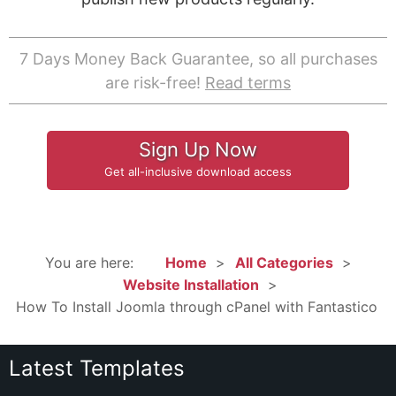
7 Days Money Back Guarantee, so all purchases
are risk-free!
Read terms
Sign Up Now
Get all-inclusive download access
You are here:
Home
All Categories
Website Installation
How To Install Joomla through cPanel with Fantastico
Latest Templates