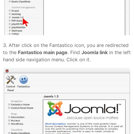
3. After click on the Fantastico icon, you are redirected
to the
Fantastico main page
. Find
Joomla link
in the left
hand side navigation menu. Click on it.