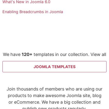
What's New in Joomla 6.0
Enabling Breadcrumbs in Joomla
We have
120+
templates in our collection. View all
JOOMLA TEMPLATES
Join thousands of members who are using our
products to make awesome Joomla site, blog
or eCommerce. We have a big collection and
publish new products regularly.