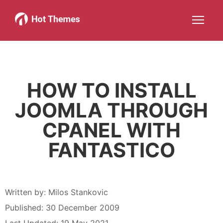
Joomla!
WordPress
Services
About
More about: Joomla!
More about: WordPress
More about: Services
More about: About
Help
Members
Search
JOIN NOW
More about: Help
More about: Members
HOW TO INSTALL
JOOMLA THROUGH
CPANEL WITH
FANTASTICO
Written by:
Milos Stankovic
Published: 30 December 2009