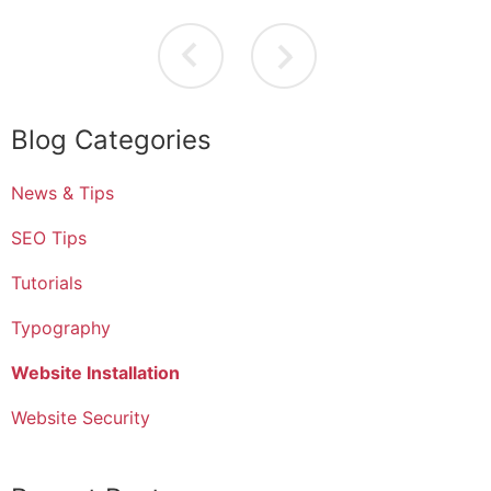
Blog Categories
News & Tips
SEO Tips
Tutorials
Typography
Website Installation
Website Security