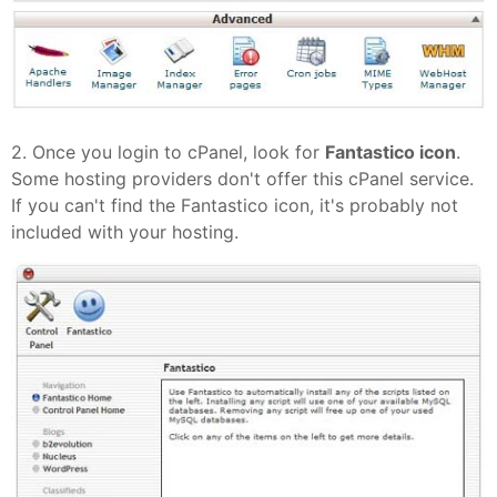
2. Once you login to cPanel, look for
Fantastico icon
.
Some hosting providers don't offer this cPanel service.
If you can't find the Fantastico icon, it's probably not
included with your hosting.