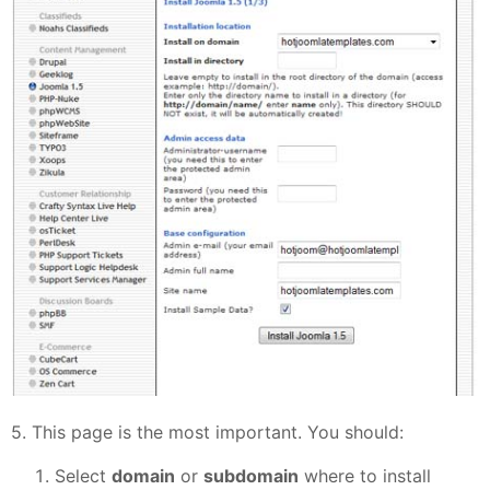
5. This page is the most important. You should:
Select
domain
or
subdomain
where to install