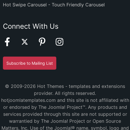
Hot Swipe Carousel - Touch Friendly Carousel
Connect With Us
Subscribe to Mailing List
© 2009-2026 Hot Themes - templates and extensions
provider. All rights reserved.
hotjoomlatemplates.com and this site is not affiliated with
or endorsed by The Joomla! Project™. Any products and
services provided through this site are not supported or
warrantied by The Joomla! Project or Open Source
Matters, Inc. Use of the Joomla!® name, symbol, logo and