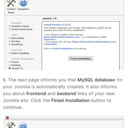
6. The next page informs you that
MySQL database
for
your Joomla is automatically created. It also informs
you about
frontend
and
backend
links of your new
Joomla site. Click the
Finish Installation
button to
continue.