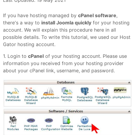
Last Updated: 19 May 2021
If you have hosting managed by
cPanel software
,
there's a way to
install Joomla quickly
for your hosting
account. We will explain this procedure here in all
possible details. To write this tutorial, we used our Host
Gator hosting account.
1. Login to
cPanel
of your hosting account. Please use
information you received from your hosting provider
about your cPanel link, username, and password.