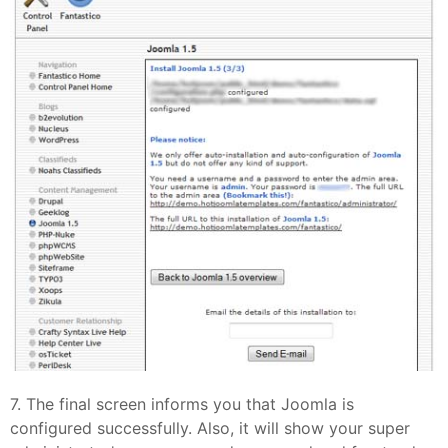
7. The final screen informs you that Joomla is
configured successfully. Also, it will show your super