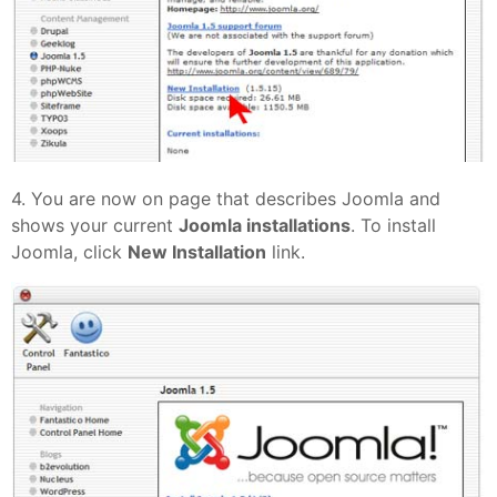
4. You are now on page that describes Joomla and
shows your current
Joomla installations
. To install
Joomla, click
New Installation
link.