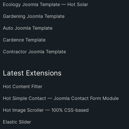
Ecology Joomla Template — Hot Solar
Gardening Joomla Template
Auto Joomla Template
Cardence Template
Contractor Joomla Template
Latest Extensions
Hot Content Filter
Hot Simple Contact — Joomla Contact Form Module
Hot Image Scroller — 100% CSS-based
Elastic Slider