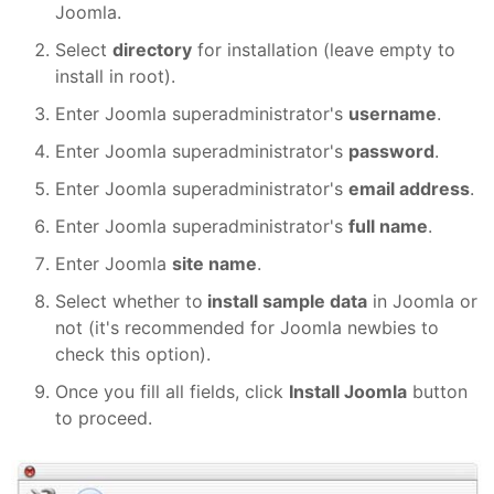
Joomla.
Select
directory
for installation (leave empty to
install in root).
Enter Joomla superadministrator's
username
.
Enter Joomla superadministrator's
password
.
Enter Joomla superadministrator's
email address
.
Enter Joomla superadministrator's
full name
.
Enter Joomla
site name
.
Select whether to
install sample data
in Joomla or
not (it's recommended for Joomla newbies to
check this option).
Once you fill all fields, click
Install Joomla
button
to proceed.