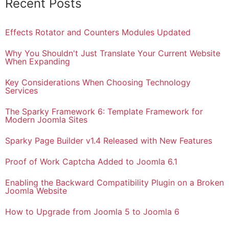
Recent Posts
Effects Rotator and Counters Modules Updated
Why You Shouldn't Just Translate Your Current Website
When Expanding
Key Considerations When Choosing Technology
Services
The Sparky Framework 6: Template Framework for
Modern Joomla Sites
Sparky Page Builder v1.4 Released with New Features
Proof of Work Captcha Added to Joomla 6.1
Enabling the Backward Compatibility Plugin on a Broken
Joomla Website
How to Upgrade from Joomla 5 to Joomla 6