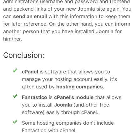
administrator's username and password and frontend
and backend links of your new Joomla site again. You
can
send an email
with this information to keep them
for later reference. On the other hand, you can inform
another person that you have installed Joomla for
him/her.
Conclusion:
cPanel
is software that allows you to
manage your hosting account easily. It's
often used by
hosting companies
.
Fantastico
is
cPanel's module
that allows
you to install
Joomla
(and other free
software) easily through cPanel.
Some hosting companies don't include
Fantastico with cPanel.