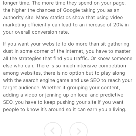
longer time. The more time they spend on your page,
the higher the chances of Google taking you as an
authority site. Many statistics show that using video
marketing efficiently can lead to an increase of 20% in
your overall conversion rate.
If you want your website to do more than sit gathering
dust in some corner of the internet, you have to master
all the strategies that find you traffic. Or know someone
else who can. There is so much intensive competition
among websites, there is no option but to play along
with the search engine game and use SEO to reach your
target audience. Whether it grouping your content,
adding a video or jenning up on local and predictive
SEO, you have to keep pushing your site if you want
people to know it’s around so it can earn you a living.