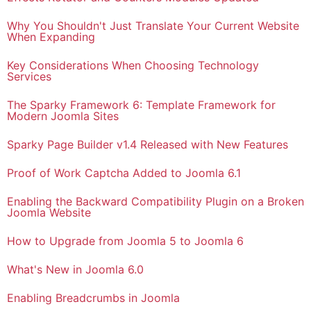
Why You Shouldn't Just Translate Your Current Website
When Expanding
Key Considerations When Choosing Technology
Services
The Sparky Framework 6: Template Framework for
Modern Joomla Sites
Sparky Page Builder v1.4 Released with New Features
Proof of Work Captcha Added to Joomla 6.1
Enabling the Backward Compatibility Plugin on a Broken
Joomla Website
How to Upgrade from Joomla 5 to Joomla 6
What's New in Joomla 6.0
Enabling Breadcrumbs in Joomla