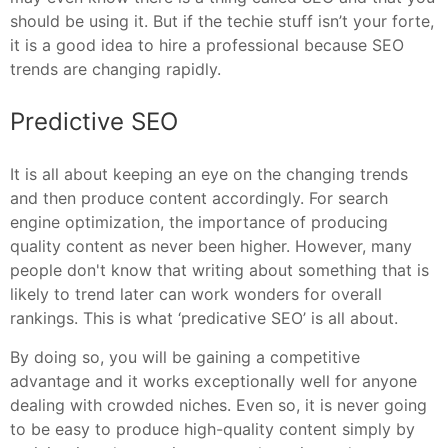
should be using it. But if the techie stuff isn’t your forte,
it is a good idea to hire a professional because SEO
trends are changing rapidly.
Predictive SEO
It is all about keeping an eye on the changing trends
and then produce content accordingly. For search
engine optimization, the importance of producing
quality content as never been higher. However, many
people don't know that writing about something that is
likely to trend later can work wonders for overall
rankings. This is what ‘predicative SEO’ is all about.
By doing so, you will be gaining a competitive
advantage and it works exceptionally well for anyone
dealing with crowded niches. Even so, it is never going
to be easy to produce high-quality content simply by