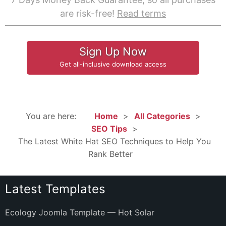
are risk-free!
Read terms
Sign Up Now
Get all-inclusive download access
You are here:
Home
All Categories
SEO Tips
The Latest White Hat SEO Techniques to Help You
Rank Better
Latest Templates
Ecology Joomla Template — Hot Solar