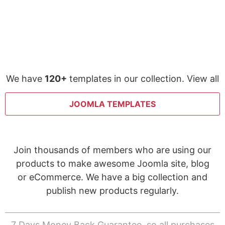
We have
120+
templates in our collection. View all
JOOMLA TEMPLATES
Join thousands of members who are using our
products to make awesome Joomla site, blog
or eCommerce. We have a big collection and
publish new products regularly.
7 Days Money Back Guarantee, so all purchases