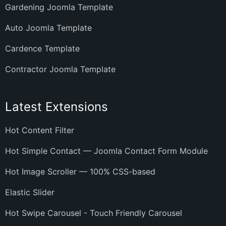
Gardening Joomla Template
Auto Joomla Template
Cardence Template
Contractor Joomla Template
Latest Extensions
Hot Content Filter
Hot Simple Contact — Joomla Contact Form Module
Hot Image Scroller — 100% CSS-based
Elastic Slider
Hot Swipe Carousel - Touch Friendly Carousel