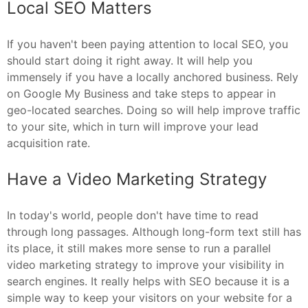
Local SEO Matters
If you haven't been paying attention to local SEO, you
should start doing it right away. It will help you
immensely if you have a locally anchored business. Rely
on Google My Business and take steps to appear in
geo-located searches. Doing so will help improve traffic
to your site, which in turn will improve your lead
acquisition rate.
Have a Video Marketing Strategy
In today's world, people don't have time to read
through long passages. Although long-form text still has
its place, it still makes more sense to run a parallel
video marketing strategy to improve your visibility in
search engines. It really helps with SEO because it is a
simple way to keep your visitors on your website for a