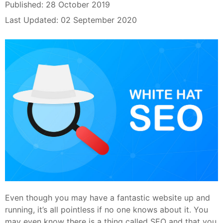
Published: 28 October 2019
Last Updated: 02 September 2020
Even though you may have a fantastic website up and
running, it’s all pointless if no one knows about it. You
may even know there is a thing called SEO and that you