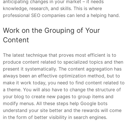
anticipating changes in your market – it needs
knowledge, research, and skills. This is where
professional SEO companies can lend a helping hand.
Work on the Grouping of Your
Content
The latest technique that proves most efficient is to
produce content related to specialized topics and then
present it systematically. The content aggregation has
always been an effective optimization method, but to
make it work today, you need to find content related to
a theme. You will also have to change the structure of
your blog to create new pages to group items and
modify menus. All these steps help Google bots
understand your site better and the rewards will come
in the form of better visibility in search engines.