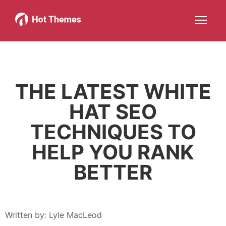
Joomla!
WordPress
Services
About
More about: Joomla!
More about: WordPress
More about: Services
More about: About
Help
Members
Search
JOIN NOW
More about: Help
More about: Members
THE LATEST WHITE
HAT SEO
TECHNIQUES TO
HELP YOU RANK
BETTER
Written by:
Lyle MacLeod