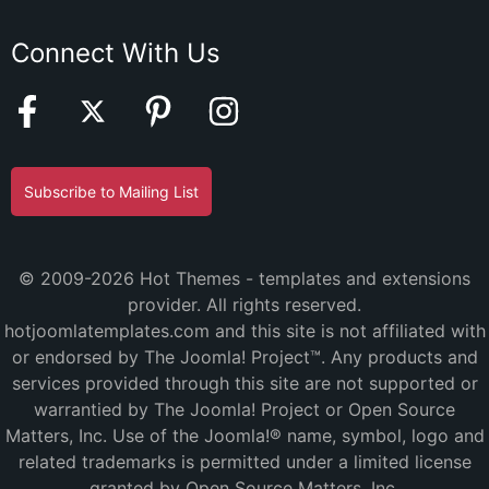
Connect With Us
Subscribe to Mailing List
© 2009-2026 Hot Themes - templates and extensions
provider. All rights reserved.
hotjoomlatemplates.com and this site is not affiliated with
or endorsed by The Joomla! Project™. Any products and
services provided through this site are not supported or
warrantied by The Joomla! Project or Open Source
Matters, Inc. Use of the Joomla!® name, symbol, logo and
related trademarks is permitted under a limited license
granted by Open Source Matters, Inc.