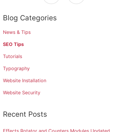
Blog Categories
News & Tips
SEO Tips
Tutorials
Typography
Website Installation
Website Security
Recent Posts
Effects Rotator and Counters Modules Updated