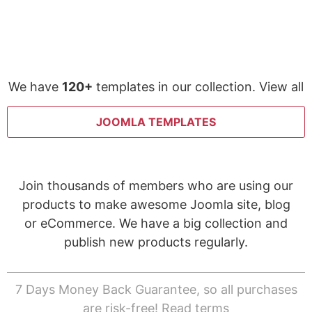
We have
120+
templates in our collection. View all
JOOMLA TEMPLATES
Join thousands of members who are using our
products to make awesome Joomla site, blog
or eCommerce. We have a big collection and
publish new products regularly.
7 Days Money Back Guarantee, so all purchases
are risk-free!
Read terms