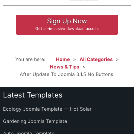
Sign Up Now
Get all-inclusive download access
You are here:
Home
All Categories
News & Tips
After Update To Joomla 3.1.5 No Buttons
Latest Templates
Ecology Joomla Template — Hot Solar
Gardening Joomla Template
Auto Joomla Template