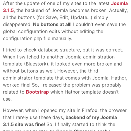
After the update of one of my sites to the latest
Joomla
3.1.5
, the backend of Joomla becomes broken. Actually,
all the buttons (for Save, Edit, Update...) simply
disappeared.
No buttons at all!
I couldn't even save the
global configuration edits without editing the
configuration.php file manually.
I tried to check database structure, but it was correct.
When I switched to another Joomla administration
template (Bluestork), it looked even more broken and
without buttons as well. However, the third
administrator template that comes with Joomla, Hathor,
worked fine! So, I released the problem was probably
related to
Bootstrap
which Hathor template doesn't
use.
However, when I opened my site in Firefox, the browser
that I rarely use these days,
backend of my Joomla
3.1.5 site was fine
! So, I finally started to think the