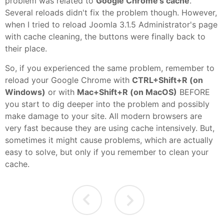
problem was related to
Google Chrome's cache
.
Several reloads didn't fix the problem though. However,
when I tried to reload Joomla 3.1.5 Administrator's page
with cache cleaning, the buttons were finally back to
their place.
So, if you experienced the same problem, remember to
reload your Google Chrome with
CTRL+Shift+R (on
Windows)
or with
Mac+Shift+R (on MacOS)
BEFORE
you start to dig deeper into the problem and possibly
make damage to your site. All modern browsers are
very fast because they are using cache intensively. But,
sometimes it might cause problems, which are actually
easy to solve, but only if you remember to clean your
cache.