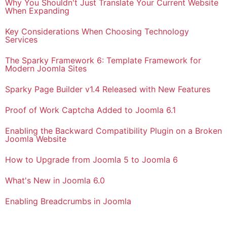
Why You Shouldn't Just Translate Your Current Website
When Expanding
Key Considerations When Choosing Technology
Services
The Sparky Framework 6: Template Framework for
Modern Joomla Sites
Sparky Page Builder v1.4 Released with New Features
Proof of Work Captcha Added to Joomla 6.1
Enabling the Backward Compatibility Plugin on a Broken
Joomla Website
How to Upgrade from Joomla 5 to Joomla 6
What's New in Joomla 6.0
Enabling Breadcrumbs in Joomla