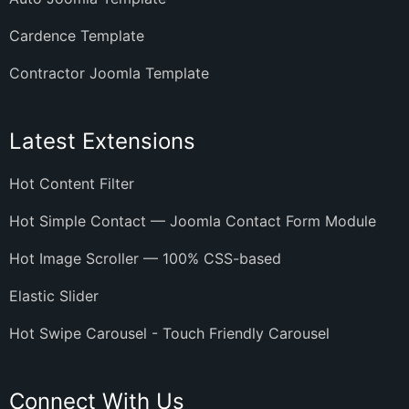
Cardence Template
Contractor Joomla Template
Latest Extensions
Hot Content Filter
Hot Simple Contact — Joomla Contact Form Module
Hot Image Scroller — 100% CSS-based
Elastic Slider
Hot Swipe Carousel - Touch Friendly Carousel
Connect With Us