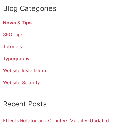
Blog Categories
News & Tips
SEO Tips
Tutorials
Typography
Website Installation
Website Security
Recent Posts
Effects Rotator and Counters Modules Updated