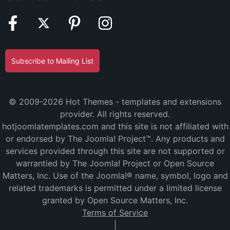
Subscribe to Mailing List
© 2009-2026 Hot Themes - templates and extensions
provider. All rights reserved.
hotjoomlatemplates.com and this site is not affiliated with
or endorsed by The Joomla! Project™. Any products and
services provided through this site are not supported or
warrantied by The Joomla! Project or Open Source
Matters, Inc. Use of the Joomla!® name, symbol, logo and
related trademarks is permitted under a limited license
granted by Open Source Matters, Inc.
Terms of Service
|