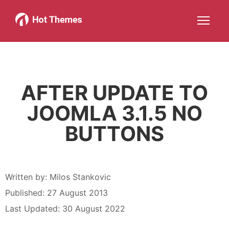
Joomla!
WordPress
Services
About
More about: Joomla!
More about: WordPress
More about: Services
More about: About
Help
Members
Search
JOIN NOW
More about: Help
More about: Members
AFTER UPDATE TO
JOOMLA 3.1.5 NO
BUTTONS
Written by:
Milos Stankovic
Published: 27 August 2013
Last Updated: 30 August 2022