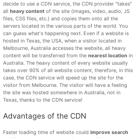
decide to use a CDN service, the CDN provider "takes"
all
heavy content
of the site (images, video, audio, JS
files, CSS files, etc.) and copies them onto all the
servers located in the various parts of the world. You
can guess what's happening next. Even if a website is
hosted in Texas, the USA, when a visitor located in
Melbourne, Australia accesses the website, all heavy
content will be transferred from the
nearest location
in
Australia. The heavy content of every website usually
takes over 90% of all website content, therefore, in this
case, the CDN service will speed up the site for the
visitor from Melbourne. The visitor will have a feeling
the site was hosted somewhere in Australia, not in
Texas, thanks to the CDN service!
Advantages of the CDN
Faster loading time of website could
improve search