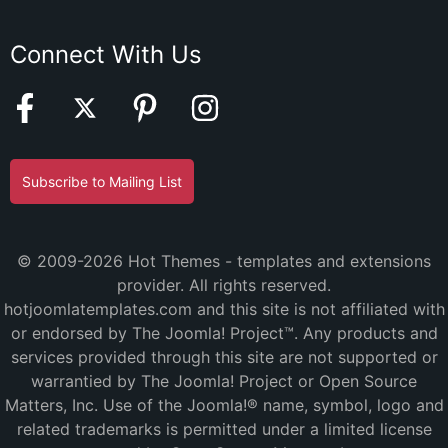
Connect With Us
Subscribe to Mailing List
© 2009-2026 Hot Themes - templates and extensions
provider. All rights reserved.
hotjoomlatemplates.com and this site is not affiliated with
or endorsed by The Joomla! Project™. Any products and
services provided through this site are not supported or
warrantied by The Joomla! Project or Open Source
Matters, Inc. Use of the Joomla!® name, symbol, logo and
related trademarks is permitted under a limited license