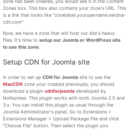
zone has been created, you would see it in the Content
Zones box. This box also contains your zone's URL. This
is a link that looks like "zonelabel.yourusername.netdna-
cdn.com"
Now, we have a zone that will host our site's heavy
files. It's time to
setup our Joomla or WordPress site
to use this zone
.
Setup CDN for Joomla site
In order to set up
CDN for Joomla
site to use the
MaxCDN
zone your created previously, you should
download a plugin
cdnforjoomla
developed by
NoNumber. This plugin works with both Joomla 2.5 and
3.x. You can install this plugin as usual through the
Joomla Administrator's panel. Go to Extensions >
Extensions Manager > Upload Package File and click
"Choose File" button. Then select the plugin you