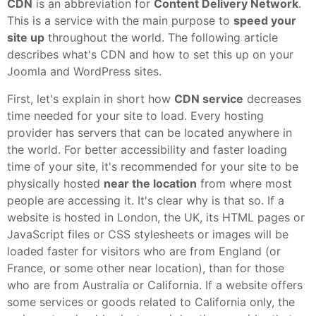
CDN
is an abbreviation for
Content Delivery Network
.
This is a service with the main purpose to
speed your
site up
throughout the world. The following article
describes what's CDN and how to set this up on your
Joomla and WordPress sites.
First, let's explain in short how
CDN service
decreases
time needed for your site to load. Every hosting
provider has servers that can be located anywhere in
the world. For better accessibility and faster loading
time of your site, it's recommended for your site to be
physically hosted
near the location
from where most
people are accessing it. It's clear why is that so. If a
website is hosted in London, the UK, its HTML pages or
JavaScript files or CSS stylesheets or images will be
loaded faster for visitors who are from England (or
France, or some other near location), than for those
who are from Australia or California. If a website offers
some services or goods related to California only, the