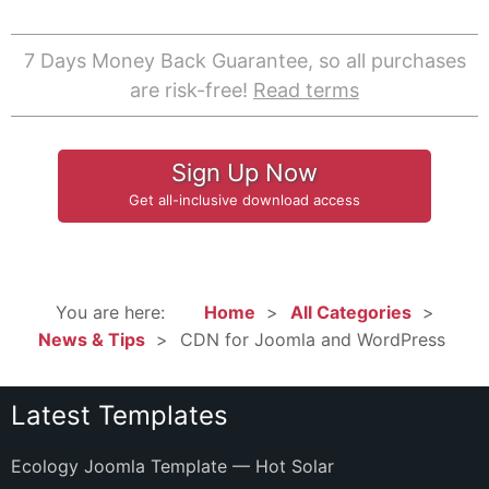
7 Days Money Back Guarantee, so all purchases
are risk-free!
Read terms
Sign Up Now
Get all-inclusive download access
You are here:
Home
All Categories
News & Tips
CDN for Joomla and WordPress
Latest Templates
Ecology Joomla Template — Hot Solar