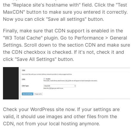
the "Replace site's hostname with" field. Click the "Test
MaxCDN" button to make sure you entered it correctly.
Now you can click "Save all settings" button.
Finally, make sure that CDN support is enabled in the
"W3 Total Cache" plugin. Go to Performance > General
Settings. Scroll down to the section CDN and make sure
the CDN checkbox is checked. If it's not, check it and
click "Save All Settings" button.
Check your WordPress site now. If your settings are
valid, it should use images and other files from the
CDN, not from your local hosting anymore.