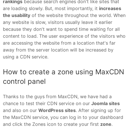
rankings
because search engines don't like sites that
are loading slowly. But, most importantly, it
increases
the usability
of the website throughout the world. When
any website is slow, visitors usually leave it earlier
because they don't want to spend time waiting for all
content to load. The user experience of the visitors who
are accessing the website from a location that's far
away from the server location will be increased by
using a CDN service.
How to create a zone using MaxCDN
control panel
Thanks to the guys from MaxCDN, we have had a
chance to test their CDN service on our
Joomla sites
and also on our
WordPress sites
. After signing up for
the MaxCDN service, you can log in to your dashboard
and click the Zones icon to create your first
zone
.