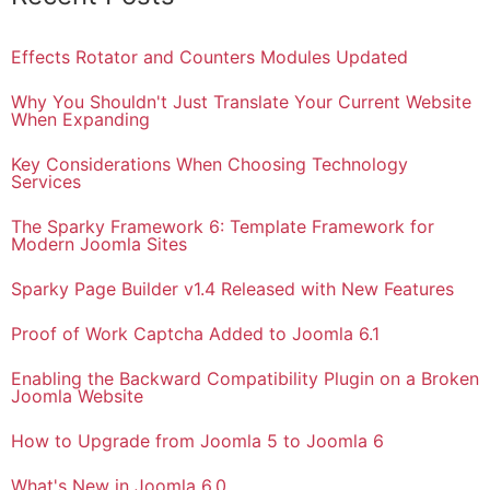
Effects Rotator and Counters Modules Updated
Why You Shouldn't Just Translate Your Current Website
When Expanding
Key Considerations When Choosing Technology
Services
The Sparky Framework 6: Template Framework for
Modern Joomla Sites
Sparky Page Builder v1.4 Released with New Features
Proof of Work Captcha Added to Joomla 6.1
Enabling the Backward Compatibility Plugin on a Broken
Joomla Website
How to Upgrade from Joomla 5 to Joomla 6
What's New in Joomla 6.0