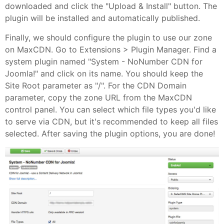
downloaded and click the "Upload & Install" button. The
plugin will be installed and automatically published.
Finally, we should configure the plugin to use our zone
on MaxCDN. Go to Extensions > Plugin Manager. Find a
system plugin named "System - NoNumber CDN for
Joomla!" and click on its name. You should keep the
Site Root parameter as "/". For the CDN Domain
parameter, copy the zone URL from the MaxCDN
control panel. You can select which file types you'd like
to serve via CDN, but it's recommended to keep all files
selected. After saving the plugin options, you are done!