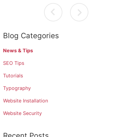
Blog Categories
News & Tips
SEO Tips
Tutorials
Typography
Website Installation
Website Security
Recent Posts