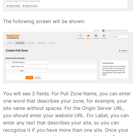
The following screen will be shown:
You will see 3 fields. For Pull Zone Name, you can enter
one word that describes your zone, for example, your
site name without spaces. For the Origin Server URL,
you should enter your website URL. For Label, you can
enter any text that describes your site, so you can
recognize it if you have more than one site. Once your