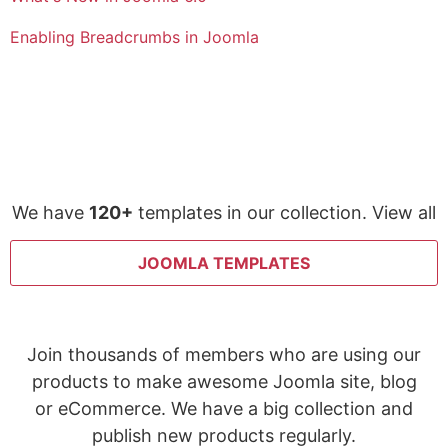
Enabling Breadcrumbs in Joomla
We have
120+
templates in our collection. View all
JOOMLA TEMPLATES
Join thousands of members who are using our
products to make awesome Joomla site, blog
or eCommerce. We have a big collection and
publish new products regularly.