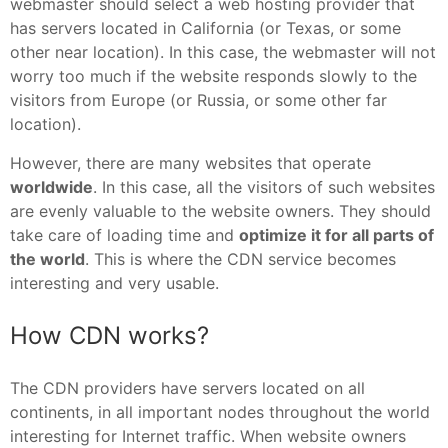
webmaster should select a web hosting provider that
has servers located in California (or Texas, or some
other near location). In this case, the webmaster will not
worry too much if the website responds slowly to the
visitors from Europe (or Russia, or some other far
location).
However, there are many websites that operate
worldwide
. In this case, all the visitors of such websites
are evenly valuable to the website owners. They should
take care of loading time and
optimize it for all parts of
the world
. This is where the CDN service becomes
interesting and very usable.
How CDN works?
The CDN providers have servers located on all
continents, in all important nodes throughout the world
interesting for Internet traffic. When website owners