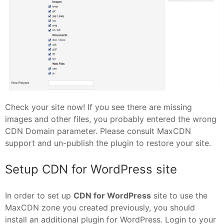
Check your site now! If you see there are missing
images and other files, you probably entered the wrong
CDN Domain parameter. Please consult MaxCDN
support and un-publish the plugin to restore your site.
Setup CDN for WordPress site
In order to set up
CDN for WordPress
site to use the
MaxCDN zone you created previously, you should
install an additional plugin for WordPress. Login to your