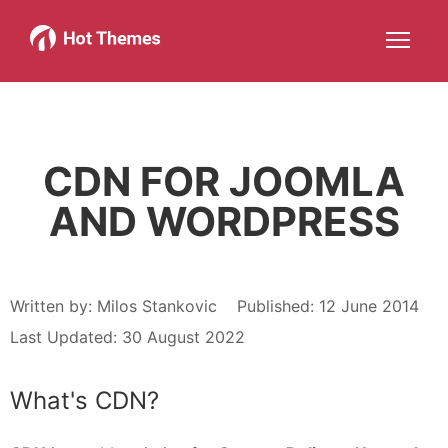
Joomla!
WordPress
Services
About
More about: Joomla!
More about: WordPress
More about: Services
More about: About
Help
Members
Search
JOIN NOW
More about: Help
More about: Members
CDN FOR JOOMLA
AND WORDPRESS
Written by:
Milos Stankovic
Published: 12 June 2014
Last Updated: 30 August 2022
What's CDN?