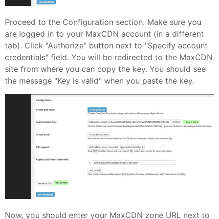
Proceed to the Configuration section. Make sure you
are logged in to your MaxCDN account (in a different
tab). Click "Authorize" button next to "Specify account
credentials" field. You will be redirected to the MaxCDN
site from where you can copy the key. You should see
the message "Key is valid" when you paste the key.
Now, you should enter your MaxCDN zone URL next to