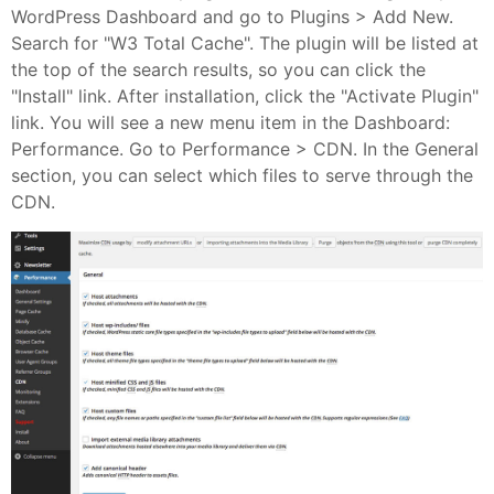
WordPress Dashboard and go to Plugins > Add New.
Search for "W3 Total Cache". The plugin will be listed at
the top of the search results, so you can click the
"Install" link. After installation, click the "Activate Plugin"
link. You will see a new menu item in the Dashboard:
Performance. Go to Performance > CDN. In the General
section, you can select which files to serve through the
CDN.