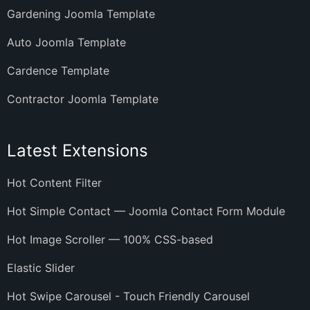
Gardening Joomla Template
Auto Joomla Template
Cardence Template
Contractor Joomla Template
Latest Extensions
Hot Content Filter
Hot Simple Contact — Joomla Contact Form Module
Hot Image Scroller — 100% CSS-based
Elastic Slider
Hot Swipe Carousel - Touch Friendly Carousel