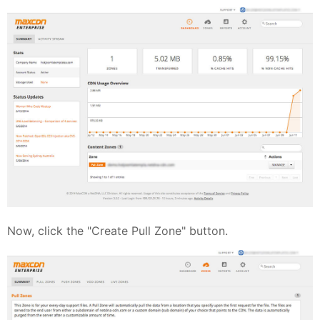
Now, click the "Create Pull Zone" button.