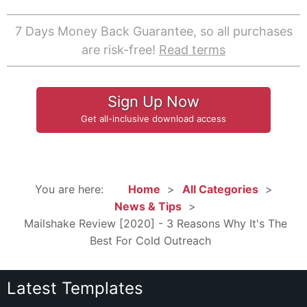
7 Days Money Back Guarantee, so all purchases
are risk-free!
Read terms
Sign Up Now
Get all-inclusive download access
You are here:
Home
All Categories
News & Tips
Mailshake Review [2020] - 3 Reasons Why It's The
Best For Cold Outreach
Latest Templates