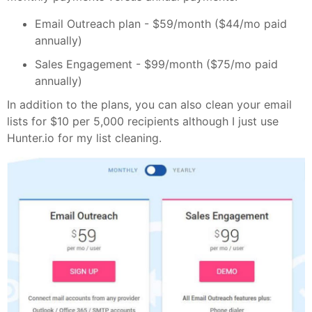
Email Outreach plan - $59/month ($44/mo paid
annually)
Sales Engagement - $99/month ($75/mo paid
annually)
In addition to the plans, you can also clean your email
lists for $10 per 5,000 recipients although I just use
Hunter.io for my list cleaning.