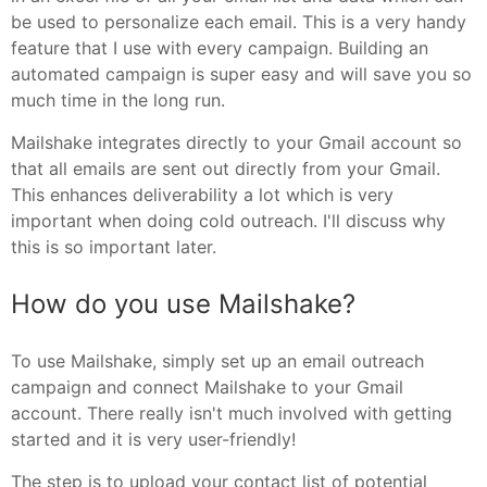
be used to personalize each email. This is a very handy
feature that I use with every campaign. Building an
automated campaign is super easy and will save you so
much time in the long run.
Mailshake integrates directly to your Gmail account so
that all emails are sent out directly from your Gmail.
This enhances deliverability a lot which is very
important when doing cold outreach. I'll discuss why
this is so important later.
How do you use Mailshake?
To use Mailshake, simply set up an email outreach
campaign and connect Mailshake to your Gmail
account. There really isn't much involved with getting
started and it is very user-friendly!
The step is to upload your contact list of potential