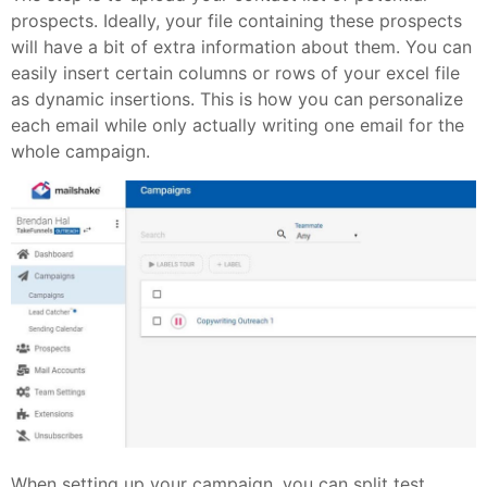
prospects. Ideally, your file containing these prospects
will have a bit of extra information about them. You can
easily insert certain columns or rows of your excel file
as dynamic insertions. This is how you can personalize
each email while only actually writing one email for the
whole campaign.
When setting up your campaign, you can split test