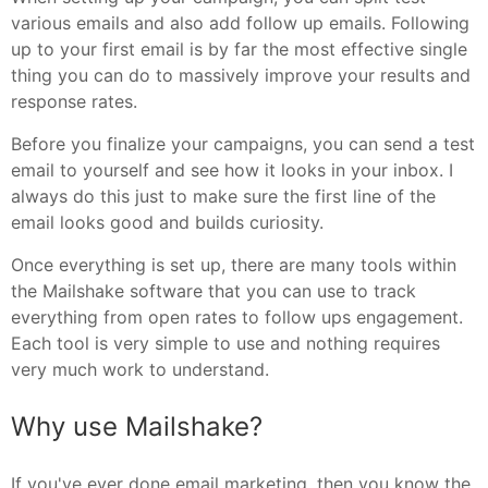
various emails and also add follow up emails. Following
up to your first email is by far the most effective single
thing you can do to massively improve your results and
response rates.
Before you finalize your campaigns, you can send a test
email to yourself and see how it looks in your inbox. I
always do this just to make sure the first line of the
email looks good and builds curiosity.
Once everything is set up, there are many tools within
the Mailshake software that you can use to track
everything from open rates to follow ups engagement.
Each tool is very simple to use and nothing requires
very much work to understand.
Why use Mailshake?
If you've ever done email marketing, then you know the