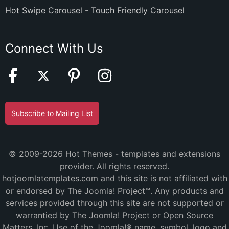
Hot Swipe Carousel - Touch Friendly Carousel
Connect With Us
Subscribe to Mailing List
© 2009-2026 Hot Themes - templates and extensions
provider. All rights reserved.
hotjoomlatemplates.com and this site is not affiliated with
or endorsed by The Joomla! Project™. Any products and
services provided through this site are not supported or
warrantied by The Joomla! Project or Open Source
Matters, Inc. Use of the Joomla!® name, symbol, logo and