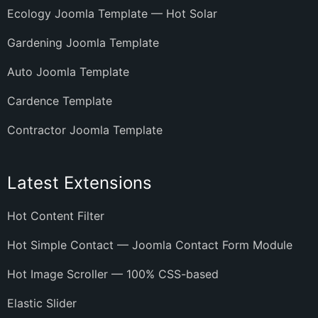
Ecology Joomla Template — Hot Solar
Gardening Joomla Template
Auto Joomla Template
Cardence Template
Contractor Joomla Template
Latest Extensions
Hot Content Filter
Hot Simple Contact — Joomla Contact Form Module
Hot Image Scroller — 100% CSS-based
Elastic Slider