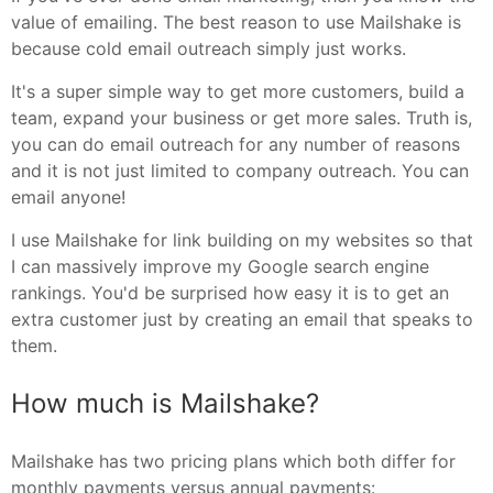
value of emailing. The best reason to use Mailshake is
because cold email outreach simply just works.
It's a super simple way to get more customers, build a
team, expand your business or get more sales. Truth is,
you can do email outreach for any number of reasons
and it is not just limited to company outreach. You can
email anyone!
I use Mailshake for link building on my websites so that
I can massively improve my Google search engine
rankings. You'd be surprised how easy it is to get an
extra customer just by creating an email that speaks to
them.
How much is Mailshake?
Mailshake has two pricing plans which both differ for
monthly payments versus annual payments: