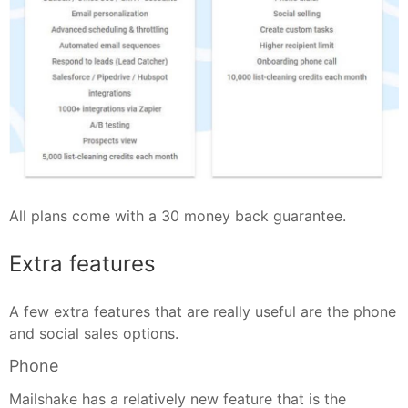
All plans come with a 30 money back guarantee.
Extra features
A few extra features that are really useful are the phone
and social sales options.
Phone
Mailshake has a relatively new feature that is the