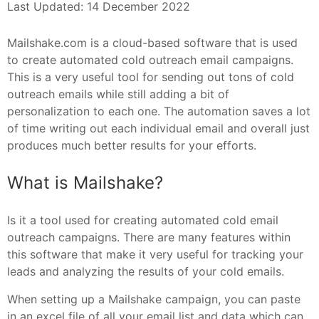
Last Updated: 14 December 2022
Mailshake.com is a cloud-based software that is used
to create automated cold outreach email campaigns.
This is a very useful tool for sending out tons of cold
outreach emails while still adding a bit of
personalization to each one. The automation saves a lot
of time writing out each individual email and overall just
produces much better results for your efforts.
What is Mailshake?
Is it a tool used for creating automated cold email
outreach campaigns. There are many features within
this software that make it very useful for tracking your
leads and analyzing the results of your cold emails.
When setting up a Mailshake campaign, you can paste
in an excel file of all your email list and data which can