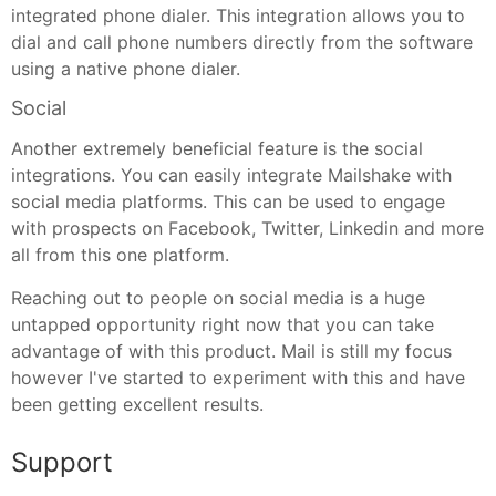
integrated phone dialer. This integration allows you to
dial and call phone numbers directly from the software
using a native phone dialer.
Social
Another extremely beneficial feature is the social
integrations. You can easily integrate Mailshake with
social media platforms. This can be used to engage
with prospects on Facebook, Twitter, Linkedin and more
all from this one platform.
Reaching out to people on social media is a huge
untapped opportunity right now that you can take
advantage of with this product. Mail is still my focus
however I've started to experiment with this and have
been getting excellent results.
Support