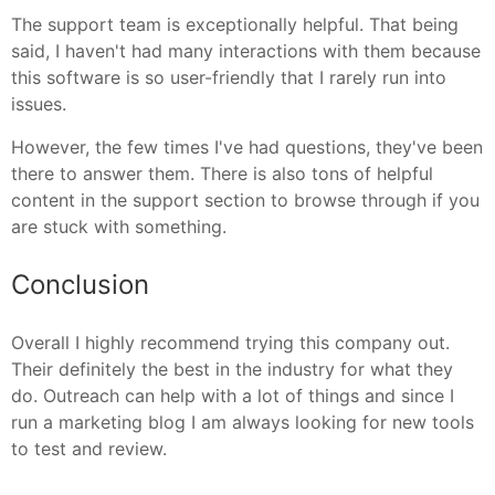
The support team is exceptionally helpful. That being
said, I haven't had many interactions with them because
this software is so user-friendly that I rarely run into
issues.
However, the few times I've had questions, they've been
there to answer them. There is also tons of helpful
content in the support section to browse through if you
are stuck with something.
Conclusion
Overall I highly recommend trying this company out.
Their definitely the best in the industry for what they
do. Outreach can help with a lot of things and since I
run a marketing blog I am always looking for new tools
to test and review.