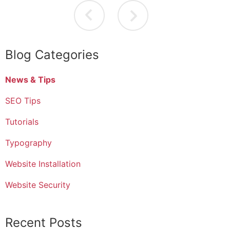
Blog Categories
News & Tips
SEO Tips
Tutorials
Typography
Website Installation
Website Security
Recent Posts