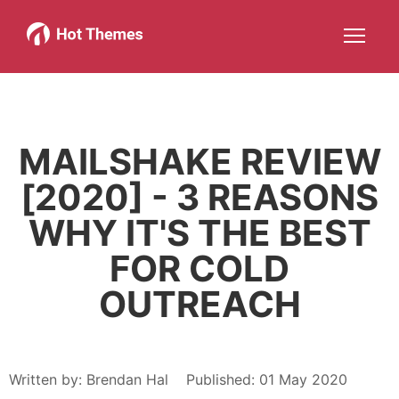
Joomla!
WordPress
Services
About
More about: Joomla!
More about: WordPress
More about: Services
More about: About
Help
Members
Search
JOIN NOW
More about: Help
More about: Members
MAILSHAKE REVIEW
[2020] - 3 REASONS
WHY IT'S THE BEST
FOR COLD
OUTREACH
Written by:
Brendan Hal
Published: 01 May 2020