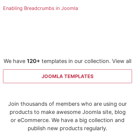
Enabling Breadcrumbs in Joomla
We have
120+
templates in our collection. View all
JOOMLA TEMPLATES
Join thousands of members who are using our
products to make awesome Joomla site, blog
or eCommerce. We have a big collection and
publish new products regularly.