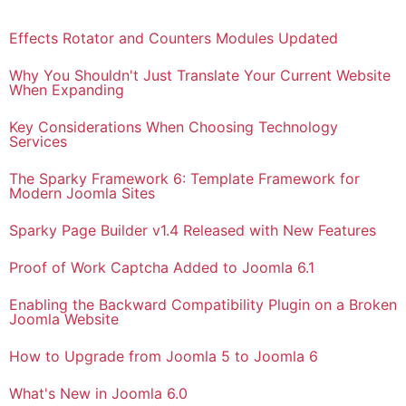
Effects Rotator and Counters Modules Updated
Why You Shouldn't Just Translate Your Current Website
When Expanding
Key Considerations When Choosing Technology
Services
The Sparky Framework 6: Template Framework for
Modern Joomla Sites
Sparky Page Builder v1.4 Released with New Features
Proof of Work Captcha Added to Joomla 6.1
Enabling the Backward Compatibility Plugin on a Broken
Joomla Website
How to Upgrade from Joomla 5 to Joomla 6
What's New in Joomla 6.0