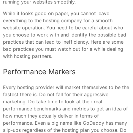
running your websites smoothly.
While it looks good on paper, you cannot leave
everything to the hosting company for a smooth
website operation. You need to be careful about who
you choose to work with and identify the possible bad
practices that can lead to inefficiency. Here are some
bad practices you must watch out for a while dealing
with hosting partners.
Performance Markers
Every hosting provider will market themselves to be the
fastest there is. Do not fall for their aggressive
marketing. Do take time to look at their real
performance benchmarks and metrics to get an idea of
how much they actually deliver in terms of
performance. Even a big name like GoDaddy has many
slip-ups regardless of the hosting plan you choose. Do