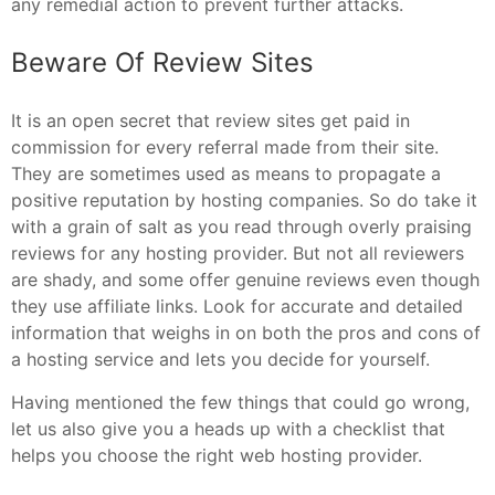
any remedial action to prevent further attacks.
Beware Of Review Sites
It is an open secret that review sites get paid in
commission for every referral made from their site.
They are sometimes used as means to propagate a
positive reputation by hosting companies. So do take it
with a grain of salt as you read through overly praising
reviews for any hosting provider. But not all reviewers
are shady, and some offer genuine reviews even though
they use affiliate links. Look for accurate and detailed
information that weighs in on both the pros and cons of
a hosting service and lets you decide for yourself.
Having mentioned the few things that could go wrong,
let us also give you a heads up with a checklist that
helps you choose the right web hosting provider.