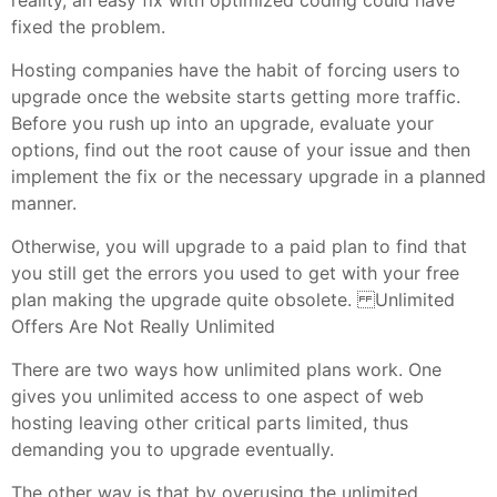
fixed the problem.
Hosting companies have the habit of forcing users to
upgrade once the website starts getting more traffic.
Before you rush up into an upgrade, evaluate your
options, find out the root cause of your issue and then
implement the fix or the necessary upgrade in a planned
manner.
Otherwise, you will upgrade to a paid plan to find that
you still get the errors you used to get with your free
plan making the upgrade quite obsolete. Unlimited
Offers Are Not Really Unlimited
There are two ways how unlimited plans work. One
gives you unlimited access to one aspect of web
hosting leaving other critical parts limited, thus
demanding you to upgrade eventually.
The other way is that by overusing the unlimited