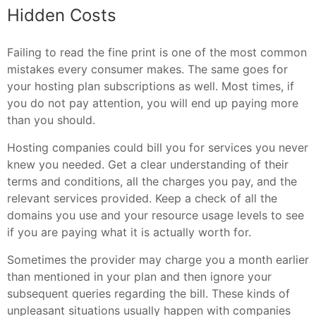
Hidden Costs
Failing to read the fine print is one of the most common
mistakes every consumer makes. The same goes for
your hosting plan subscriptions as well. Most times, if
you do not pay attention, you will end up paying more
than you should.
Hosting companies could bill you for services you never
knew you needed. Get a clear understanding of their
terms and conditions, all the charges you pay, and the
relevant services provided. Keep a check of all the
domains you use and your resource usage levels to see
if you are paying what it is actually worth for.
Sometimes the provider may charge you a month earlier
than mentioned in your plan and then ignore your
subsequent queries regarding the bill. These kinds of
unpleasant situations usually happen with companies