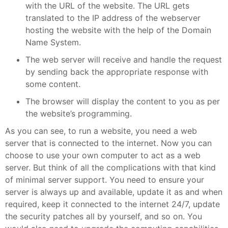
with the URL of the website. The URL gets
translated to the IP address of the webserver
hosting the website with the help of the Domain
Name System.
The web server will receive and handle the request
by sending back the appropriate response with
some content.
The browser will display the content to you as per
the website’s programming.
As you can see, to run a website, you need a web
server that is connected to the internet. Now you can
choose to use your own computer to act as a web
server. But think of all the complications with that kind
of minimal server support. You need to ensure your
server is always up and available, update it as and when
required, keep it connected to the internet 24/7, update
the security patches all by yourself, and so on. You