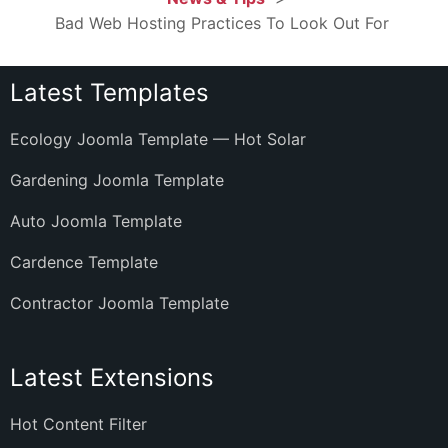
Bad Web Hosting Practices To Look Out For
Latest Templates
Ecology Joomla Template — Hot Solar
Gardening Joomla Template
Auto Joomla Template
Cardence Template
Contractor Joomla Template
Latest Extensions
Hot Content Filter