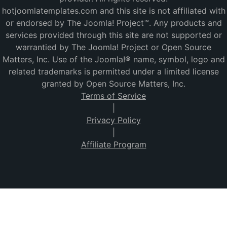
hotjoomlatemplates.com and this site is not affiliated with
or endorsed by The Joomla! Project™. Any products and
services provided through this site are not supported or
warrantied by The Joomla! Project or Open Source
Matters, Inc. Use of the Joomla!® name, symbol, logo and
related trademarks is permitted under a limited license
granted by Open Source Matters, Inc.
Terms of Service
|
Privacy Policy
|
Affiliate Program