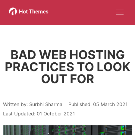
Joomla!
WordPress
Services
About
More about: Joomla!
More about: WordPress
More about: Services
More about: About
Help
Members
Search
JOIN NOW
More about: Help
More about: Members
BAD WEB HOSTING
PRACTICES TO LOOK
OUT FOR
Written by:
Surbhi Sharma
Published: 05 March 2021
Last Updated: 01 October 2021