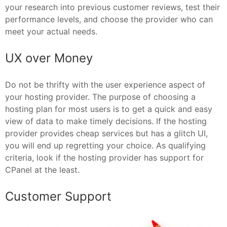
your research into previous customer reviews, test their
performance levels, and choose the provider who can
meet your actual needs.
UX over Money
Do not be thrifty with the user experience aspect of
your hosting provider. The purpose of choosing a
hosting plan for most users is to get a quick and easy
view of data to make timely decisions. If the hosting
provider provides cheap services but has a glitch UI,
you will end up regretting your choice. As qualifying
criteria, look if the hosting provider has support for
CPanel at the least.
Customer Support