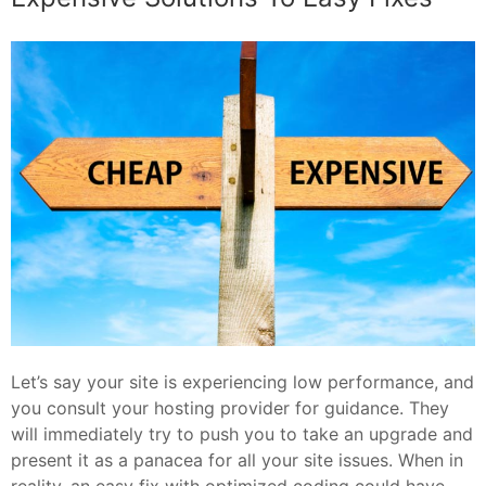
Let’s say your site is experiencing low performance, and
you consult your hosting provider for guidance. They
will immediately try to push you to take an upgrade and
present it as a panacea for all your site issues. When in
reality, an easy fix with optimized coding could have