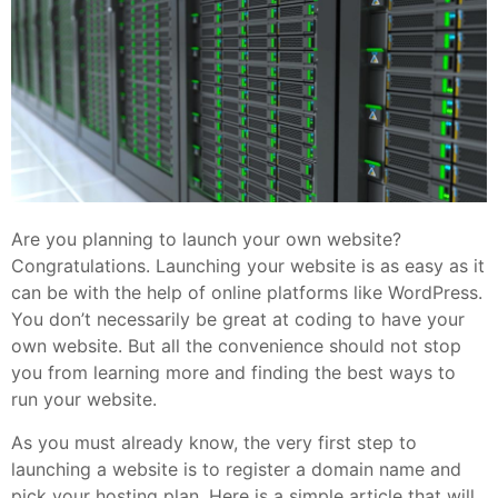
Are you planning to launch your own website?
Congratulations. Launching your website is as easy as it
can be with the help of online platforms like WordPress.
You don’t necessarily be great at coding to have your
own website. But all the convenience should not stop
you from learning more and finding the best ways to
run your website.
As you must already know, the very first step to
launching a website is to register a domain name and
pick your hosting plan. Here is a simple article that will