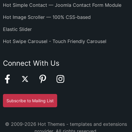
Hot Simple Contact — Joomla Contact Form Module
Hot Image Scroller — 100% CSS-based
Elastic Slider
Hot Swipe Carousel - Touch Friendly Carousel
Connect With Us
Subscribe to Mailing List
© 2009-2026 Hot Themes - templates and extensions
provider. All rights reserved.