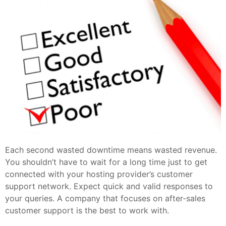
Each second wasted downtime means wasted revenue.
You shouldn’t have to wait for a long time just to get
connected with your hosting provider’s customer
support network. Expect quick and valid responses to
your queries. A company that focuses on after-sales
customer support is the best to work with.