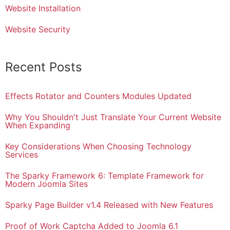
Website Installation
Website Security
Recent Posts
Effects Rotator and Counters Modules Updated
Why You Shouldn't Just Translate Your Current Website
When Expanding
Key Considerations When Choosing Technology
Services
The Sparky Framework 6: Template Framework for
Modern Joomla Sites
Sparky Page Builder v1.4 Released with New Features
Proof of Work Captcha Added to Joomla 6.1