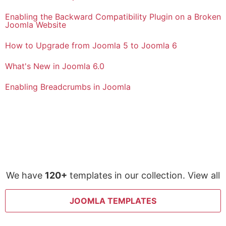
Enabling the Backward Compatibility Plugin on a Broken
Joomla Website
How to Upgrade from Joomla 5 to Joomla 6
What's New in Joomla 6.0
Enabling Breadcrumbs in Joomla
We have
120+
templates in our collection. View all
JOOMLA TEMPLATES