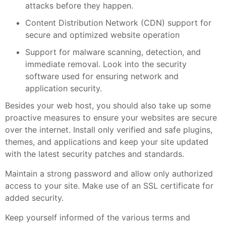
attacks before they happen.
Content Distribution Network (CDN) support for
secure and optimized website operation
Support for malware scanning, detection, and
immediate removal. Look into the security
software used for ensuring network and
application security.
Besides your web host, you should also take up some
proactive measures to ensure your websites are secure
over the internet. Install only verified and safe plugins,
themes, and applications and keep your site updated
with the latest security patches and standards.
Maintain a strong password and allow only authorized
access to your site. Make use of an SSL certificate for
added security.
Keep yourself informed of the various terms and