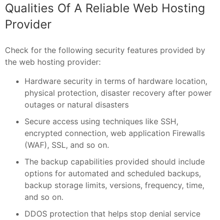
Qualities Of A Reliable Web Hosting
Provider
Check for the following security features provided by
the web hosting provider:
Hardware security in terms of hardware location,
physical protection, disaster recovery after power
outages or natural disasters
Secure access using techniques like SSH,
encrypted connection, web application Firewalls
(WAF), SSL, and so on.
The backup capabilities provided should include
options for automated and scheduled backups,
backup storage limits, versions, frequency, time,
and so on.
DDOS protection that helps stop denial service