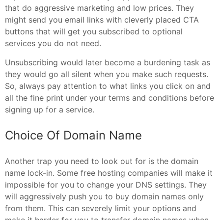
that do aggressive marketing and low prices. They
might send you email links with cleverly placed CTA
buttons that will get you subscribed to optional
services you do not need.
Unsubscribing would later become a burdening task as
they would go all silent when you make such requests.
So, always pay attention to what links you click on and
all the fine print under your terms and conditions before
signing up for a service.
Choice Of Domain Name
Another trap you need to look out for is the domain
name lock-in. Some free hosting companies will make it
impossible for you to change your DNS settings. They
will aggressively push you to buy domain names only
from them. This can severely limit your options and
make it harder for you to transfer domain names when