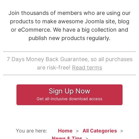
Join thousands of members who are using our
products to make awesome Joomla site, blog
or eCommerce. We have a big collection and
publish new products regularly.
7 Days Money Back Guarantee, so all purchases
are risk-free!
Read terms
Sign Up Now
Get all-inclusive download access
You are here:
Home
All Categories
News & Tips