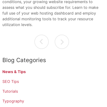
conditions, your growing website requirements to
assess what you should subscribe for. Learn to make
full use of your web hosting dashboard and employ
additional monitoring tools to track your resource
utilization levels.
Blog Categories
News & Tips
SEO Tips
Tutorials
Typography