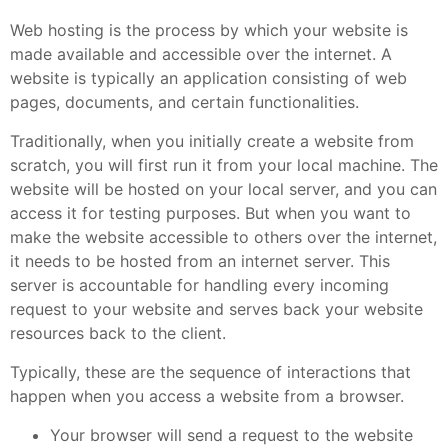
Web hosting is the process by which your website is
made available and accessible over the internet. A
website is typically an application consisting of web
pages, documents, and certain functionalities.
Traditionally, when you initially create a website from
scratch, you will first run it from your local machine. The
website will be hosted on your local server, and you can
access it for testing purposes. But when you want to
make the website accessible to others over the internet,
it needs to be hosted from an internet server. This
server is accountable for handling every incoming
request to your website and serves back your website
resources back to the client.
Typically, these are the sequence of interactions that
happen when you access a website from a browser.
Your browser will send a request to the website