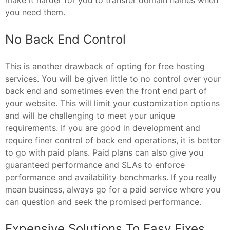
you need them.
No Back End Control
This is another drawback of opting for free hosting
services. You will be given little to no control over your
back end and sometimes even the front end part of
your website. This will limit your customization options
and will be challenging to meet your unique
requirements. If you are good in development and
require finer control of back end operations, it is better
to go with paid plans. Paid plans can also give you
guaranteed performance and SLAs to enforce
performance and availability benchmarks. If you really
mean business, always go for a paid service where you
can question and seek the promised performance.
Expensive Solutions To Easy Fixes