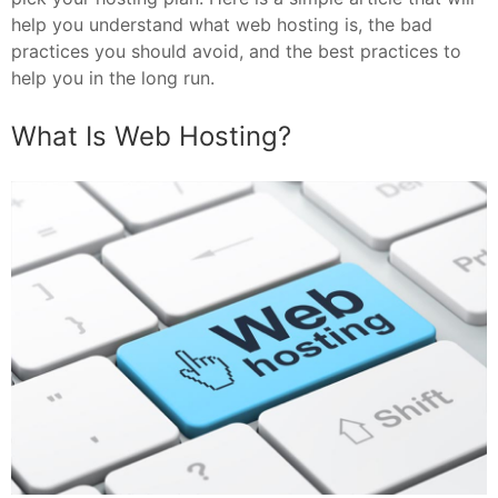
help you understand what web hosting is, the bad
practices you should avoid, and the best practices to
help you in the long run.
What Is Web Hosting?