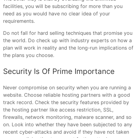
facilities, you will be subscribing for more than you
need as you would have no clear idea of your
requirements.
Do not fall for hard selling techniques that promise you
the world. Do check up with industry experts on how a
plan will work in reality and the long-run implications of
the plans you choose.
Security Is Of Prime Importance
Never compromise on security when you are running a
website. Choose reliable hosting partners with a good
track record. Check the security features provided by
the hosting partner like access restriction, SSL,
firewalls, network monitoring, malware scanner, and so
on. Look into whether they have been subjected to any
recent cyber-attacks and avoid if they have not taken