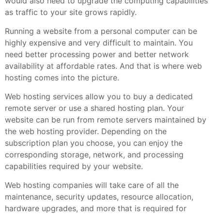
would also need to upgrade the computing capabilities
as traffic to your site grows rapidly.
Running a website from a personal computer can be
highly expensive and very difficult to maintain. You
need better processing power and better network
availability at affordable rates. And that is where web
hosting comes into the picture.
Web hosting services allow you to buy a dedicated
remote server or use a shared hosting plan. Your
website can be run from remote servers maintained by
the web hosting provider. Depending on the
subscription plan you choose, you can enjoy the
corresponding storage, network, and processing
capabilities required by your website.
Web hosting companies will take care of all the
maintenance, security updates, resource allocation,
hardware upgrades, and more that is required for