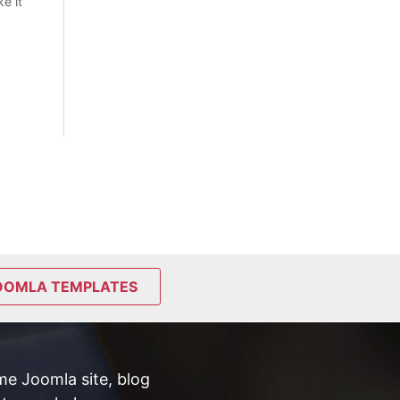
e it
OOMLA TEMPLATES
e Joomla site, blog