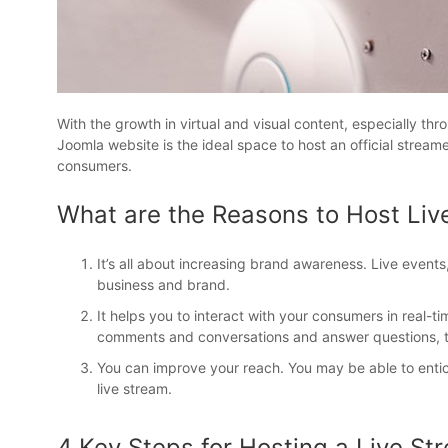
With the growth in virtual and visual content, especially th
Joomla website is the ideal space to host an official strea
consumers.
What are the Reasons to Host Liv
It’s all about increasing brand awareness. Live events
business and brand.
It helps you to interact with your consumers in real-tim
comments and conversations and answer questions, thi
You can improve your reach. You may be able to enti
live stream.
4 Key Steps for Hosting a Live St