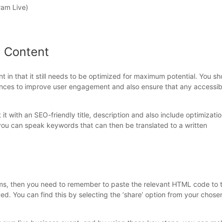
ram Live)
m Content
t in that it still needs to be optimized for maximum potential. You sh
rences to improve user engagement and also ensure that any accessibi
t with an SEO-friendly title, description and also include optimizati
 you can speak keywords that can then be translated to a written
rms, then you need to remember to paste the relevant HTML code to 
ed. You can find this by selecting the ‘share’ option from your chose