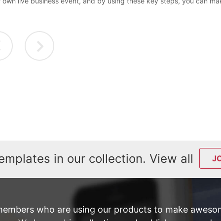
r own live business event, and by using these key steps, you can mak
emplates in our collection. View all
J
members who are using our products to make awesom