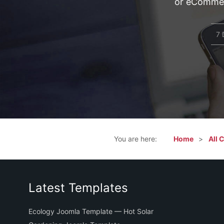
or eCommerc
7 
You are here:
Home
All 
Latest Templates
Ecology Joomla Template — Hot Solar