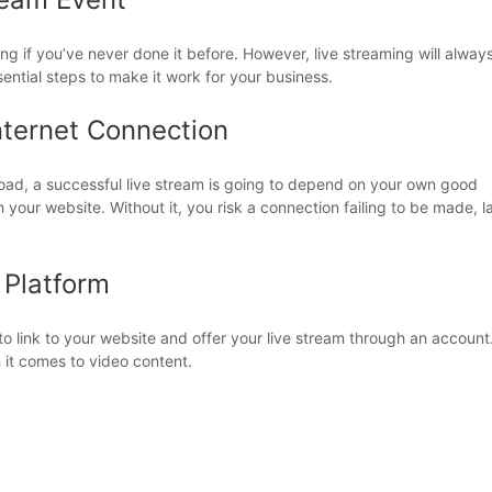
ng if you’ve never done it before. However, live streaming will alway
sential steps to make it work for your business.
nternet Connection
ad, a successful live stream is going to depend on your own good
your website. Without it, you risk a connection failing to be made, l
 Platform
 link to your website and offer your live stream through an account
it comes to video content.