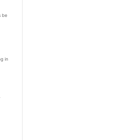
s be
ag in
.