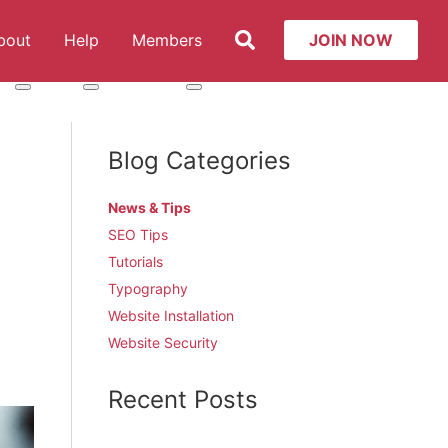
Search
bout
Help
Members
JOIN NOW
t: Services
More about: About
More about: Help
More about: Members
Blog Categories
News & Tips
SEO Tips
Tutorials
Typography
Website Installation
Website Security
Recent Posts