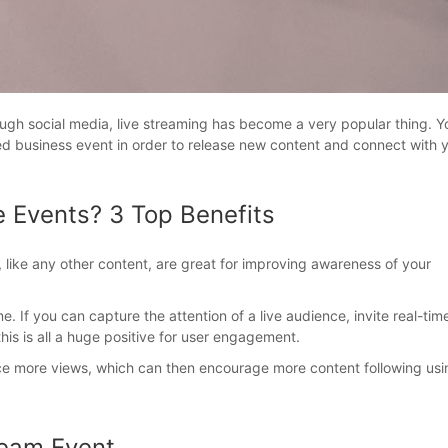
rough social media, live streaming has become a very popular thing. Y
med business event in order to release new content and connect with 
e Events? 3 Top Benefits
, like any other content, are great for improving awareness of your
e. If you can capture the attention of a live audience, invite real-tim
s is all a huge positive for user engagement.
ce more views, which can then encourage more content following usi
ream Event