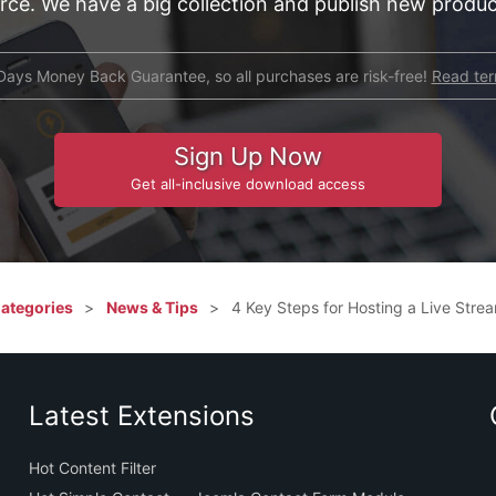
e. We have a big collection and publish new product
Days Money Back Guarantee, so all purchases are risk-free!
Read te
Sign Up Now
Get all-inclusive download access
Categories
News & Tips
4 Key Steps for Hosting a Live Stre
Latest Extensions
Hot Content Filter