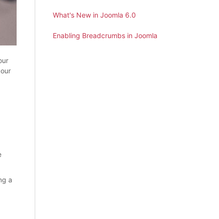
What's New in Joomla 6.0
Enabling Breadcrumbs in Joomla
our
your
e
ng a