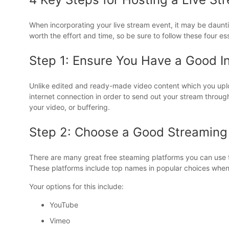
When incorporating your live stream event, it may be daunti
worth the effort and time, so be sure to follow these four es
Step 1: Ensure You Have a Good I
Unlike edited and ready-made video content which you uplo
internet connection in order to send out your stream through 
your video, or buffering.
Step 2: Choose a Good Streaming
There are many great free steaming platforms you can use to
These platforms include top names in popular choices when 
Your options for this include:
YouTube
Vimeo