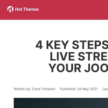
4 KEY STEP
LIVE STR
YOUR JOO
Written by:
Carol Trehearn
Published: 24 May 2021
Las