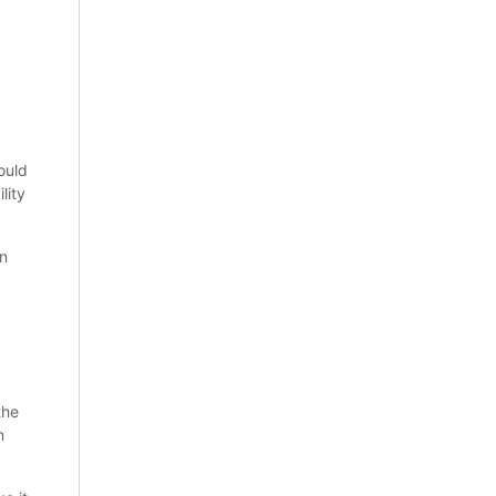
ould
lity
on
the
n