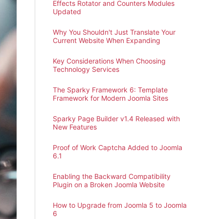
Effects Rotator and Counters Modules
Updated
Why You Shouldn't Just Translate Your
Current Website When Expanding
Key Considerations When Choosing
Technology Services
The Sparky Framework 6: Template
Framework for Modern Joomla Sites
Sparky Page Builder v1.4 Released with
New Features
Proof of Work Captcha Added to Joomla
6.1
Enabling the Backward Compatibility
Plugin on a Broken Joomla Website
How to Upgrade from Joomla 5 to Joomla
6