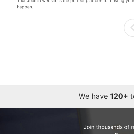
Your Joomla website is the perfect platform for hosting you
happen.
We have
120+
t
Join thousands of 