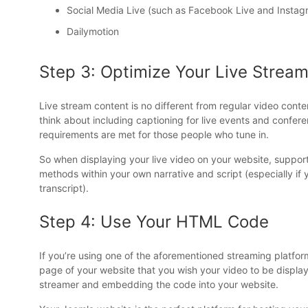
Social Media Live (such as Facebook Live and Instag
Dailymotion
Step 3: Optimize Your Live Strea
Live stream content is no different from regular video conten
think about including captioning for live events and confe
requirements are met for those people who tune in.
So when displaying your live video on your website, support i
methods within your own narrative and script (especially if
transcript).
Step 4: Use Your HTML Code
If you’re using one of the aforementioned streaming platfo
page of your website that you wish your video to be display
streamer and embedding the code into your website.