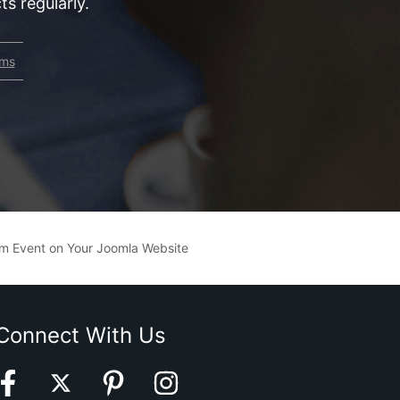
s regularly.
rms
am Event on Your Joomla Website
Connect With Us