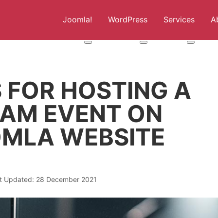
Joomla!
WordPress
Services
A
More about: Joomla!
More about: WordPress
More abou
S FOR HOSTING A
EAM EVENT ON
MLA WEBSITE
t Updated: 28 December 2021