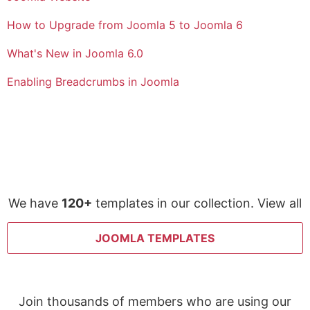
How to Upgrade from Joomla 5 to Joomla 6
What's New in Joomla 6.0
Enabling Breadcrumbs in Joomla
We have
120+
templates in our collection. View all
JOOMLA TEMPLATES
Join thousands of members who are using our