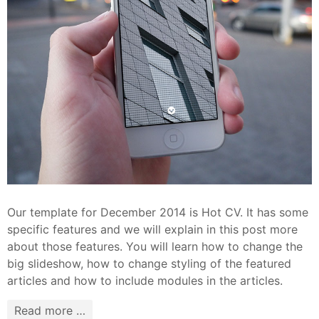
Our template for December 2014 is Hot CV. It has some
specific features and we will explain in this post more
about those features. You will learn how to change the
big slideshow, how to change styling of the featured
articles and how to include modules in the articles.
Read more …