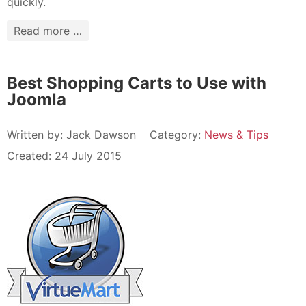
quickly.
Read more …
Best Shopping Carts to Use with
Joomla
Written by:
Jack Dawson
Category:
News & Tips
Created: 24 July 2015