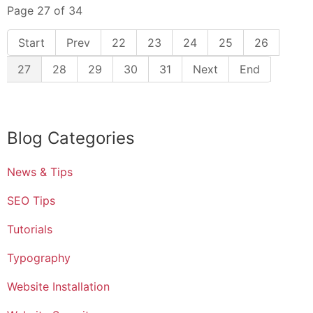
Page 27 of 34
22
23
24
25
26
27
28
29
30
31
Blog Categories
News & Tips
SEO Tips
Tutorials
Typography
Website Installation