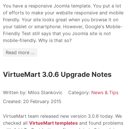
You have a responsive Joomla template. You put a lot
of efforts to make your website responsive and mobile
friendly. Your site looks great when you browse it on
your tablet or smartphone. However, Google's Mobile-
Friendly Test still says that you Joomla site is not
mobile-friendly. Why is that so?
Read more …
VirtueMart 3.0.6 Upgrade Notes
Written by:
Milos Stankovic
Category:
News & Tips
Created: 20 February 2015
VirtueMart team released new version 3.0.6 today. We
checked all
VirtueMart templates
and found problems