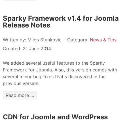
Sparky Framework v1.4 for Joomla
Release Notes
Written by:
Milos Stankovic
Category:
News & Tips
Created: 21 June 2014
We added several useful features to the Sparky
Framework for Joomla. Also, this version comes with
several minor bug-fixes that's discovered in the
previous version.
Read more …
CDN for Joomla and WordPress