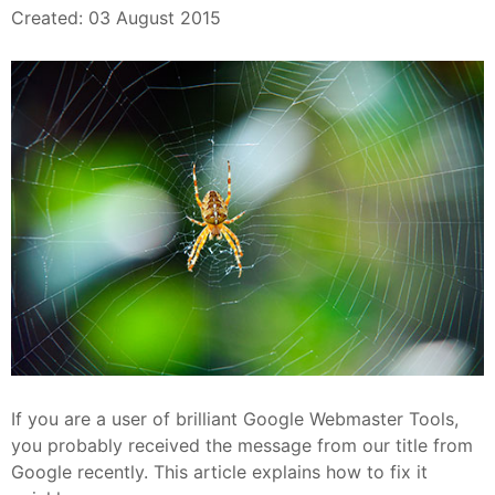
Created: 03 August 2015
If you are a user of brilliant Google Webmaster Tools,
you probably received the message from our title from
Google recently. This article explains how to fix it