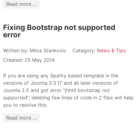
Read more …
Fixing Bootstrap not supported
error
Written by:
Milos Stankovic
Category:
News & Tips
Created: 25 May 2014
If you are using any Sparky based template in the
versions of Joomla 2.5.17 and all later versions of
Joomla 2.5 and got error "jhtml bootstrap not
supported", deleting few lines of code in 2 files will help
you to resolve this.
Read more …