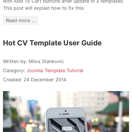
with Add To Cart buttons after update in 3 templates.
This post will explain how to fix this.
Read more …
Hot CV Template User Guide
Written by:
Milos Stankovic
Category:
Joomla Template Tutorial
Created: 24 December 2014