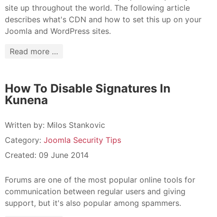
site up throughout the world. The following article
describes what's CDN and how to set this up on your
Joomla and WordPress sites.
Read more …
How To Disable Signatures In
Kunena
Written by:
Milos Stankovic
Category:
Joomla Security Tips
Created: 09 June 2014
Forums are one of the most popular online tools for
communication between regular users and giving
support, but it's also popular among spammers.