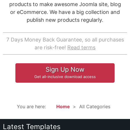
products to make awesome Joomla site, blog
or eCommerce. We have a big collection and
publish new products regularly.
7 Days Money Back Guarantee, so all purchases
are risk-free!
Read terms
Sign Up Now
Get all-inclusive download access
You are here:
Home
All Categories
Latest Templates