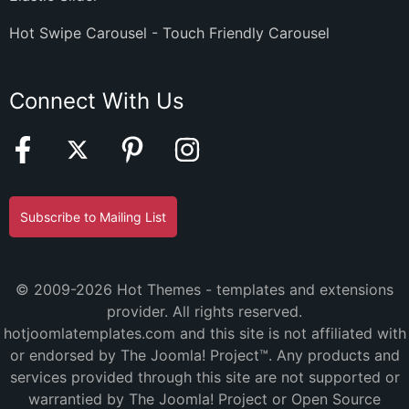
Hot Swipe Carousel - Touch Friendly Carousel
Connect With Us
Subscribe to Mailing List
© 2009-2026 Hot Themes - templates and extensions
provider. All rights reserved.
hotjoomlatemplates.com and this site is not affiliated with
or endorsed by The Joomla! Project™. Any products and
services provided through this site are not supported or
warrantied by The Joomla! Project or Open Source