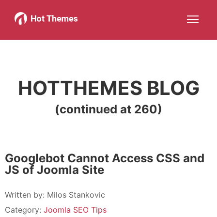
Joomla!
WordPress
Services
About
More about: Joomla!
More about: WordPress
More about: Services
More about: About
Help
Members
Search
JOIN NOW
More about: Help
More about: Members
HOTTHEMES BLOG
(continued at 260)
Googlebot Cannot Access CSS and
JS of Joomla Site
Written by:
Milos Stankovic
Category:
Joomla SEO Tips