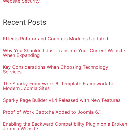
Website Security
Recent Posts
Effects Rotator and Counters Modules Updated
Why You Shouldn't Just Translate Your Current Website
When Expanding
Key Considerations When Choosing Technology
Services
The Sparky Framework 6: Template Framework for
Modern Joomla Sites
Sparky Page Builder v1.4 Released with New Features
Proof of Work Captcha Added to Joomla 6.1
Enabling the Backward Compatibility Plugin on a Broken
Joomla Website