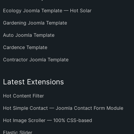
Ecology Joomla Template — Hot Solar
Gardening Joomla Template
Auto Joomla Template
Cardence Template
Contractor Joomla Template
Latest Extensions
Hot Content Filter
Hot Simple Contact — Joomla Contact Form Module
Hot Image Scroller — 100% CSS-based
Elastic Slider