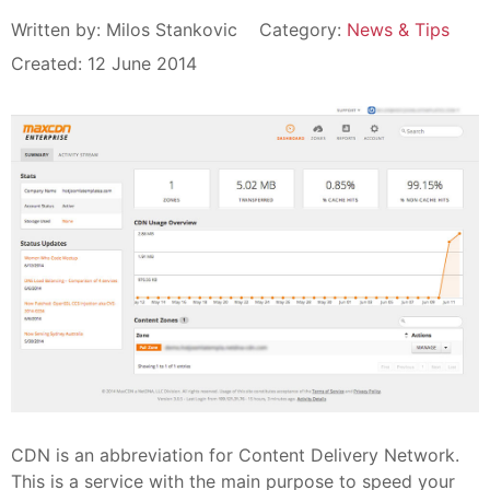
Written by:
Milos Stankovic
Category:
News & Tips
Created: 12 June 2014
CDN is an abbreviation for Content Delivery Network.
This is a service with the main purpose to speed your