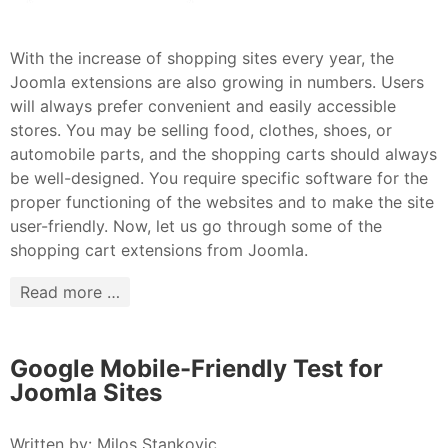
With the increase of shopping sites every year, the
Joomla extensions are also growing in numbers. Users
will always prefer convenient and easily accessible
stores. You may be selling food, clothes, shoes, or
automobile parts, and the shopping carts should always
be well-designed. You require specific software for the
proper functioning of the websites and to make the site
user-friendly. Now, let us go through some of the
shopping cart extensions from Joomla.
Read more …
Google Mobile-Friendly Test for
Joomla Sites
Written by:
Milos Stankovic