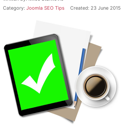
Category:
Joomla SEO Tips
Created: 23 June 2015