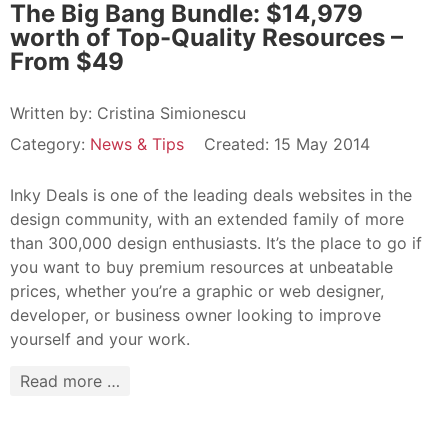
The Big Bang Bundle: $14,979
worth of Top-Quality Resources –
From $49
Written by:
Cristina Simionescu
Category:
News & Tips
Created: 15 May 2014
Inky Deals is one of the leading deals websites in the
design community, with an extended family of more
than 300,000 design enthusiasts. It’s the place to go if
you want to buy premium resources at unbeatable
prices, whether you’re a graphic or web designer,
developer, or business owner looking to improve
yourself and your work.
Read more …