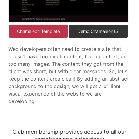
Chameleon Template
Demo Chameleon
Web developers often need to create a site that
doesn't have too much content, too much text, or
too many images. The content they got from the
client was short, but with clear messages. So, let's
keep the content area clean! By adding an abstract
background to the design, we will get a brilliant
visual experience of the website we are
developing.
Club membership provides access to all our