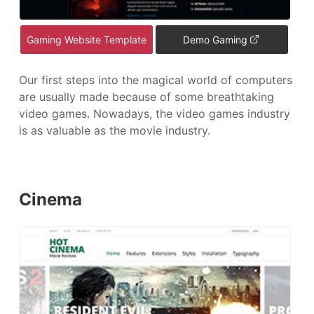
Gaming Website Template
Demo Gaming
Our first steps into the magical world of computers
are usually made because of some breathtaking
video games. Nowadays, the video games industry
is as valuable as the movie industry.
Cinema