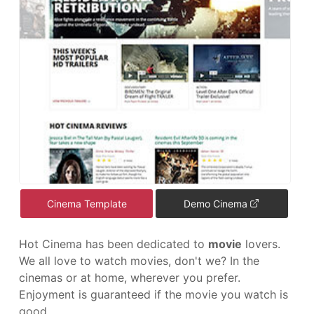
Cinema Template
Demo Cinema
Hot Cinema has been dedicated to
movie
lovers.
We all love to watch movies, don't we? In the
cinemas or at home, wherever you prefer.
Enjoyment is guaranteed if the movie you watch is
good.