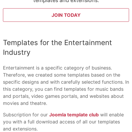
templates and extensions:
JOIN TODAY
Templates for the Entertainment
Industry
Entertainment is a specific category of business.
Therefore, we created some templates based on the
specific designs and with carefully selected functions. In
this category, you can find templates for music bands
and portals, video games portals, and websites about
movies and theatre.
Subscription for our
Joomla template club
will enable
you with a full download access of all our templates
and extensions.