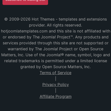
© 2009-2026 Hot Themes - templates and extensions
provider. All rights reserved.
hotjoomlatemplates.com and this site is not affiliated with
or endorsed by The Joomla! Project™. Any products and
services provided through this site are not supported or
warrantied by The Joomla! Project or Open Source
Matters, Inc. Use of the Joomla!® name, symbol, logo and
related trademarks is permitted under a limited license
granted by Open Source Matters, Inc.
Terms of Service
|
Privacy Policy
|
Affiliate Program