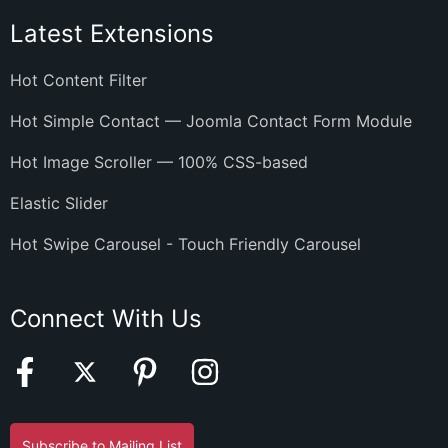
Latest Extensions
Hot Content Filter
Hot Simple Contact — Joomla Contact Form Module
Hot Image Scroller — 100% CSS-based
Elastic Slider
Hot Swipe Carousel - Touch Friendly Carousel
Connect With Us
Subscribe to Mailing List