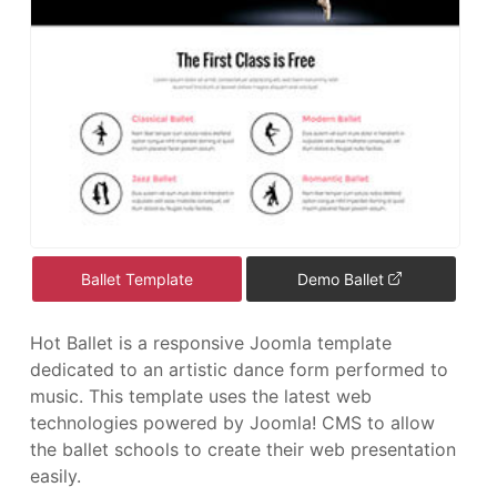
Ballet Template
Demo Ballet
Hot Ballet is a responsive Joomla template
dedicated to an artistic dance form performed to
music. This template uses the latest web
technologies powered by Joomla! CMS to allow
the ballet schools to create their web presentation
easily.