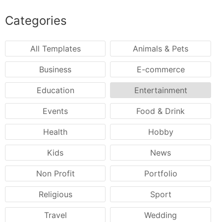
Categories
All Templates
Animals & Pets
Business
E-commerce
Education
Entertainment
Events
Food & Drink
Health
Hobby
Kids
News
Non Profit
Portfolio
Religious
Sport
Travel
Wedding