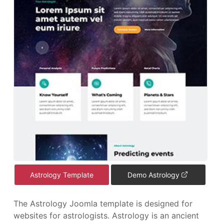
Astrology Template
Demo Astrology
The Astrology Joomla template is designed for
websites for astrologists. Astrology is an ancient