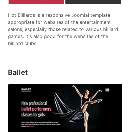
Hot Billiards is a responsive Joomla! template
appropriate for websites of the entertainment
salons, especially those related to various billiard
games. It's also good for the websites of the
billiard clubs.
Ballet