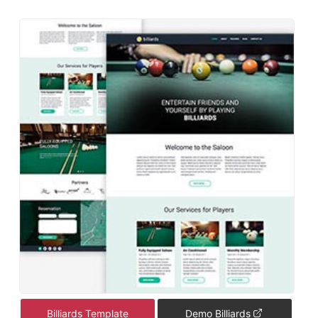
Billiards Template
Demo Billiards