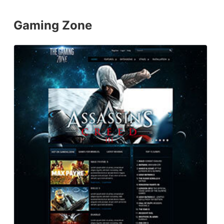
Gaming Zone