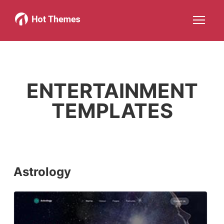
Joomla!
WordPress
Services
About
More about: Joomla!
More about: WordPress
More about: Services
More about: About
Help
Members
Search
JOIN NOW
More about: Help
More about: Members
ENTERTAINMENT
TEMPLATES
Astrology