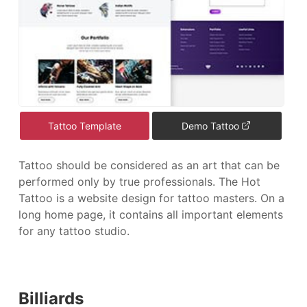
Tattoo Template
Demo Tattoo
Tattoo should be considered as an art that can be
performed only by true professionals. The Hot
Tattoo is a website design for tattoo masters. On a
long home page, it contains all important elements
for any tattoo studio.
Billiards