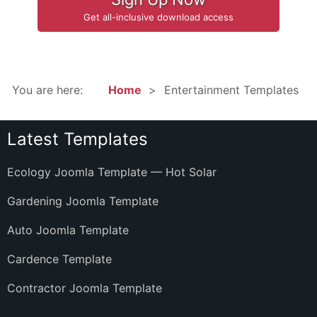
Get all-inclusive download access
You are here:
Home
Entertainment Templates
Latest Templates
Ecology Joomla Template — Hot Solar
Gardening Joomla Template
Auto Joomla Template
Cardence Template
Contractor Joomla Template