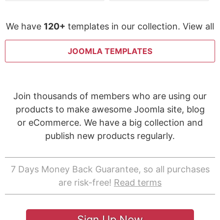
We have
120+
templates in our collection. View all
JOOMLA TEMPLATES
Join thousands of members who are using our
products to make awesome Joomla site, blog
or eCommerce. We have a big collection and
publish new products regularly.
7 Days Money Back Guarantee, so all purchases
are risk-free!
Read terms
Sign Up Now