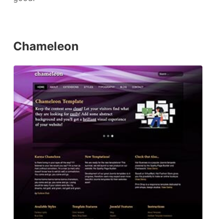
Chameleon