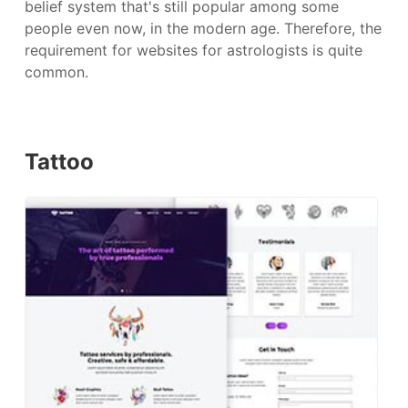
belief system that's still popular among some
people even now, in the modern age. Therefore, the
requirement for websites for astrologists is quite
common.
Tattoo