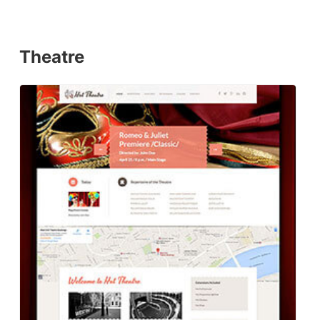
Theatre