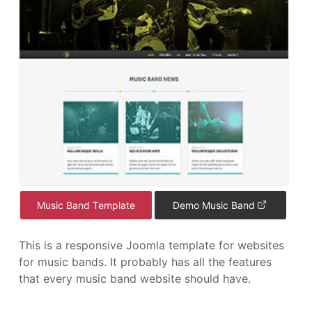
Music Band Template
Demo Music Band
This is a responsive Joomla template for websites
for music bands. It probably has all the features
that every music band website should have.