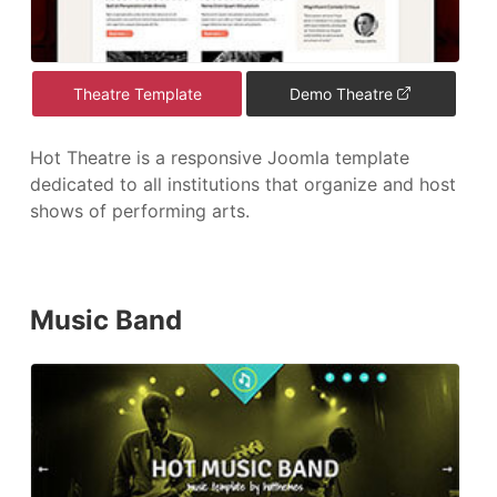
Theatre Template
Demo Theatre
Hot Theatre is a responsive Joomla template
dedicated to all institutions that organize and host
shows of performing arts.
Music Band