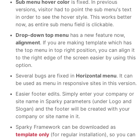
Sub menu hover color
is fixed. In previous
versions, visitor had to point the sub menu's text
in order to see the hover style. This works better
now, as entire sub menu field is clickable.
Drop-down top menu
has a new feature now,
alignment
. If you are making template which has
the top menu in top right position, you can align it
to the right edge of the screen easier by using this
option.
Several bugs are fixed in
Horizontal menu
. It can
be used as menu in responsive sites in this version.
Easier footer edits. Simply enter your company or
site name in Sparky parameters (under Logo and
Slogan) and the footer will be created with your
company or site name in it.
Sparky Framework can be downloaded as
template only
(for regular installation), so you can