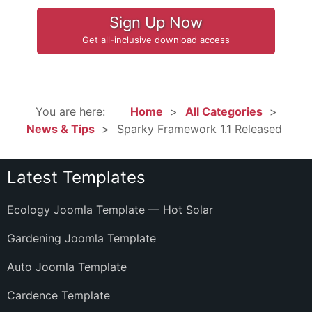
Sign Up Now
Get all-inclusive download access
You are here:
Home
All Categories
News & Tips
Sparky Framework 1.1 Released
Latest Templates
Ecology Joomla Template — Hot Solar
Gardening Joomla Template
Auto Joomla Template
Cardence Template