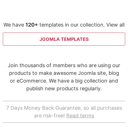
We have
120+
templates in our collection. View all
JOOMLA TEMPLATES
Join thousands of members who are using our
products to make awesome Joomla site, blog
or eCommerce. We have a big collection and
publish new products regularly.
7 Days Money Back Guarantee, so all purchases
are risk-free!
Read terms