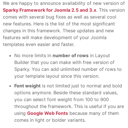
We are happy to announce availability of new version of
Sparky Framework for Joomla 2.5 and 3.x
. This version
comes with several bug fixes as well as several cool
new features. Here is the list of the most significant
changes in this framework. These updates and new
features will make development of your Joomla
templates even easier and faster.
No more limits in
number of rows
in Layout
Builder that you can make with free version of
Sparky. You can add unlimited number of rows to
your template layout since this version.
Font weight
is not limited just to normal and bold
options anymore. Beside these standard values,
you can select font weight from 100 to 900
throughout the framework. This is useful if you are
using
Google Web Fonts
because many of them
comes in light or bolder variants.