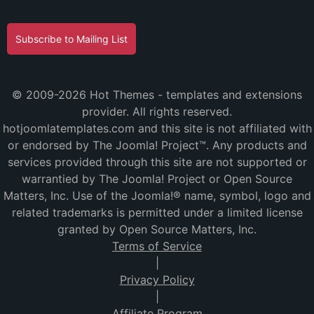
Subscribe to Mailing List
© 2009-2026 Hot Themes - templates and extensions
provider. All rights reserved.
hotjoomlatemplates.com and this site is not affiliated with
or endorsed by The Joomla! Project™. Any products and
services provided through this site are not supported or
warrantied by The Joomla! Project or Open Source
Matters, Inc. Use of the Joomla!® name, symbol, logo and
related trademarks is permitted under a limited license
granted by Open Source Matters, Inc.
Terms of Service
|
Privacy Policy
|
Affiliate Program