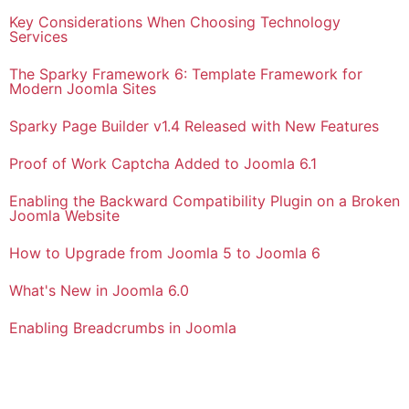
Key Considerations When Choosing Technology
Services
The Sparky Framework 6: Template Framework for
Modern Joomla Sites
Sparky Page Builder v1.4 Released with New Features
Proof of Work Captcha Added to Joomla 6.1
Enabling the Backward Compatibility Plugin on a Broken
Joomla Website
How to Upgrade from Joomla 5 to Joomla 6
What's New in Joomla 6.0
Enabling Breadcrumbs in Joomla