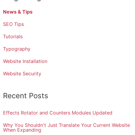
News & Tips
SEO Tips
Tutorials
Typography
Website Installation
Website Security
Recent Posts
Effects Rotator and Counters Modules Updated
Why You Shouldn't Just Translate Your Current Website
When Expanding