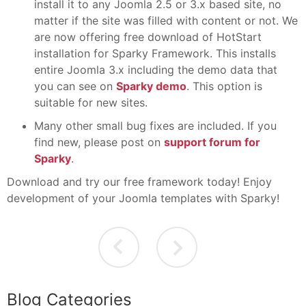
install it to any Joomla 2.5 or 3.x based site, no
matter if the site was filled with content or not. We
are now offering free download of HotStart
installation for Sparky Framework. This installs
entire Joomla 3.x including the demo data that
you can see on
Sparky demo
. This option is
suitable for new sites.
Many other small bug fixes are included. If you
find new, please post on
support forum for
Sparky
.
Download and try our free framework today! Enjoy
development of your Joomla templates with Sparky!
Blog Categories