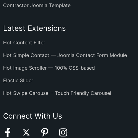
Contractor Joomla Template
Latest Extensions
Hot Content Filter
Hot Simple Contact — Joomla Contact Form Module
Hot Image Scroller — 100% CSS-based
Elastic Slider
Hot Swipe Carousel - Touch Friendly Carousel
Connect With Us