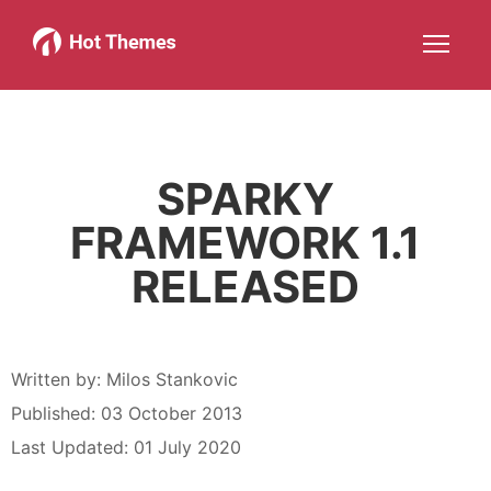
Joomla!
WordPress
Services
About
More about: Joomla!
More about: WordPress
More about: Services
More about: About
Help
Members
Search
JOIN NOW
More about: Help
More about: Members
SPARKY
FRAMEWORK 1.1
RELEASED
Written by:
Milos Stankovic
Published: 03 October 2013
Last Updated: 01 July 2020