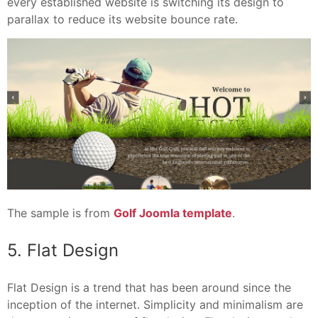
every established website is switching its design to
parallax to reduce its website bounce rate.
The sample is from
Golf Joomla template
.
5. Flat Design
Flat Design is a trend that has been around since the
inception of the internet. Simplicity and minimalism are