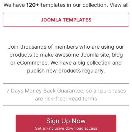
We have
120+
templates in our collection. View all
JOOMLA TEMPLATES
Join thousands of members who are using our
products to make awesome Joomla site, blog
or eCommerce. We have a big collection and
publish new products regularly.
7 Days Money Back Guarantee, so all purchases
are risk-free!
Read terms
Sign Up Now
Get all-inclusive download access