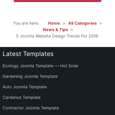
You are here:
Home
All Categories
News & Tips
5 Joomla Website Design Trends For 2016
Latest Templates
Ecology Joomla Template — Hot Solar
Gardening Joomla Template
Auto Joomla Template
Cardence Template
Contractor Joomla Template