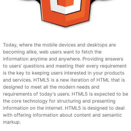
Today, where the mobile devices and desktops are
becoming alike, web users want to fetch the
information anytime and anywhere. Providing answers
to users’ questions and meeting their every requirement
is the key to keeping users interested in your products
and services. HTML5 is a new iteration of HTML that is
designed to meet all the modern needs and
requirements of today's users. HTML5 is expected to be
the core technology for structuring and presenting
information on the internet. HTML5 is designed to deal
with offering information about content and semantic
markup.