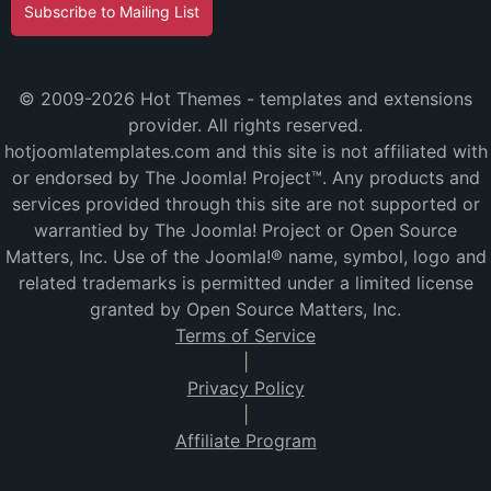
Subscribe to Mailing List
© 2009-2026 Hot Themes - templates and extensions
provider. All rights reserved.
hotjoomlatemplates.com and this site is not affiliated with
or endorsed by The Joomla! Project™. Any products and
services provided through this site are not supported or
warrantied by The Joomla! Project or Open Source
Matters, Inc. Use of the Joomla!® name, symbol, logo and
related trademarks is permitted under a limited license
granted by Open Source Matters, Inc.
Terms of Service
|
Privacy Policy
|
Affiliate Program