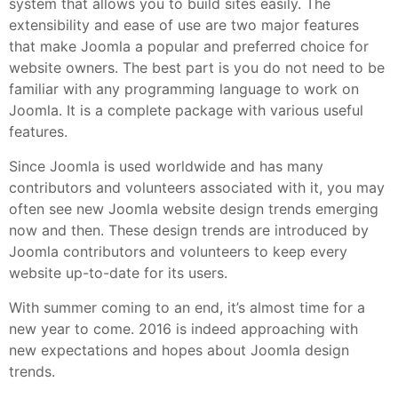
system that allows you to build sites easily. The
extensibility and ease of use are two major features
that make Joomla a popular and preferred choice for
website owners. The best part is you do not need to be
familiar with any programming language to work on
Joomla. It is a complete package with various useful
features.
Since Joomla is used worldwide and has many
contributors and volunteers associated with it, you may
often see new Joomla website design trends emerging
now and then. These design trends are introduced by
Joomla contributors and volunteers to keep every
website up-to-date for its users.
With summer coming to an end, it’s almost time for a
new year to come. 2016 is indeed approaching with
new expectations and hopes about Joomla design
trends.