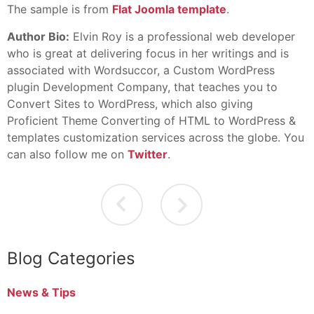
The sample is from
Flat Joomla template
.
Author Bio:
Elvin Roy is a professional web developer
who is great at delivering focus in her writings and is
associated with Wordsuccor, a Custom WordPress
plugin Development Company, that teaches you to
Convert Sites to WordPress, which also giving
Proficient Theme Converting of HTML to WordPress &
templates customization services across the globe. You
can also follow me on
Twitter
.
Blog Categories
News & Tips