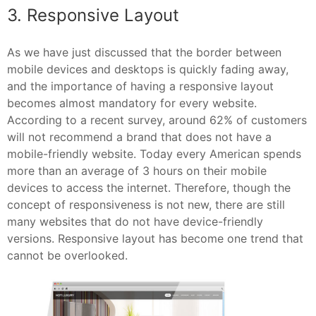
3. Responsive Layout
As we have just discussed that the border between
mobile devices and desktops is quickly fading away,
and the importance of having a responsive layout
becomes almost mandatory for every website.
According to a recent survey, around 62% of customers
will not recommend a brand that does not have a
mobile-friendly website. Today every American spends
more than an average of 3 hours on their mobile
devices to access the internet. Therefore, though the
concept of responsiveness is not new, there are still
many websites that do not have device-friendly
versions. Responsive layout has become one trend that
cannot be overlooked.