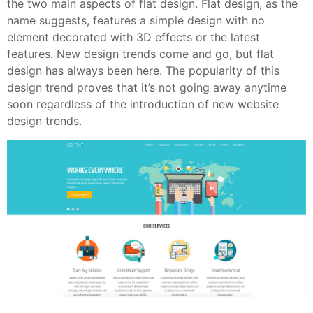
the two main aspects of flat design. Flat design, as the
name suggests, features a simple design with no
element decorated with 3D effects or the latest
features. New design trends come and go, but flat
design has always been here. The popularity of this
design trend proves that it’s not going away anytime
soon regardless of the introduction of new website
design trends.