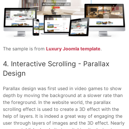
The sample is from
Luxury Joomla template
.
4. Interactive Scrolling - Parallax
Design
Parallax design was first used in video games to show
depth by moving the background at a slower rate than
the foreground. In the website world, the parallax
scrolling effect is used to create a 3D effect with the
help of layers. It is indeed a great way of engaging the
user through layers of images and the 3D effect. Nearly