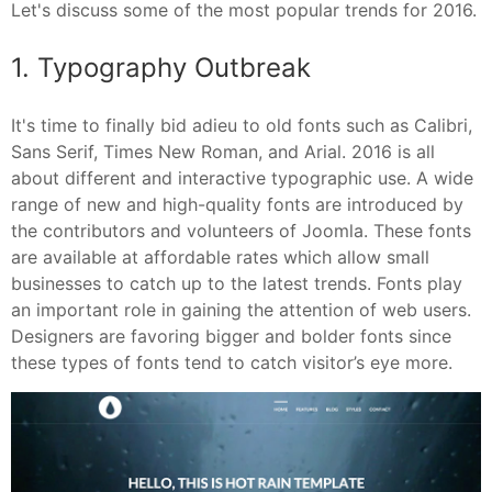
Let's discuss some of the most popular trends for 2016.
1. Typography Outbreak
It's time to finally bid adieu to old fonts such as Calibri,
Sans Serif, Times New Roman, and Arial. 2016 is all
about different and interactive typographic use. A wide
range of new and high-quality fonts are introduced by
the contributors and volunteers of Joomla. These fonts
are available at affordable rates which allow small
businesses to catch up to the latest trends. Fonts play
an important role in gaining the attention of web users.
Designers are favoring bigger and bolder fonts since
these types of fonts tend to catch visitor’s eye more.