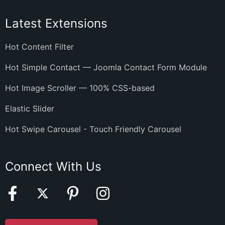
Latest Extensions
Hot Content Filter
Hot Simple Contact — Joomla Contact Form Module
Hot Image Scroller — 100% CSS-based
Elastic Slider
Hot Swipe Carousel - Touch Friendly Carousel
Connect With Us