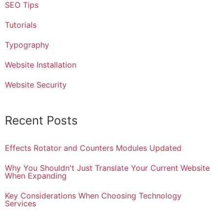
SEO Tips
Tutorials
Typography
Website Installation
Website Security
Recent Posts
Effects Rotator and Counters Modules Updated
Why You Shouldn't Just Translate Your Current Website
When Expanding
Key Considerations When Choosing Technology
Services