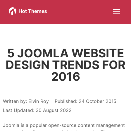
Joomla!
WordPress
Services
About
More about: Joomla!
More about: WordPress
More about: Services
More about: About
Help
Members
Search
JOIN NOW
More about: Help
More about: Members
5 JOOMLA WEBSITE
DESIGN TRENDS FOR
2016
Written by:
Elvin Roy
Published: 24 October 2015
Last Updated: 30 August 2022
Joomla is a popular open-source content management