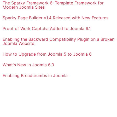
The Sparky Framework 6: Template Framework for
Modern Joomla Sites
Sparky Page Builder v1.4 Released with New Features
Proof of Work Captcha Added to Joomla 6.1
Enabling the Backward Compatibility Plugin on a Broken
Joomla Website
How to Upgrade from Joomla 5 to Joomla 6
What's New in Joomla 6.0
Enabling Breadcrumbs in Joomla