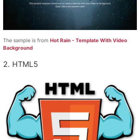
The sample is from
Hot Rain - Template With Video
Background
2. HTML5