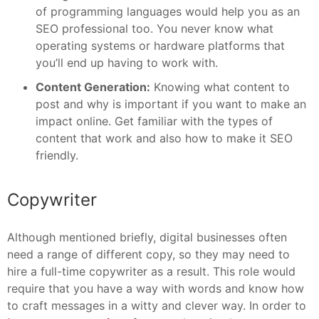
of programming languages would help you as an
SEO professional too. You never know what
operating systems or hardware platforms that
you’ll end up having to work with.
Content Generation:
Knowing what content to
post and why is important if you want to make an
impact online. Get familiar with the types of
content that work and also how to make it SEO
friendly.
Copywriter
Although mentioned briefly, digital businesses often
need a range of different copy, so they may need to
hire a full-time copywriter as a result. This role would
require that you have a way with words and know how
to craft messages in a witty and clever way. In order to