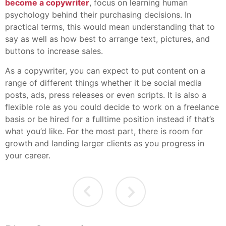
become a copywriter
, focus on learning human
psychology behind their purchasing decisions. In
practical terms, this would mean understanding that to
say as well as how best to arrange text, pictures, and
buttons to increase sales.
As a copywriter, you can expect to put content on a
range of different things whether it be social media
posts, ads, press releases or even scripts. It is also a
flexible role as you could decide to work on a freelance
basis or be hired for a fulltime position instead if that’s
what you’d like. For the most part, there is room for
growth and landing larger clients as you progress in
your career.