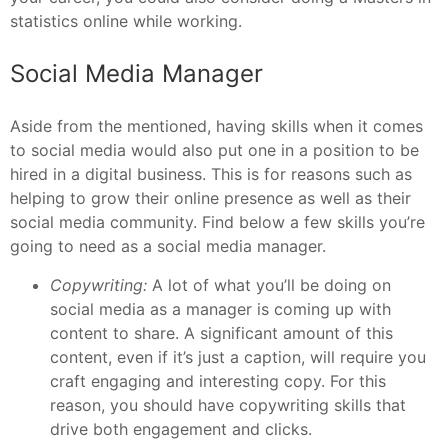
statistics online while working.
Social Media Manager
Aside from the mentioned, having skills when it comes
to social media would also put one in a position to be
hired in a digital business. This is for reasons such as
helping to grow their online presence as well as their
social media community. Find below a few skills you’re
going to need as a social media manager.
Copywriting:
A lot of what you’ll be doing on
social media as a manager is coming up with
content to share. A significant amount of this
content, even if it’s just a caption, will require you
craft engaging and interesting copy. For this
reason, you should have copywriting skills that
drive both engagement and clicks.