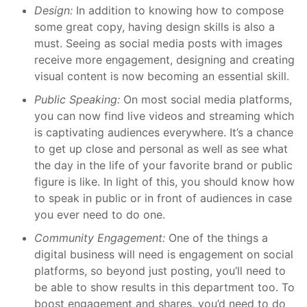
Design:
In addition to knowing how to compose
some great copy, having design skills is also a
must. Seeing as social media posts with images
receive more engagement, designing and creating
visual content is now becoming an essential skill.
Public Speaking:
On most social media platforms,
you can now find live videos and streaming which
is captivating audiences everywhere. It’s a chance
to get up close and personal as well as see what
the day in the life of your favorite brand or public
figure is like. In light of this, you should know how
to speak in public or in front of audiences in case
you ever need to do one.
Community Engagement:
One of the things a
digital business will need is engagement on social
platforms, so beyond just posting, you’ll need to
be able to show results in this department too. To
boost engagement and shares, you’d need to do