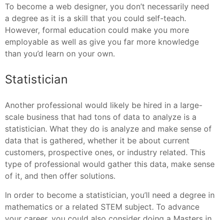
To become a web designer, you don’t necessarily need
a degree as it is a skill that you could self-teach.
However, formal education could make you more
employable as well as give you far more knowledge
than you’d learn on your own.
Statistician
Another professional would likely be hired in a large-
scale business that had tons of data to analyze is a
statistician. What they do is analyze and make sense of
data that is gathered, whether it be about current
customers, prospective ones, or industry related. This
type of professional would gather this data, make sense
of it, and then offer solutions.
In order to become a statistician, you’ll need a degree in
mathematics or a related STEM subject. To advance
your career, you could also consider doing a Masters in