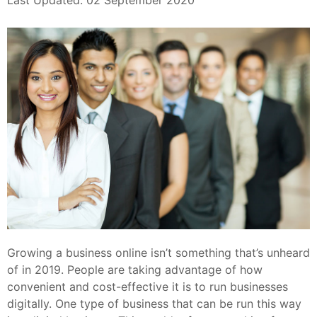
Last Updated: 02 September 2020
Growing a business online isn’t something that’s unheard
of in 2019. People are taking advantage of how
convenient and cost-effective it is to run businesses
digitally. One type of business that can be run this way