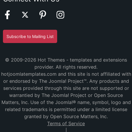
Subscribe to Mailing List
© 2009-2026 Hot Themes - templates and extensions
provider. All rights reserved.
hotjoomlatemplates.com and this site is not affiliated with
or endorsed by The Joomla! Project™. Any products and
services provided through this site are not supported or
warrantied by The Joomla! Project or Open Source
Matters, Inc. Use of the Joomla!® name, symbol, logo and
related trademarks is permitted under a limited license
granted by Open Source Matters, Inc.
Terms of Service
|