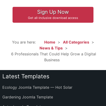
Sign Up Now
Get all-inclusive download access
You are here:
Home
All Categories
News & Tips
6 Professionals That Could Help Grow a Digital
Business
Latest Templates
Ecology Joomla Template — Hot Solar
Gardening Joomla Template