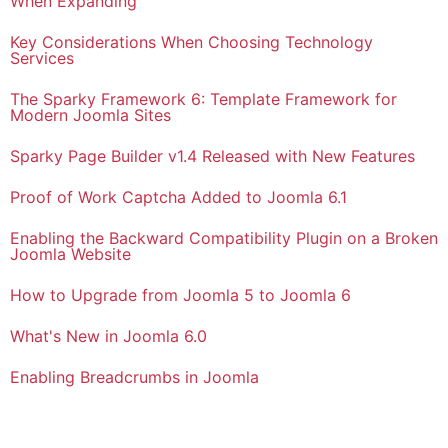
When Expanding
Key Considerations When Choosing Technology
Services
The Sparky Framework 6: Template Framework for
Modern Joomla Sites
Sparky Page Builder v1.4 Released with New Features
Proof of Work Captcha Added to Joomla 6.1
Enabling the Backward Compatibility Plugin on a Broken
Joomla Website
How to Upgrade from Joomla 5 to Joomla 6
What's New in Joomla 6.0
Enabling Breadcrumbs in Joomla