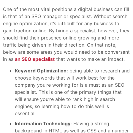
One of the most vital positions a digital business can fill
is that of an SEO manager or specialist. Without search
engine optimization, it’s difficult for any business to
gain traction online. By hiring a specialist, however, they
should find their presence online growing and more
traffic being driven in their direction. On that note,
below are some areas you would need to be conversant
in as
an SEO specialist
that wants to make an impact.
Keyword Optimization:
being able to research and
choose keywords that will work best for the
company you’re working for is a must as an SEO
specialist. This is one of the primary things that
will ensure you’re able to rank high in search
engines, so learning how to do this well is
essential.
Information Technology:
Having a strong
background in HTML as well as CSS and a number