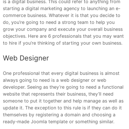
is a digital business. This could refer to anything from
starting a digital marketing agency to launching an e-
commerce business. Whatever it is that you decide to
do, you’re going to need a strong team to help you
grow your company and execute your overall business
objectives. Here are 6 professionals that you may want
to hire if you’re thinking of starting your own business.
Web Designer
One professional that every digital business is almost
always going to need is a web designer or web
developer. Seeing as they’re going to need a functional
website that represents their business, they’ll need
someone to put it together and help manage as well as
update it. The exception to this rule is if they can do it
themselves by registering a domain and choosing a
ready-made Joomla template or something similar.