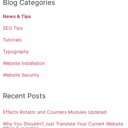
Blog Categories
News & Tips
SEO Tips
Tutorials
Typography
Website Installation
Website Security
Recent Posts
Effects Rotator and Counters Modules Updated
Why You Shouldn't Just Translate Your Current Website