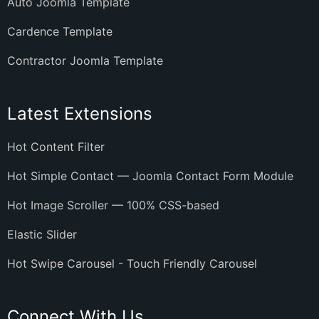
Auto Joomla Template
Cardence Template
Contractor Joomla Template
Latest Extensions
Hot Content Filter
Hot Simple Contact — Joomla Contact Form Module
Hot Image Scroller — 100% CSS-based
Elastic Slider
Hot Swipe Carousel - Touch Friendly Carousel
Connect With Us