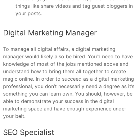
things like share videos and tag guest bloggers in
your posts.
Digital Marketing Manager
To manage all digital affairs, a digital marketing
manager would likely also be hired. You’d need to have
knowledge of most of the jobs mentioned above and
understand how to bring them all together to create
magic online. In order to succeed as a digital marketing
professional, you don’t necessarily need a degree as it’s
something you can learn own. You should, however, be
able to demonstrate your success in the digital
marketing space and have enough experience under
your belt.
SEO Specialist