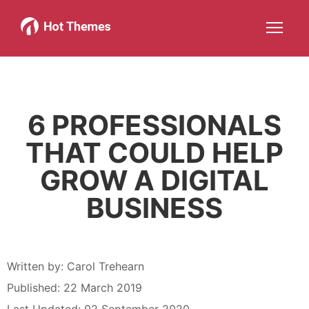
Joomla!
WordPress
Services
About
More about: Joomla!
More about: WordPress
More about: Services
More about: About
Help
Members
Search
JOIN NOW
More about: Help
More about: Members
6 PROFESSIONALS
THAT COULD HELP
GROW A DIGITAL
BUSINESS
Written by:
Carol Trehearn
Published: 22 March 2019