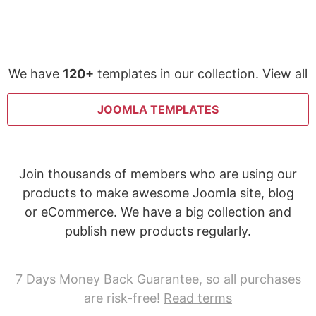
We have
120+
templates in our collection. View all
JOOMLA TEMPLATES
Join thousands of members who are using our
products to make awesome Joomla site, blog
or eCommerce. We have a big collection and
publish new products regularly.
7 Days Money Back Guarantee, so all purchases
are risk-free!
Read terms