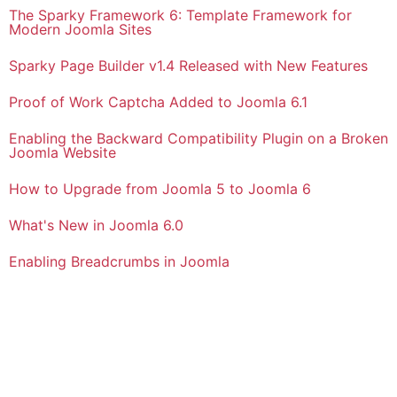
The Sparky Framework 6: Template Framework for
Modern Joomla Sites
Sparky Page Builder v1.4 Released with New Features
Proof of Work Captcha Added to Joomla 6.1
Enabling the Backward Compatibility Plugin on a Broken
Joomla Website
How to Upgrade from Joomla 5 to Joomla 6
What's New in Joomla 6.0
Enabling Breadcrumbs in Joomla