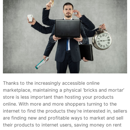
Thanks to the increasingly accessible online
marketplace, maintaining a physical ‘bricks and mortar’
store is less important than hosting your products
online. With more and more shoppers turning to the
internet to find the products they’re interested in, sellers
are finding new and profitable ways to market and sell
their products to internet users, saving money on rent