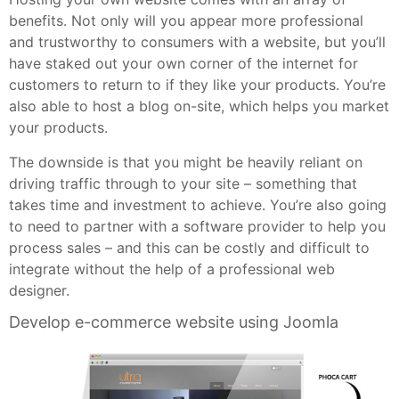
benefits. Not only will you appear more professional
and trustworthy to consumers with a website, but you’ll
have staked out your own corner of the internet for
customers to return to if they like your products. You’re
also able to host a blog on-site, which helps you market
your products.
The downside is that you might be heavily reliant on
driving traffic through to your site – something that
takes time and investment to achieve. You’re also going
to need to partner with a software provider to help you
process sales – and this can be costly and difficult to
integrate without the help of a professional web
designer.
Develop e-commerce website using Joomla