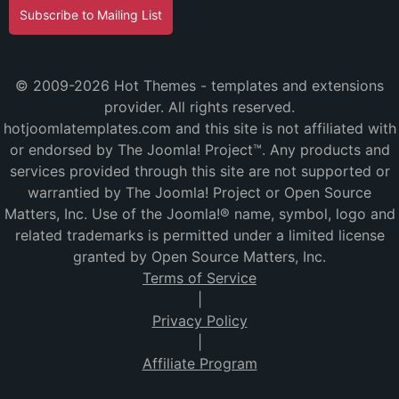
Subscribe to Mailing List
© 2009-2026 Hot Themes - templates and extensions
provider. All rights reserved.
hotjoomlatemplates.com and this site is not affiliated with
or endorsed by The Joomla! Project™. Any products and
services provided through this site are not supported or
warrantied by The Joomla! Project or Open Source
Matters, Inc. Use of the Joomla!® name, symbol, logo and
related trademarks is permitted under a limited license
granted by Open Source Matters, Inc.
Terms of Service
|
Privacy Policy
|
Affiliate Program