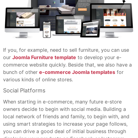
If you, for example, need to sell furniture, you can use
our
Joomla Furniture template
to develop your e-
commerce website quickly. Beside that, we also have a
bunch of other
e-commerce Joomla templates
for
various kinds of online stores.
Social Platforms
When starting in e-commerce, many future e-store
owners decide to begin with social media. Building a
local network of friends and family, to begin with, and
using smart strategies to increase your page follows,
you can drive a good deal of initial business through