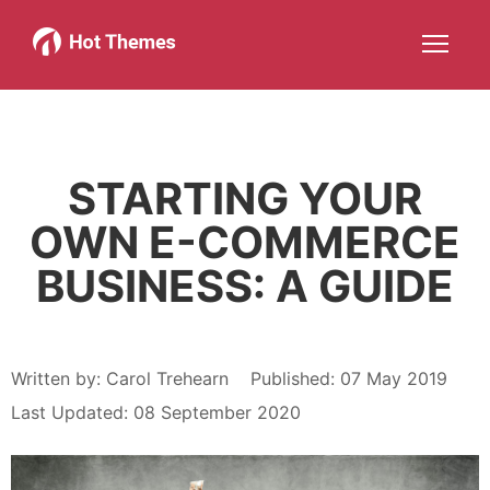
Joomla!
WordPress
Services
About
More about: Joomla!
More about: WordPress
More about: Services
More about: About
Help
Members
Search
JOIN NOW
More about: Help
More about: Members
STARTING YOUR
OWN E-COMMERCE
BUSINESS: A GUIDE
Written by:
Carol Trehearn
Published: 07 May 2019
Last Updated: 08 September 2020