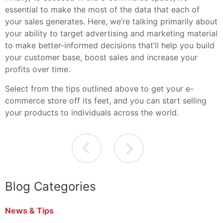
essential to make the most of the data that each of
your sales generates. Here, we’re talking primarily about
your ability to target advertising and marketing material
to make better-informed decisions that’ll help you build
your customer base, boost sales and increase your
profits over time.
Select from the tips outlined above to get your e-
commerce store off its feet, and you can start selling
your products to individuals across the world.
Blog Categories
News & Tips