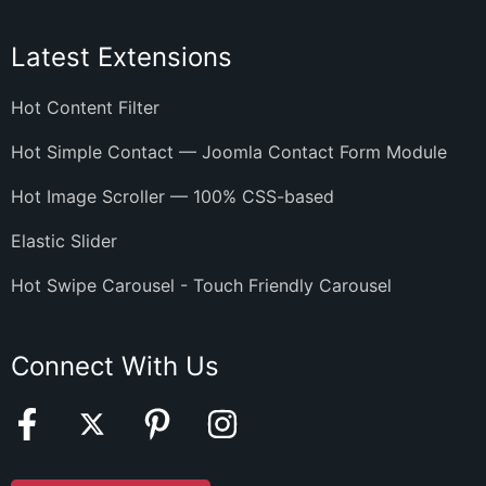
Latest Extensions
Hot Content Filter
Hot Simple Contact — Joomla Contact Form Module
Hot Image Scroller — 100% CSS-based
Elastic Slider
Hot Swipe Carousel - Touch Friendly Carousel
Connect With Us