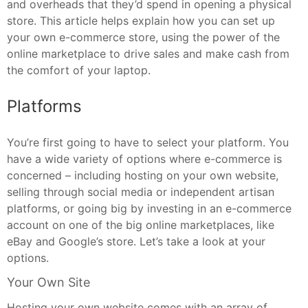
and overheads that they’d spend in opening a physical
store. This article helps explain how you can set up
your own e-commerce store, using the power of the
online marketplace to drive sales and make cash from
the comfort of your laptop.
Platforms
You’re first going to have to select your platform. You
have a wide variety of options where e-commerce is
concerned – including hosting on your own website,
selling through social media or independent artisan
platforms, or going big by investing in an e-commerce
account on one of the big online marketplaces, like
eBay and Google’s store. Let’s take a look at your
options.
Your Own Site
Hosting your own website comes with an array of