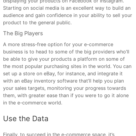
displaying your products on Facebook or Instagram.
Starting on social media is an excellent way to build an
audience and gain confidence in your ability to sell your
product to the general public.
The Big Players
A more stress-free option for your e-commerce
business is to head to some of the big providers who’ll
be able to give your products a platform on some of
the most popular purchasing sites in the world. You can
set up a store on eBay, for instance, and integrate it
with an eBay inventory software that’ll help you plan
your sales targets, monitoring your progress towards
them, with greater ease than if you were to go it alone
in the e-commerce world.
Use the Data
Finally, to succeed in the e-commerce space, it’s