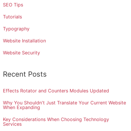
SEO Tips
Tutorials
Typography
Website Installation
Website Security
Recent Posts
Effects Rotator and Counters Modules Updated
Why You Shouldn't Just Translate Your Current Website
When Expanding
Key Considerations When Choosing Technology
Services