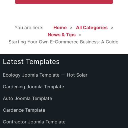
You are here:
Home
All Categories
News & Tips
Starting Your Own E-Commerce Business: A Guide
Latest Templates
Ecology Joomla Template — Hot Solar
Gardening Joomla Template
Auto Joomla Template
Cardence Template
Contractor Joomla Template