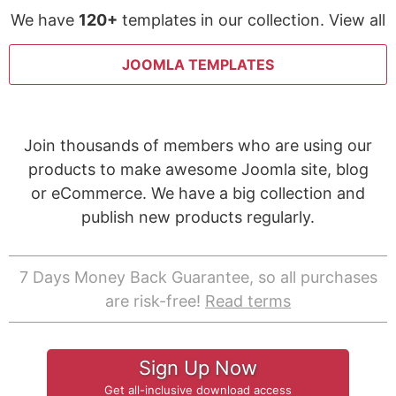
We have
120+
templates in our collection. View all
JOOMLA TEMPLATES
Join thousands of members who are using our
products to make awesome Joomla site, blog
or eCommerce. We have a big collection and
publish new products regularly.
7 Days Money Back Guarantee, so all purchases
are risk-free!
Read terms
Sign Up Now
Get all-inclusive download access