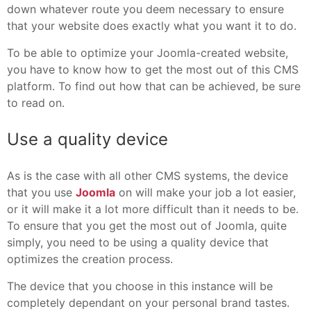
down whatever route you deem necessary to ensure
that your website does exactly what you want it to do.
To be able to optimize your Joomla-created website,
you have to know how to get the most out of this CMS
platform. To find out how that can be achieved, be sure
to read on.
Use a quality device
As is the case with all other CMS systems, the device
that you use
Joomla
on will make your job a lot easier,
or it will make it a lot more difficult than it needs to be.
To ensure that you get the most out of Joomla, quite
simply, you need to be using a quality device that
optimizes the creation process.
The device that you choose in this instance will be
completely dependant on your personal brand tastes.