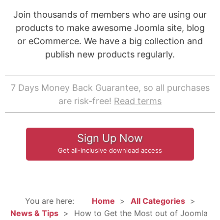
Join thousands of members who are using our
products to make awesome Joomla site, blog
or eCommerce. We have a big collection and
publish new products regularly.
7 Days Money Back Guarantee, so all purchases
are risk-free!
Read terms
Sign Up Now
Get all-inclusive download access
You are here:
Home
All Categories
News & Tips
How to Get the Most out of Joomla