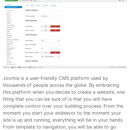
Joomla is a user-friendly CMS platform used by
thousands of people across the globe. By embracing
this platform when you decide to create a website, one
thing that you can be sure of is that you will have
complete control over your building process. From the
moment you start your endeavor to the moment your
site is up and running, everything will be in your hands.
From template to navigation, you will be able to go