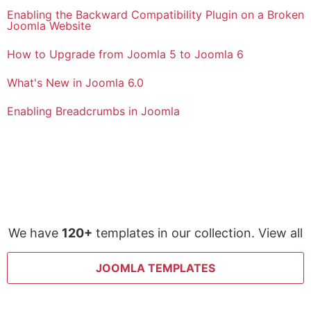
Enabling the Backward Compatibility Plugin on a Broken
Joomla Website
How to Upgrade from Joomla 5 to Joomla 6
What's New in Joomla 6.0
Enabling Breadcrumbs in Joomla
We have
120+
templates in our collection. View all
JOOMLA TEMPLATES