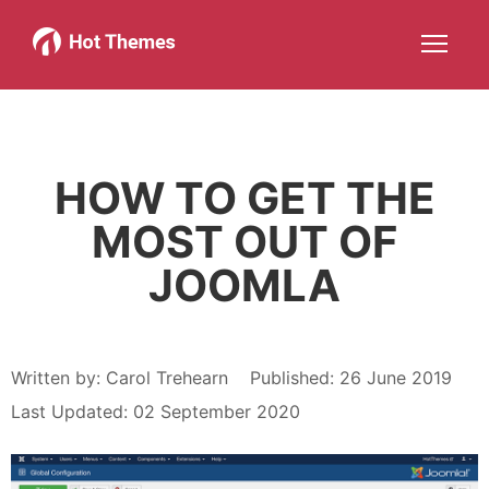
Joomla!
WordPress
Services
About
More about: Joomla!
More about: WordPress
More about: Services
More about: About
Help
Members
Search
JOIN NOW
More about: Help
More about: Members
HOW TO GET THE
MOST OUT OF
JOOMLA
Written by:
Carol Trehearn
Published: 26 June 2019
Last Updated: 02 September 2020