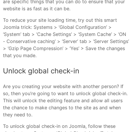
are specific things that you can do to ensure that your
website is as fast as it can be.
To reduce your site loading time, try out this smart
Joomla trick: Systems > ‘Global Configuration’ >
‘System’ tab > ‘Cache Settings’ > ‘System Cache’ > ‘ON
- Conservative caching’ > ‘Server’ tab > ‘Server Settings’
> ‘Gzip Page Compression’ > ‘Yes’ > Save the changes
that you made.
Unlock global check-in
Are you creating your website with another person? If
so, then you’re going to want to unlock global check-in.
This will unlock the editing feature and allow all users
the chance to make changes to the site as and when
they need to.
To unlock global check-in on Joomla, follow these