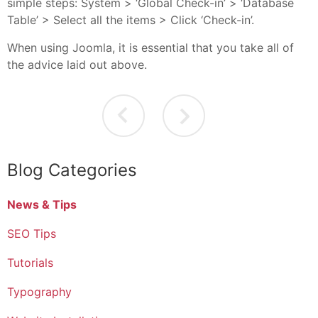
simple steps: System > ‘Global Check-in’ > ‘Database
Table’ > Select all the items > Click ‘Check-in’.
When using Joomla, it is essential that you take all of
the advice laid out above.
Blog Categories
News & Tips
SEO Tips
Tutorials
Typography