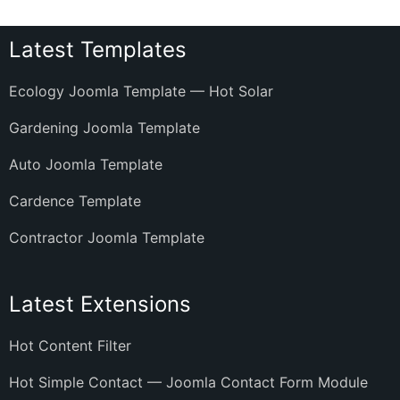
Latest Templates
Ecology Joomla Template — Hot Solar
Gardening Joomla Template
Auto Joomla Template
Cardence Template
Contractor Joomla Template
Latest Extensions
Hot Content Filter
Hot Simple Contact — Joomla Contact Form Module