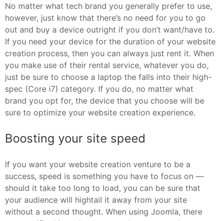
No matter what tech brand you generally prefer to use,
however, just know that there’s no need for you to go
out and buy a device outright if you don’t want/have to.
If you need your device for the duration of your website
creation process, then you can always just rent it. When
you make use of their rental service, whatever you do,
just be sure to choose a laptop the falls into their high-
spec (Core i7) category. If you do, no matter what
brand you opt for, the device that you choose will be
sure to optimize your website creation experience.
Boosting your site speed
If you want your website creation venture to be a
success, speed is something you have to focus on —
should it take too long to load, you can be sure that
your audience will hightail it away from your site
without a second thought. When using Joomla, there