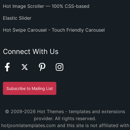
Hot Image Scroller — 100% CSS-based
Elastic Slider
Hot Swipe Carousel - Touch Friendly Carousel
Connect With Us
Subscribe to Mailing List
© 2009-2026 Hot Themes - templates and extensions
provider. All rights reserved.
hotjoomlatemplates.com and this site is not affiliated with