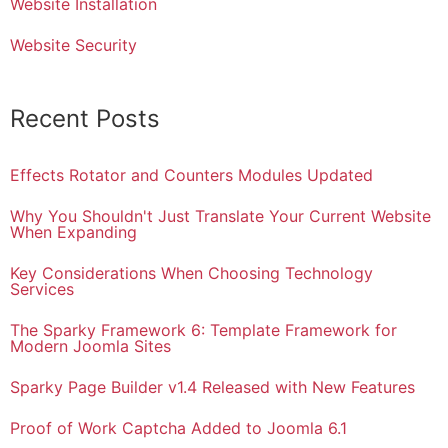
Website Installation
Website Security
Recent Posts
Effects Rotator and Counters Modules Updated
Why You Shouldn't Just Translate Your Current Website
When Expanding
Key Considerations When Choosing Technology
Services
The Sparky Framework 6: Template Framework for
Modern Joomla Sites
Sparky Page Builder v1.4 Released with New Features
Proof of Work Captcha Added to Joomla 6.1