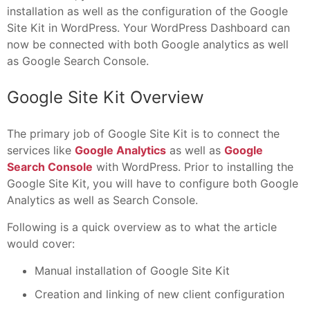
installation as well as the configuration of the Google
Site Kit in WordPress. Your WordPress Dashboard can
now be connected with both Google analytics as well
as Google Search Console.
Google Site Kit Overview
The primary job of Google Site Kit is to connect the
services like
Google Analytics
as well as
Google
Search Console
with WordPress. Prior to installing the
Google Site Kit, you will have to configure both Google
Analytics as well as Search Console.
Following is a quick overview as to what the article
would cover:
Manual installation of Google Site Kit
Creation and linking of new client configuration