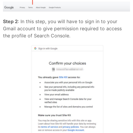
Step 2
: In this step, you will have to sign in to your
Gmail account to give permission required to access
the profile of Search Console.