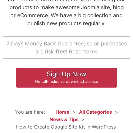
products to make awesome Joomla site, blog
or eCommerce. We have a big collection and
publish new products regularly.
7 Days Money Back Guarantee, so all purchases
are risk-free!
Read terms
Sign Up Now
Get all-inclusive download access
You are here:
Home
All Categories
News & Tips
How to Create Google Site Kit in WordPress