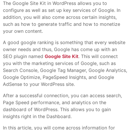
The Google Site Kit in WordPress allows you to
configure as well as set up key services of Google. In
addition, you will also come across certain insights,
such as how to generate traffic and how to monetize
your own content.
A good google ranking is something that every website
owner needs and thus, Google has come up with an
SEO plugin named
Google Site Kit
. This will connect
you with the marketing services of Google, such as
Search Console, Google Tag Manager, Google Analytics,
Google Optimize, PageSpeed Insights, and Google
AdSense to your WordPress site.
After a successful connection, you can access search,
Page Speed performance, and analytics on the
dashboard of WordPress. This allows you to gain
insights right in the Dashboard.
In this article, you will come across information for