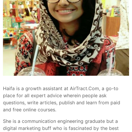
Haifa is a growth assistant at AirTract.Com, a go-to
place for all expert advice wherein people ask
questions, write articles, publish and learn from paid
and free online courses.
She is a communication engineering graduate but a
digital marketing buff who is fascinated by the best