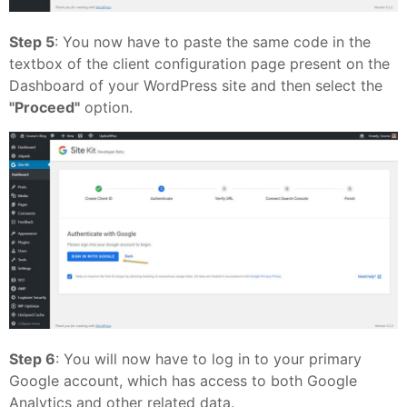
Step 5
: You now have to paste the same code in the
textbox of the client configuration page present on the
Dashboard of your WordPress site and then select the
"Proceed"
option.
Step 6
: You will now have to log in to your primary
Google account, which has access to both Google
Analytics and other related data.