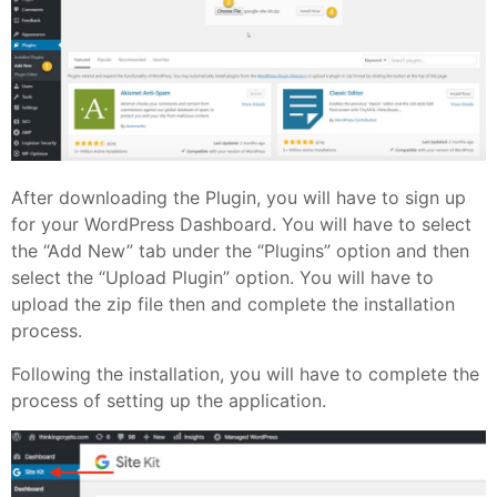
After downloading the Plugin, you will have to sign up
for your WordPress Dashboard. You will have to select
the “Add New” tab under the “Plugins” option and then
select the “Upload Plugin” option. You will have to
upload the zip file then and complete the installation
process.
Following the installation, you will have to complete the
process of setting up the application.