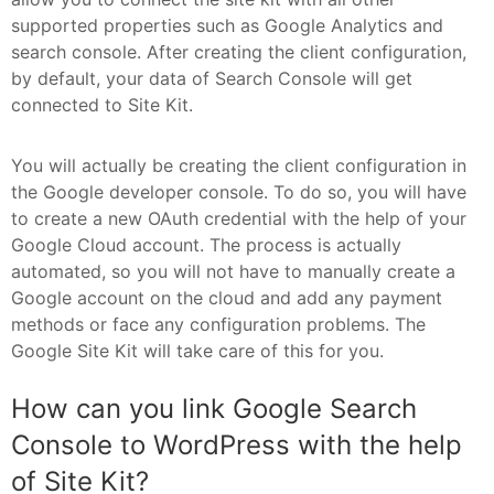
supported properties such as Google Analytics and
search console. After creating the client configuration,
by default, your data of Search Console will get
connected to Site Kit.
You will actually be creating the client configuration in
the Google developer console. To do so, you will have
to create a new OAuth credential with the help of your
Google Cloud account. The process is actually
automated, so you will not have to manually create a
Google account on the cloud and add any payment
methods or face any configuration problems. The
Google Site Kit will take care of this for you.
How can you link Google Search
Console to WordPress with the help
of Site Kit?