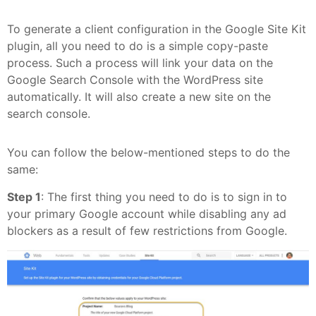
To generate a client configuration in the Google Site Kit
plugin, all you need to do is a simple copy-paste
process. Such a process will link your data on the
Google Search Console with the WordPress site
automatically. It will also create a new site on the
search console.
You can follow the below-mentioned steps to do the
same:
Step 1
: The first thing you need to do is to sign in to
your primary Google account while disabling any ad
blockers as a result of few restrictions from Google.