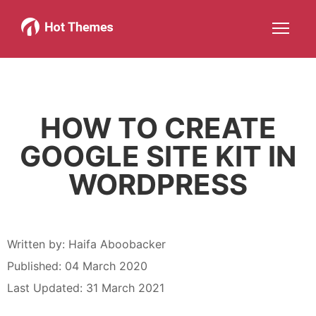
Joomla!
WordPress
Services
About
More about: Joomla!
More about: WordPress
More about: Services
More about: About
Help
Members
Search
JOIN NOW
More about: Help
More about: Members
HOW TO CREATE
GOOGLE SITE KIT IN
WORDPRESS
Written by:
Haifa Aboobacker
Published: 04 March 2020
Last Updated: 31 March 2021