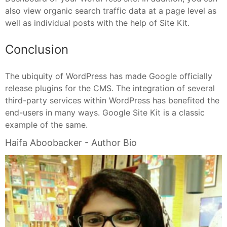
also view organic search traffic data at a page level as
well as individual posts with the help of Site Kit.
Conclusion
The ubiquity of WordPress has made Google officially
release plugins for the CMS. The integration of several
third-party services within WordPress has benefited the
end-users in many ways. Google Site Kit is a classic
example of the same.
Haifa Aboobacker - Author Bio