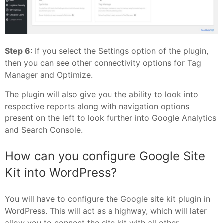
Step 6
: If you select the Settings option of the plugin,
then you can see other connectivity options for Tag
Manager and Optimize.
The plugin will also give you the ability to look into
respective reports along with navigation options
present on the left to look further into Google Analytics
and Search Console.
How can you configure Google Site
Kit into WordPress?
You will have to configure the Google site kit plugin in
WordPress. This will act as a highway, which will later
allow you to connect the site kit with all other