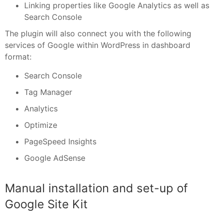
Linking properties like Google Analytics as well as
Search Console
The plugin will also connect you with the following
services of Google within WordPress in dashboard
format:
Search Console
Tag Manager
Analytics
Optimize
PageSpeed Insights
Google AdSense
Manual installation and set-up of
Google Site Kit