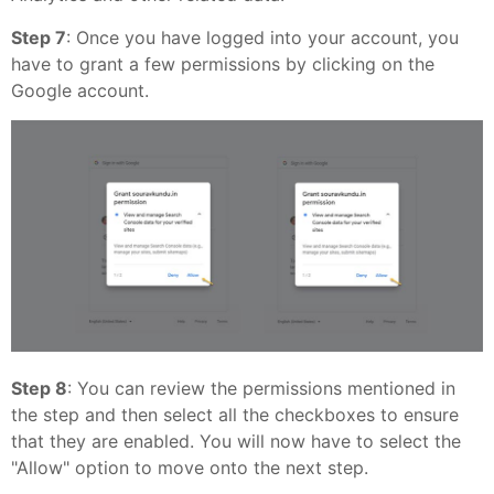
Step 7
: Once you have logged into your account, you
have to grant a few permissions by clicking on the
Google account.
Step 8
: You can review the permissions mentioned in
the step and then select all the checkboxes to ensure
that they are enabled. You will now have to select the
"Allow" option to move onto the next step.