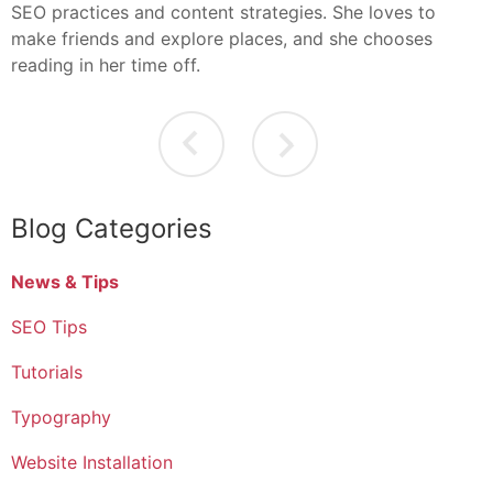
SEO practices and content strategies. She loves to
make friends and explore places, and she chooses
reading in her time off.
Blog Categories
News & Tips
SEO Tips
Tutorials
Typography
Website Installation