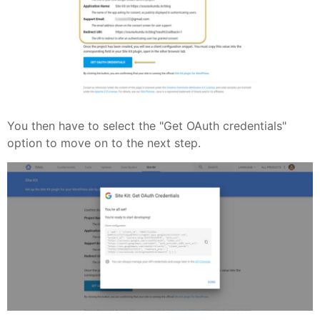
You then have to select the "Get OAuth credentials"
option to move on to the next step.