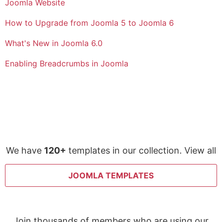
Joomla Website
How to Upgrade from Joomla 5 to Joomla 6
What's New in Joomla 6.0
Enabling Breadcrumbs in Joomla
We have
120+
templates in our collection. View all
JOOMLA TEMPLATES
Join thousands of members who are using our