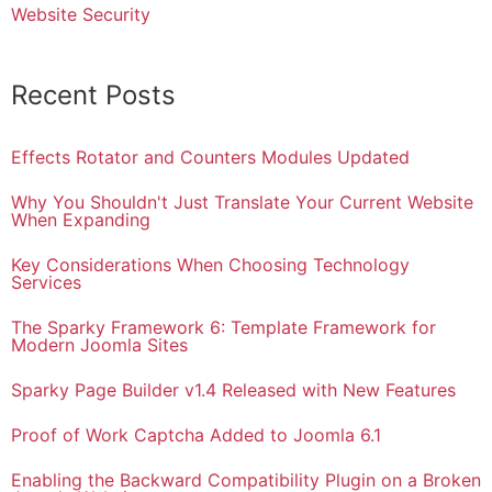
Website Security
Recent Posts
Effects Rotator and Counters Modules Updated
Why You Shouldn't Just Translate Your Current Website
When Expanding
Key Considerations When Choosing Technology
Services
The Sparky Framework 6: Template Framework for
Modern Joomla Sites
Sparky Page Builder v1.4 Released with New Features
Proof of Work Captcha Added to Joomla 6.1
Enabling the Backward Compatibility Plugin on a Broken