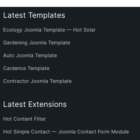
Latest Templates
Ecology Joomla Template — Hot Solar
Gardening Joomla Template
Auto Joomla Template
Cardence Template
Contractor Joomla Template
Latest Extensions
Hot Content Filter
Hot Simple Contact — Joomla Contact Form Module