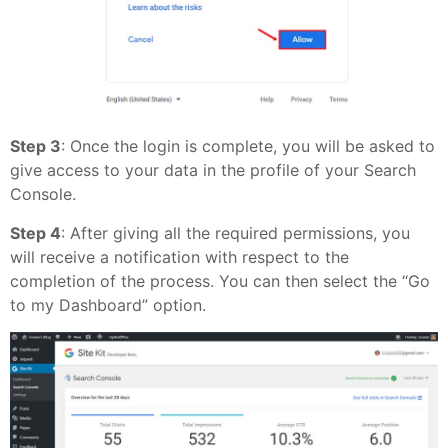
Step 3
: Once the login is complete, you will be asked to
give access to your data in the profile of your Search
Console.
Step 4
: After giving all the required permissions, you
will receive a notification with respect to the
completion of the process. You can then select the “Go
to my Dashboard” option.