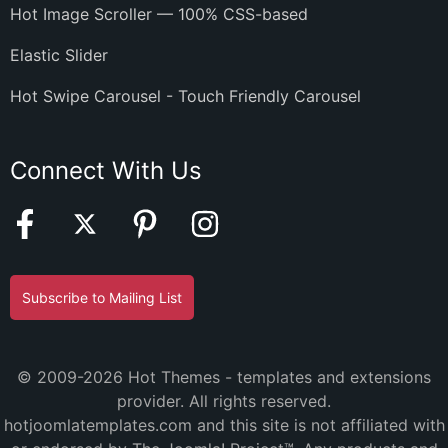
Hot Image Scroller — 100% CSS-based
Elastic Slider
Hot Swipe Carousel - Touch Friendly Carousel
Connect With Us
Subscribe to Mailing List
© 2009-2026 Hot Themes - templates and extensions
provider. All rights reserved.
hotjoomlatemplates.com and this site is not affiliated with