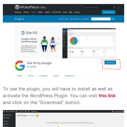
To use the plugin, you will have to install as well as
activate the WordPress Plugin. You can visit
this link
and click on the “Download” button.