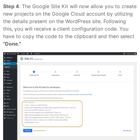
Step 4
: The Google Site Kit will now allow you to create
new projects on the Google Cloud account by utilizing
the details present on the WordPress site. Following
this, you will receive a client configuration code. You
have to copy the code to the clipboard and then select
"Done."