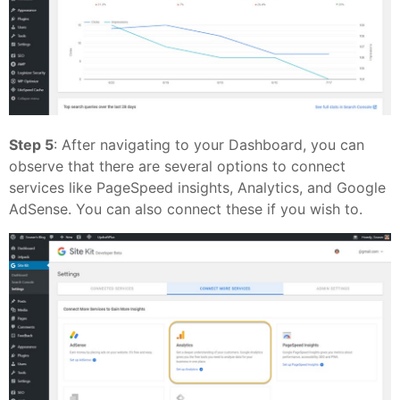
Step 5
: After navigating to your Dashboard, you can
observe that there are several options to connect
services like PageSpeed insights, Analytics, and Google
AdSense. You can also connect these if you wish to.