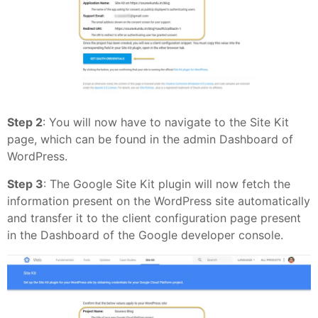
Step 2
: You will now have to navigate to the Site Kit
page, which can be found in the admin Dashboard of
WordPress.
Step 3
: The Google Site Kit plugin will now fetch the
information present on the WordPress site automatically
and transfer it to the client configuration page present
in the Dashboard of the Google developer console.