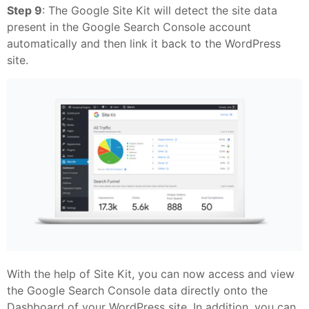
Step 9
: The Google Site Kit will detect the site data
present in the Google Search Console account
automatically and then link it back to the WordPress
site.
With the help of Site Kit, you can now access and view
the Google Search Console data directly onto the
Dashboard of your WordPress site. In addition, you can