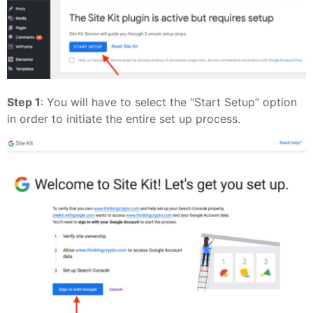
Step 1
: You will have to select the “Start Setup” option
in order to initiate the entire set up process.