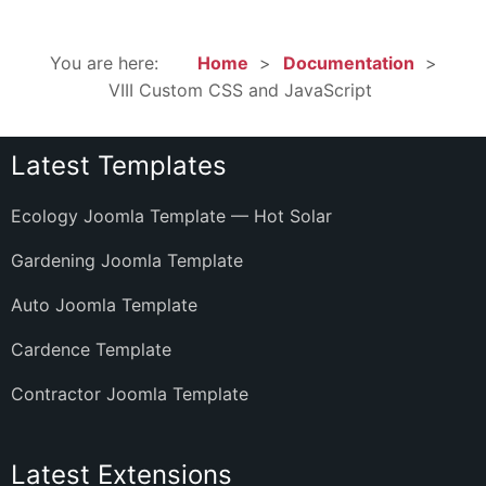
You are here:
Home
Documentation
VIII Custom CSS and JavaScript
Latest Templates
Ecology Joomla Template — Hot Solar
Gardening Joomla Template
Auto Joomla Template
Cardence Template
Contractor Joomla Template
Latest Extensions