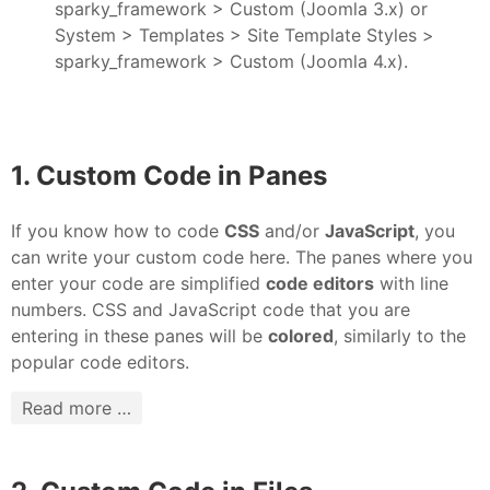
sparky_framework > Custom (Joomla 3.x) or
System > Templates > Site Template Styles >
sparky_framework > Custom (Joomla 4.x).
1. Custom Code in Panes
If you know how to code
CSS
and/or
JavaScript
, you
can write your custom code here. The panes where you
enter your code are simplified
code editors
with line
numbers. CSS and JavaScript code that you are
entering in these panes will be
colored
, similarly to the
popular code editors.
Read more …