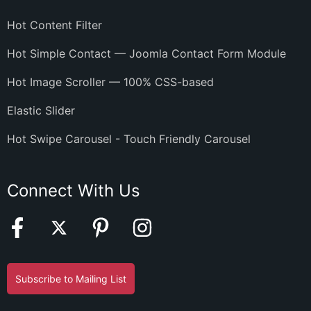
Hot Content Filter
Hot Simple Contact — Joomla Contact Form Module
Hot Image Scroller — 100% CSS-based
Elastic Slider
Hot Swipe Carousel - Touch Friendly Carousel
Connect With Us
Subscribe to Mailing List