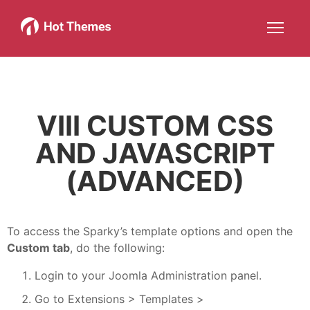
Joomla!
WordPress
Services
About
More about: Joomla!
More about: WordPress
More about: Services
More about: About
Help
Members
Search
JOIN NOW
More about: Help
More about: Members
VIII CUSTOM CSS
AND JAVASCRIPT
(ADVANCED)
To access the Sparky’s template options and open the
Custom tab
, do the following:
Login to your Joomla Administration panel.
Go to Extensions > Templates >