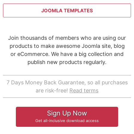
JOOMLA TEMPLATES
Join thousands of members who are using our
products to make awesome Joomla site, blog
or eCommerce. We have a big collection and
publish new products regularly.
7 Days Money Back Guarantee, so all purchases
are risk-free!
Read terms
Sign Up Now
Get all-inclusive download access