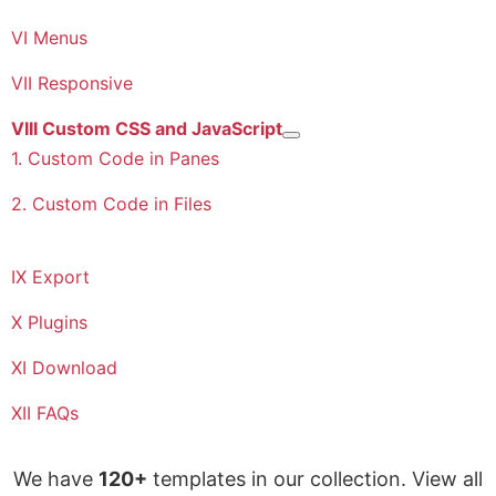
VI Menus
VII Responsive
VIII Custom CSS and JavaScript
More about: VIII Custom CSS a
1. Custom Code in Panes
2. Custom Code in Files
IX Export
X Plugins
XI Download
XII FAQs
We have
120+
templates in our collection. View all