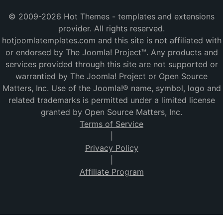
© 2009-2026 Hot Themes - templates and extensions
provider. All rights reserved.
hotjoomlatemplates.com and this site is not affiliated with
or endorsed by The Joomla! Project™. Any products and
services provided through this site are not supported or
warrantied by The Joomla! Project or Open Source
Matters, Inc. Use of the Joomla!® name, symbol, logo and
related trademarks is permitted under a limited license
granted by Open Source Matters, Inc.
Terms of Service
|
Privacy Policy
|
Affiliate Program