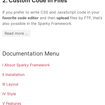
2. Custom Code in Files
If you prefer to write CSS and JavaScript code in your
favorite code editor
and then
upload
files by FTP, that’s
also possible in the Sparky Framework.
Read more …
Documentation Menu
I About Sparky Framework
II Installation
III Layout
IV Style
V Features