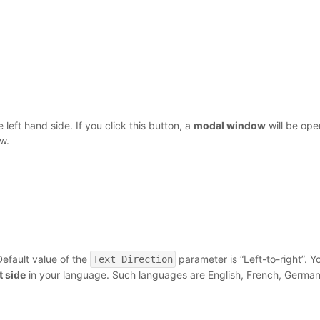
 left hand side. If you click this button, a
modal window
will be op
w.
Default value of the
parameter is “Left-to-right”. Y
Text Direction
ht side
in your language. Such languages are English, French, German