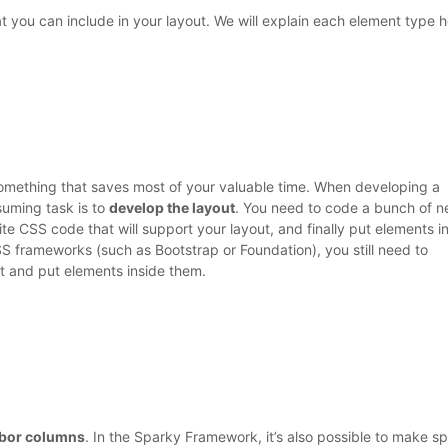
 you can include in your layout. We will explain each element type h
something that saves most of your valuable time. When developing a
uming task is to
develop the layout
. You need to code a bunch of n
te CSS code that will support your layout, and finally put elements i
S frameworks (such as Bootstrap or Foundation), you still need to
t and put elements inside them.
hbor columns
. In the Sparky Framework, it’s also possible to make s