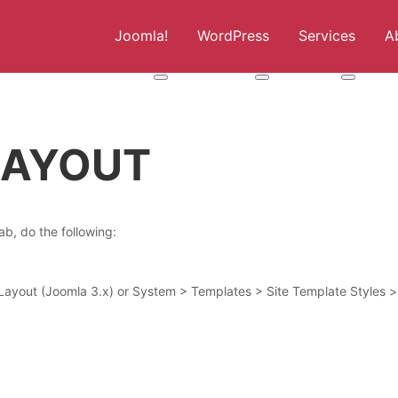
Joomla!
WordPress
Services
A
More about: Joomla!
More about: WordPress
More abou
 LAYOUT
b, do the following:
ayout (Joomla 3.x) or System > Templates > Site Template Styles >