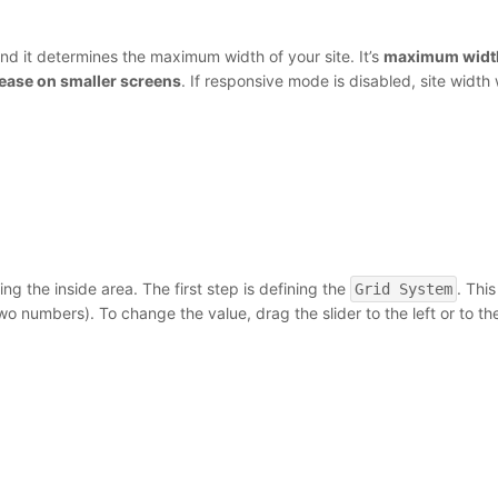
nd it determines the maximum width of your site. It’s
maximum widt
ease on smaller screens
. If responsive mode is disabled, site width w
ng the inside area. The first step is defining the
. This
Grid System
 numbers). To change the value, drag the slider to the left or to th