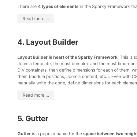
There are
4 types of elements
in the Sparky Framework that
Read more …
4. Layout Builder
Layout Builder is heart of the Sparky Framework.
This is 
Joomla template, the most complex and the most time-cons
DIV containers, then define dimensions for each of them, wri
them (module positions, Joomla content, etc.). Even with CS
manually write the code, define dimensions for each elemen
Read more …
5. Gutter
Gutter
is a popular name for the
space between two neig