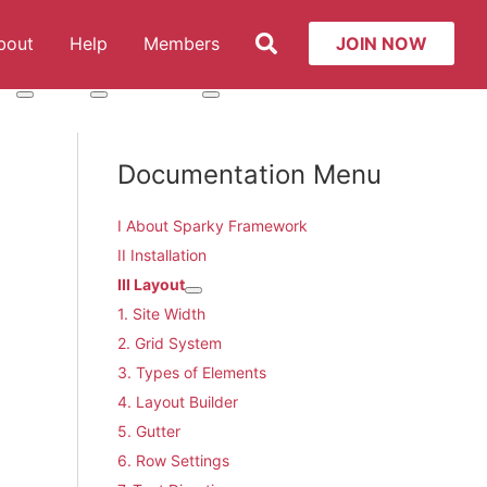
Search
bout
Help
Members
JOIN NOW
t: Services
More about: About
More about: Help
More about: Members
Documentation Menu
I About Sparky Framework
II Installation
III Layout
More about: III Layout
1. Site Width
2. Grid System
3. Types of Elements
4. Layout Builder
5. Gutter
6. Row Settings