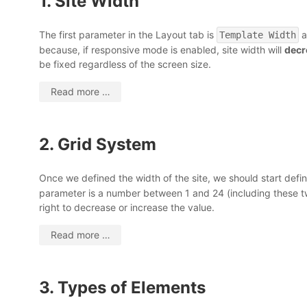
1. Site Width
The first parameter in the Layout tab is
a
Template Width
because, if responsive mode is enabled, site width will
decr
be fixed regardless of the screen size.
Read more …
2. Grid System
Once we defined the width of the site, we should start defini
parameter is a number between 1 and 24 (including these two
right to decrease or increase the value.
Read more …
3. Types of Elements