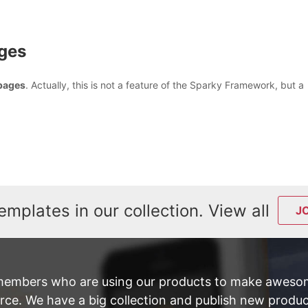
ages
 pages
. Actually, this is not a feature of the Sparky Framework, but a
emplates in our collection. View all
J
members who are using our products to make awesom
e. We have a big collection and publish new product