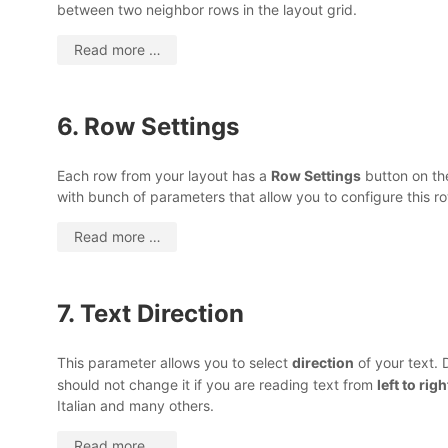
between two neighbor rows in the layout grid.
Read more …
6. Row Settings
Each row from your layout has a
Row Settings
button on the
with bunch of parameters that allow you to configure this ro
Read more …
7. Text Direction
This parameter allows you to select
direction
of your text. 
should not change it if you are reading text from
left to rig
Italian and many others.
Read more …