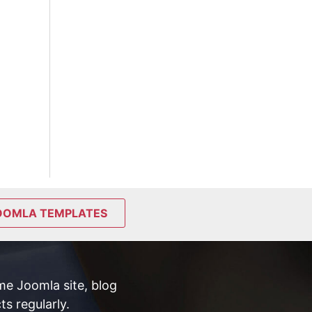
OOMLA TEMPLATES
e Joomla site, blog
s regularly.