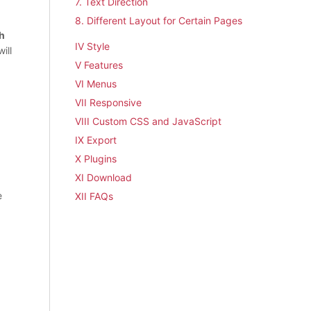
7. Text Direction
8. Different Layout for Certain Pages
h
IV Style
ill
V Features
VI Menus
VII Responsive
VIII Custom CSS and JavaScript
IX Export
X Plugins
XI Download
e
XII FAQs