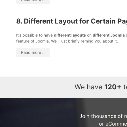
8. Different Layout for Certain P
It’s possible to have
different layouts
on
different Joomla
feature of Joomla. We’ll just briefly remind you about it.
Read more …
We have
120+
t
Join thousands of 
or eCommerc