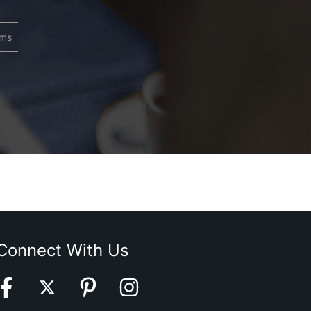
rms
Connect With Us