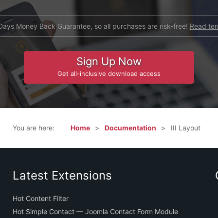
Days Money Back Guarantee, so all purchases are risk-free!
Read te
Sign Up Now
Get all-inclusive download access
You are here:
Home
Documentation
III Layout
Latest Extensions
Hot Content Filter
Hot Simple Contact — Joomla Contact Form Module