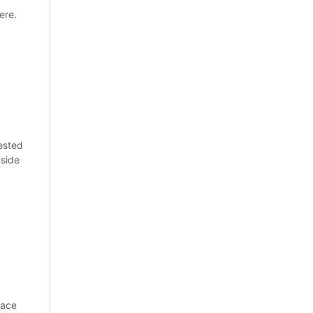
ere.
ested
nside
pace