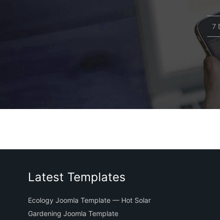
7 
Latest Templates
Ecology Joomla Template — Hot Solar
Gardening Joomla Template