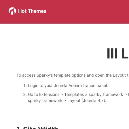
III
To access Sparky’s template options and open the Layout ta
Login to your Joomla Administration panel.
Go to Extensions > Templates > sparky_framework > L
sparky_framework > Layout (Joomla 4.x).