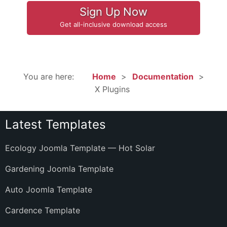
Sign Up Now
Get all-inclusive download access
You are here:
Home
Documentation
X Plugins
Latest Templates
Ecology Joomla Template — Hot Solar
Gardening Joomla Template
Auto Joomla Template
Cardence Template