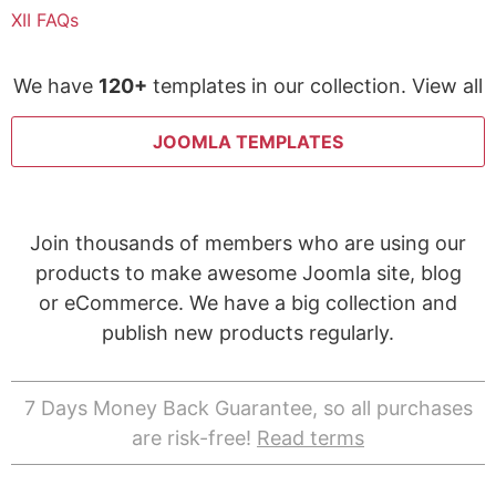
XII FAQs
We have
120+
templates in our collection. View all
JOOMLA TEMPLATES
Join thousands of members who are using our
products to make awesome Joomla site, blog
or eCommerce. We have a big collection and
publish new products regularly.
7 Days Money Back Guarantee, so all purchases
are risk-free!
Read terms