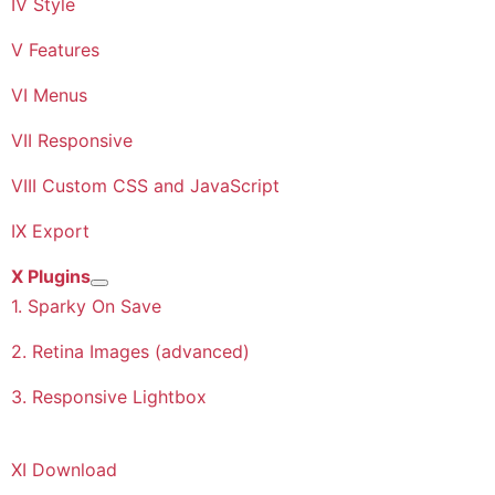
IV Style
V Features
VI Menus
VII Responsive
VIII Custom CSS and JavaScript
IX Export
X Plugins
More about: X Plugins
1. Sparky On Save
2. Retina Images (advanced)
3. Responsive Lightbox
XI Download