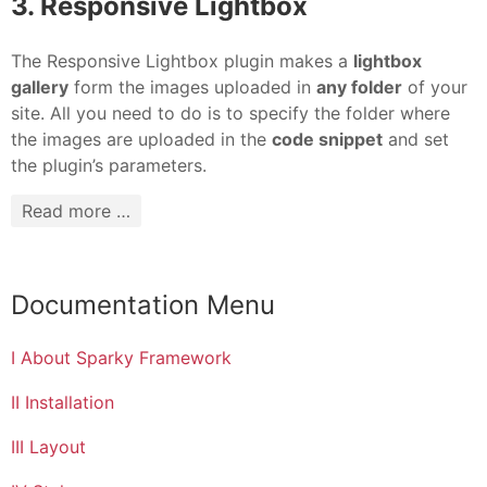
3. Responsive Lightbox
The Responsive Lightbox plugin makes a
lightbox
gallery
form the images uploaded in
any folder
of your
site. All you need to do is to specify the folder where
the images are uploaded in the
code snippet
and set
the plugin’s parameters.
Read more …
Documentation Menu
I About Sparky Framework
II Installation
III Layout