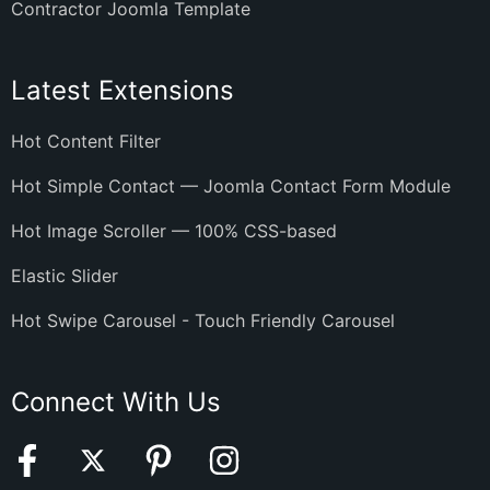
Contractor Joomla Template
Latest Extensions
Hot Content Filter
Hot Simple Contact — Joomla Contact Form Module
Hot Image Scroller — 100% CSS-based
Elastic Slider
Hot Swipe Carousel - Touch Friendly Carousel
Connect With Us