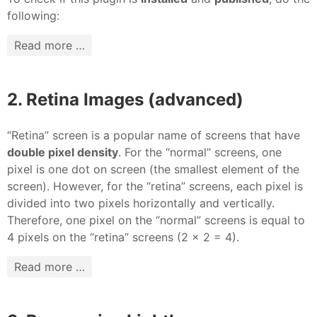
following:
Read more …
2. Retina Images (advanced)
“Retina” screen is a popular name of screens that have
double pixel density
. For the “normal” screens, one
pixel is one dot on screen (the smallest element of the
screen). However, for the “retina” screens, each pixel is
divided into two pixels horizontally and vertically.
Therefore, one pixel on the “normal” screens is equal to
4 pixels on the “retina” screens (2 x 2 = 4).
Read more …