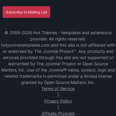
Subscribe to Mailing List
© 2009-2026 Hot Themes - templates and extensions
provider. All rights reserved.
hotjoomlatemplates.com and this site is not affiliated with
or endorsed by The Joomla! Project™. Any products and
services provided through this site are not supported or
warrantied by The Joomla! Project or Open Source
Matters, Inc. Use of the Joomla!® name, symbol, logo and
related trademarks is permitted under a limited license
granted by Open Source Matters, Inc.
Terms of Service
|
Privacy Policy
|
Affiliate Program