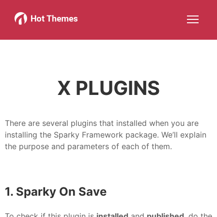
Joomla!
WordPress
Services
About
More about: Joomla!
More about: WordPress
More about: Services
More about: About
Help
Members
Search
JOIN NOW
More about: Help
More about: Members
X PLUGINS
There are several plugins that installed when you are
installing the Sparky Framework package. We’ll explain
the purpose and parameters of each of them.
1. Sparky On Save
To check if this plugin is
installed
and
published
, do the